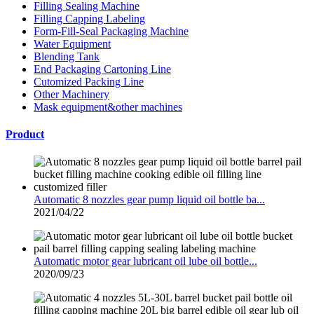
Filling Sealing Machine
Filling Capping Labeling
Form-Fill-Seal Packaging Machine
Water Equipment
Blending Tank
End Packaging Cartoning Line
Cutomized Packing Line
Other Machinery
Mask equipment&other machines
Product
Automatic 8 nozzles gear pump liquid oil bottle ba...
2021/04/22
Automatic motor gear lubricant oil lube oil bottle...
2020/09/23