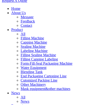
Request A Quote
Home
About Us
Message
Feedback
Contact
Product
All
Filling Machine
Capping Machine
Sealing Machine
Labeling Machine
Filling Sealing Machine
Filling Capping Labeling
Form-Fill-Seal Packaging Machine
Water Equipment
Blending Tank
End Packaging Cartoning Line
Cutomized Packing Line
Other Machinery
Mask equipment&other machines
News
All
News