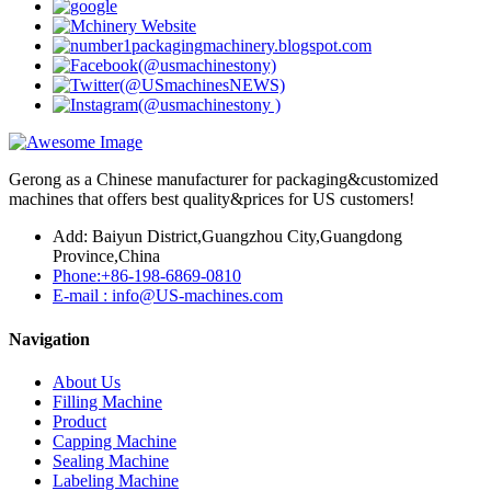
Gerong as a Chinese manufacturer for packaging&customized
machines that offers best quality&prices for US customers!
Add: Baiyun District,Guangzhou City,Guangdong
Province,China
Phone:+86-198-6869-0810
E-mail : info@US-machines.com
Navigation
About Us
Filling Machine
Product
Capping Machine
Sealing Machine
Labeling Machine