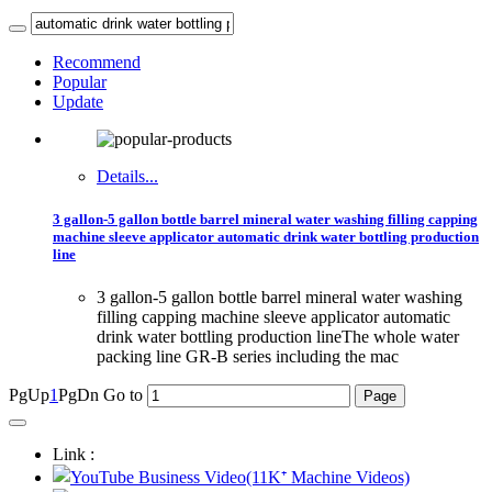
Recommend
Popular
Update
Details...
3 gallon-5 gallon bottle barrel mineral water washing filling capping
machine sleeve applicator automatic drink water bottling production
line
3 gallon-5 gallon bottle barrel mineral water washing
filling capping machine sleeve applicator automatic
drink water bottling production lineThe whole water
packing line GR-B series including the mac
PgUp
1
PgDn
Go to
Link :