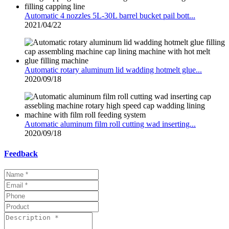
Automatic 4 nozzles 5L-30L barrel bucket pail bott...
2021/04/22
Automatic rotary aluminum lid wadding hotmelt glue...
2020/09/18
Automatic aluminum film roll cutting wad inserting...
2020/09/18
Feedback