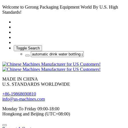
Welcome to Gerong Packaging Equipment World By U.S. High
Standards!
Toggle Search
MADE IN CHINA
U.S. STANDARDS WORLDWIDE
+86-19868690810
info@us-machines.com
Monday To Friday 09:00-18:00
Hongkong and Beijing (UTC+08:00)