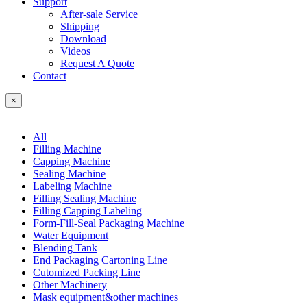
Support
After-sale Service
Shipping
Download
Videos
Request A Quote
Contact
×
All
Filling Machine
Capping Machine
Sealing Machine
Labeling Machine
Filling Sealing Machine
Filling Capping Labeling
Form-Fill-Seal Packaging Machine
Water Equipment
Blending Tank
End Packaging Cartoning Line
Cutomized Packing Line
Other Machinery
Mask equipment&other machines