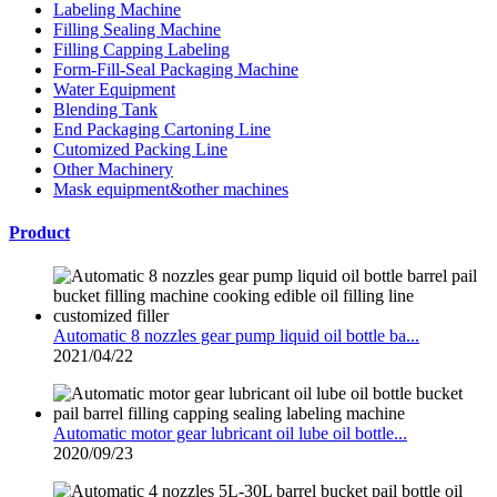
Labeling Machine
Filling Sealing Machine
Filling Capping Labeling
Form-Fill-Seal Packaging Machine
Water Equipment
Blending Tank
End Packaging Cartoning Line
Cutomized Packing Line
Other Machinery
Mask equipment&other machines
Product
Automatic 8 nozzles gear pump liquid oil bottle ba...
2021/04/22
Automatic motor gear lubricant oil lube oil bottle...
2020/09/23