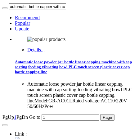
Recommend
Popular
Update
Details...
Automatic loose powder jar bottle linear capping machine with cap
sorting feeding vibrating bowl PLC touch screen plastic cover cap
bottle capping line
Automatic loose powder jar bottle linear capping
machine with cap sorting feeding vibrating bowl PLC
touch screen plastic cover cap bottle capping
lineModel:GR-AC01LRated voltage:AC110/220V
50/60HzPow
PgUp
1
PgDn
Go to
Link :