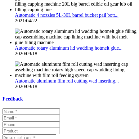
Automatic 4 nozzles 5L-30L barrel bucket pail bott...
2021/04/22
Automatic rotary aluminum lid wadding hotmelt glue...
2020/09/18
Automatic aluminum film roll cutting wad inserting...
2020/09/18
Feedback