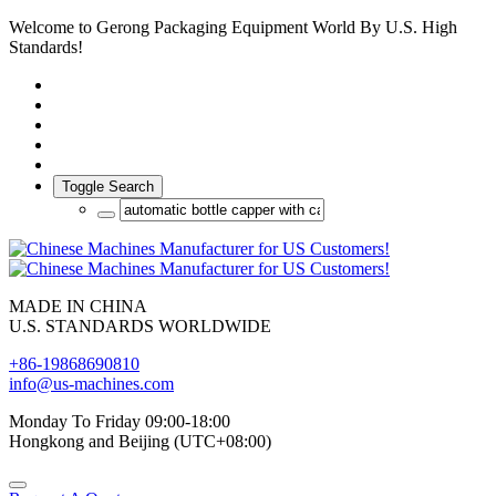
Welcome to Gerong Packaging Equipment World By U.S. High
Standards!
Toggle Search
MADE IN CHINA
U.S. STANDARDS WORLDWIDE
+86-19868690810
info@us-machines.com
Monday To Friday 09:00-18:00
Hongkong and Beijing (UTC+08:00)