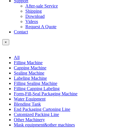
Support
After-sale Service
Shipping
Download
Videos
Request A Quote
Contact
×
All
Filling Machine
Capping Machine
Sealing Machine
Labeling Machine
Filling Sealing Machine
Filling Capping Labeling
Form-Fill-Seal Packaging Machine
Water Equipment
Blending Tank
End Packaging Cartoning Line
Cutomized Packing Line
Other Machinery
Mask equipment&other machines