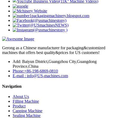
Gerong as a Chinese manufacturer for packaging&customized
machines that offers best quality&prices for US customers!
Add: Baiyun District,Guangzhou City,Guangdong
Province,China
Phone:+86-198-6869-0810
E-mail : info@US-machines.com
Navigation
About Us
Filling Machine
Product
Capping Machine
Sealing Machine