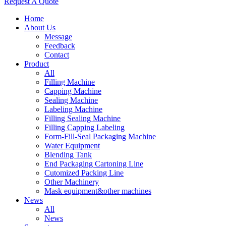
Request A Quote
Home
About Us
Message
Feedback
Contact
Product
All
Filling Machine
Capping Machine
Sealing Machine
Labeling Machine
Filling Sealing Machine
Filling Capping Labeling
Form-Fill-Seal Packaging Machine
Water Equipment
Blending Tank
End Packaging Cartoning Line
Cutomized Packing Line
Other Machinery
Mask equipment&other machines
News
All
News