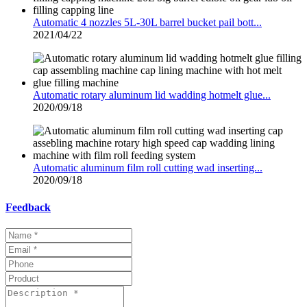
Automatic 4 nozzles 5L-30L barrel bucket pail bott...
2021/04/22
Automatic rotary aluminum lid wadding hotmelt glue...
2020/09/18
Automatic aluminum film roll cutting wad inserting...
2020/09/18
Feedback