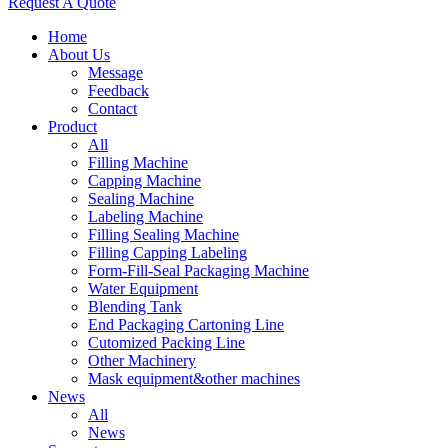
Request A Quote
Home
About Us
Message
Feedback
Contact
Product
All
Filling Machine
Capping Machine
Sealing Machine
Labeling Machine
Filling Sealing Machine
Filling Capping Labeling
Form-Fill-Seal Packaging Machine
Water Equipment
Blending Tank
End Packaging Cartoning Line
Cutomized Packing Line
Other Machinery
Mask equipment&other machines
News
All
News