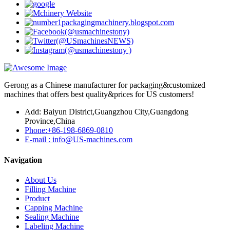
Gerong as a Chinese manufacturer for packaging&customized
machines that offers best quality&prices for US customers!
Add: Baiyun District,Guangzhou City,Guangdong
Province,China
Phone:+86-198-6869-0810
E-mail : info@US-machines.com
Navigation
About Us
Filling Machine
Product
Capping Machine
Sealing Machine
Labeling Machine