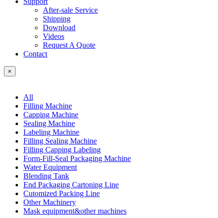
Support
After-sale Service
Shipping
Download
Videos
Request A Quote
Contact
×
All
Filling Machine
Capping Machine
Sealing Machine
Labeling Machine
Filling Sealing Machine
Filling Capping Labeling
Form-Fill-Seal Packaging Machine
Water Equipment
Blending Tank
End Packaging Cartoning Line
Cutomized Packing Line
Other Machinery
Mask equipment&other machines