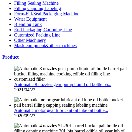
Filling Sealing Machine
Filling Capping Labeling
Form-Fill-Seal Packaging Machine
Water Equipment
Blending Tank
End Packaging Cartoning Line
Cutomized Packing Line
Other Machinery
Mask equipment&other machines
Product
Automatic 8 nozzles gear pump liquid oil bottle ba...
2021/04/22
Automatic motor gear lubricant oil lube oil bottle...
2020/09/23