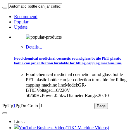
Recommend
Popular
Update
Details...
Food chemical medicinal cosmetic round glass bottle PET plastic
bottle can jar collection turntable for filling capping machine line
Food chemical medicinal cosmetic round glass bottle
PET plastic bottle can jar collection turntable for filling
capping machine lineModel:GR-
BT03Voltage:110/220V
50/60HzPower:0.5kwDiameter Range:20-10
PgUp
1
PgDn
Go to
Link :