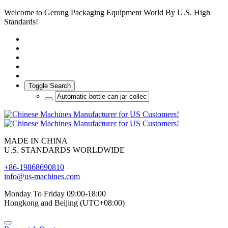
Welcome to Gerong Packaging Equipment World By U.S. High
Standards!
Toggle Search
MADE IN CHINA
U.S. STANDARDS WORLDWIDE
+86-19868690810
info@us-machines.com
Monday To Friday 09:00-18:00
Hongkong and Beijing (UTC+08:00)