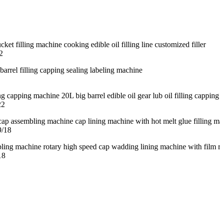
2
22
9/18
18