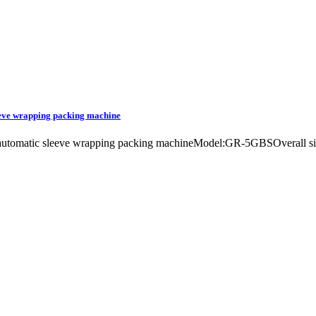
leeve wrapping packing machine
line automatic sleeve wrapping packing machineModel:GR-5GBSOverall 