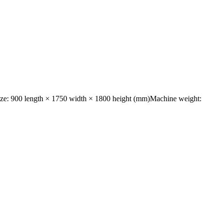
size: 900 length × 1750 width × 1800 height (mm)Machine weight: