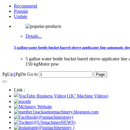
Recommend
Popular
Update
Details...
5 gallon water bottle bucket barrel sleeve applicator line automatic s
5 gallon water bottle bucket barrel sleeve applicator 
150 kgMotor pow
PgUp
1
PgDn
Go to
Link :