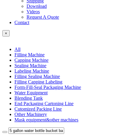
Shipping
Download
Videos
Request A Quote
Contact
×
All
Filling Machine
Capping Machine
Sealing Machine
Labeling Machine
Filling Sealing Machine
Filling Capping Labeling
Form-Fill-Seal Packaging Machine
Water Equipment
Blending Tank
End Packaging Cartoning Line
Cutomized Packing Line
Other Machinery
Mask equipment&other machines