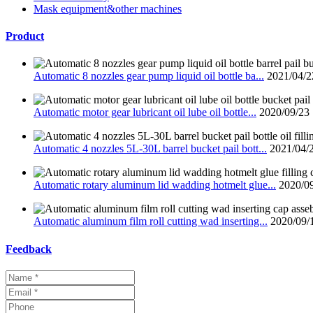
Mask equipment&other machines
Product
Automatic 8 nozzles gear pump liquid oil bottle ba...
2021/04/2
Automatic motor gear lubricant oil lube oil bottle...
2020/09/23
Automatic 4 nozzles 5L-30L barrel bucket pail bott...
2021/04/
Automatic rotary aluminum lid wadding hotmelt glue...
2020/0
Automatic aluminum film roll cutting wad inserting...
2020/09/
Feedback