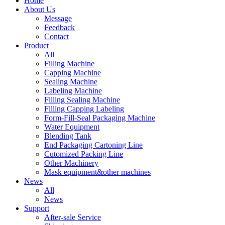
Home
About Us
Message
Feedback
Contact
Product
All
Filling Machine
Capping Machine
Sealing Machine
Labeling Machine
Filling Sealing Machine
Filling Capping Labeling
Form-Fill-Seal Packaging Machine
Water Equipment
Blending Tank
End Packaging Cartoning Line
Cutomized Packing Line
Other Machinery
Mask equipment&other machines
News
All
News
Support
After-sale Service