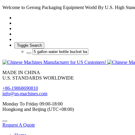
Welcome to Gerong Packaging Equipment World By U.S. High Stan
Toggle Search
MADE IN CHINA
U.S. STANDARDS WORLDWIDE
+86-19868690810
info@us-machines.com
Monday To Friday 09:00-18:00
Hongkong and Beijing (UTC+08:00)
Request A Quote