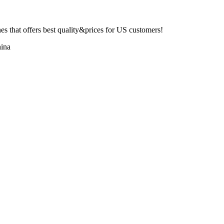
 that offers best quality&prices for US customers!
ina