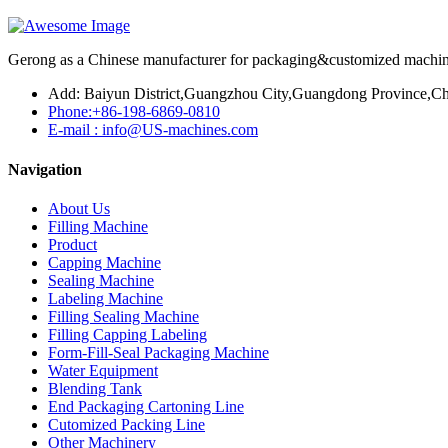
Gerong as a Chinese manufacturer for packaging&customized machines
Add: Baiyun District,Guangzhou City,Guangdong Province,Ch
Phone:+86-198-6869-0810
E-mail : info@US-machines.com
Navigation
About Us
Filling Machine
Product
Capping Machine
Sealing Machine
Labeling Machine
Filling Sealing Machine
Filling Capping Labeling
Form-Fill-Seal Packaging Machine
Water Equipment
Blending Tank
End Packaging Cartoning Line
Cutomized Packing Line
Other Machinery