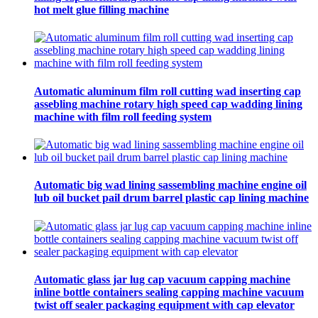
hot melt glue filling machine
Automatic aluminum film roll cutting wad inserting cap
assebling machine rotary high speed cap wadding lining
machine with film roll feeding system
Automatic big wad lining sassembling machine engine oil
lub oil bucket pail drum barrel plastic cap lining machine
Automatic glass jar lug cap vacuum capping machine
inline bottle containers sealing capping machine vacuum
twist off sealer packaging equipment with cap elevator