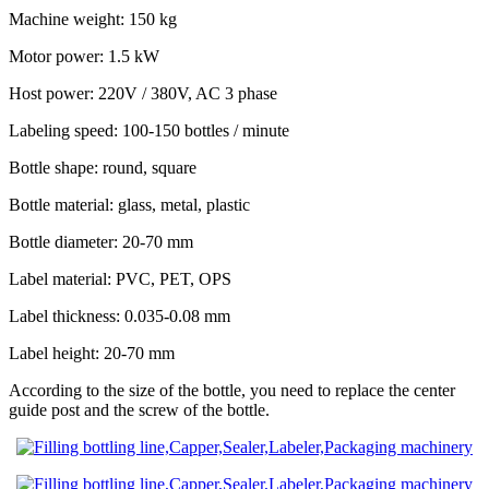
Machine weight: 150 kg
Motor power: 1.5 kW
Host power: 220V / 380V, AC 3 phase
Labeling speed: 100-150 bottles / minute
Bottle shape: round, square
Bottle material: glass, metal, plastic
Bottle diameter: 20-70 mm
Label material: PVC, PET, OPS
Label thickness: 0.035-0.08 mm
Label height: 20-70 mm
According to the size of the bottle, you need to replace the center
guide post and the screw of the bottle.