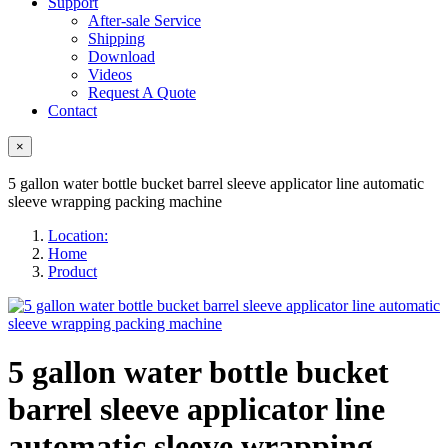
Support
After-sale Service
Shipping
Download
Videos
Request A Quote
Contact
×
5 gallon water bottle bucket barrel sleeve applicator line automatic
sleeve wrapping packing machine
Location:
Home
Product
5 gallon water bottle bucket
barrel sleeve applicator line
automatic sleeve wrapping