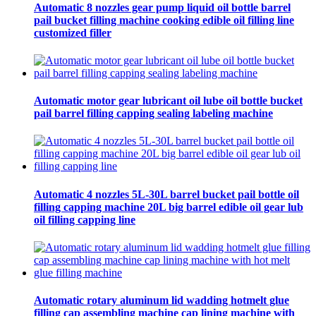
Automatic 8 nozzles gear pump liquid oil bottle barrel
pail bucket filling machine cooking edible oil filling line
customized filler
Automatic motor gear lubricant oil lube oil bottle bucket
pail barrel filling capping sealing labeling machine
Automatic 4 nozzles 5L-30L barrel bucket pail bottle oil
filling capping machine 20L big barrel edible oil gear lub
oil filling capping line
Automatic rotary aluminum lid wadding hotmelt glue
filling cap assembling machine cap lining machine with