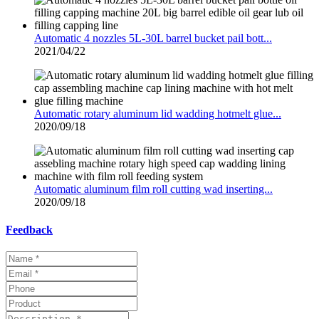
Automatic 4 nozzles 5L-30L barrel bucket pail bott...
2021/04/22
Automatic rotary aluminum lid wadding hotmelt glue...
2020/09/18
Automatic aluminum film roll cutting wad inserting...
2020/09/18
Feedback