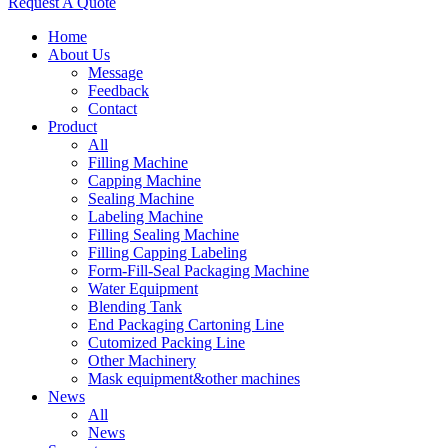
Request A Quote
Home
About Us
Message
Feedback
Contact
Product
All
Filling Machine
Capping Machine
Sealing Machine
Labeling Machine
Filling Sealing Machine
Filling Capping Labeling
Form-Fill-Seal Packaging Machine
Water Equipment
Blending Tank
End Packaging Cartoning Line
Cutomized Packing Line
Other Machinery
Mask equipment&other machines
News
All
News