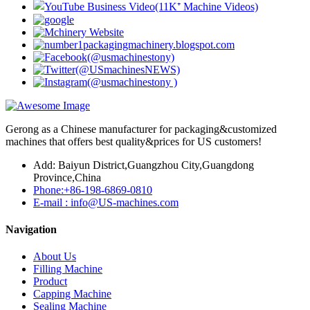
Gerong as a Chinese manufacturer for packaging&customized
machines that offers best quality&prices for US customers!
Add: Baiyun District,Guangzhou City,Guangdong
Province,China
Phone:+86-198-6869-0810
E-mail : info@US-machines.com
Navigation
About Us
Filling Machine
Product
Capping Machine
Sealing Machine