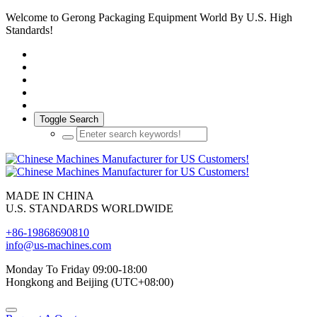
Welcome to Gerong Packaging Equipment World By U.S. High
Standards!
Toggle Search
MADE IN CHINA
U.S. STANDARDS WORLDWIDE
+86-19868690810
info@us-machines.com
Monday To Friday 09:00-18:00
Hongkong and Beijing (UTC+08:00)