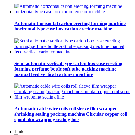
Automatic horizontal carton erecting forming machine
horizontal type case box carton erector machine
Semi automatic vertical type carton box case erecting
forming perfume bottle soft tube packing machine
manual feed vertical cartoner machine
Automatic cable wire coils roll sleeve film wrapper
shrinking sealing packing machine Circular copper coil
spool film wrapping sealing line
Link :