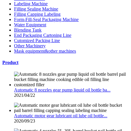
Labeling Machine
Filling Sealing Machine
Filling Capping Labeling
Form-Fill-Seal Packaging Machine
Water Equipment
Blending Tank
End Packaging Cartoning Line
Cutomized Packing Line
Other Machinery
Mask equipment&other machines
Product
Automatic 8 nozzles gear pump liquid oil bottle ba...
2021/04/22
Automatic motor gear lubricant oil lube oil bottle...
2020/09/23