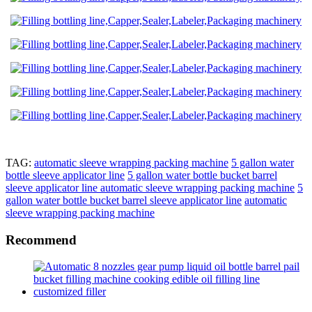
TAG:
automatic sleeve wrapping packing machine
5 gallon water
bottle sleeve applicator line
5 gallon water bottle bucket barrel
sleeve applicator line automatic sleeve wrapping packing machine
5
gallon water bottle bucket barrel sleeve applicator line
automatic
sleeve wrapping packing machine
Recommend