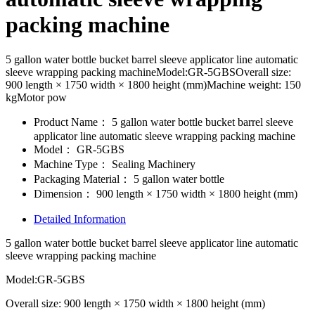
packing machine
5 gallon water bottle bucket barrel sleeve applicator line automatic
sleeve wrapping packing machineModel:GR-5GBSOverall size:
900 length × 1750 width × 1800 height (mm)Machine weight: 150
kgMotor pow
Product Name：
5 gallon water bottle bucket barrel sleeve
applicator line automatic sleeve wrapping packing machine
Model：
GR-5GBS
Machine Type：
Sealing Machinery
Packaging Material：
5 gallon water bottle
Dimension：
900 length × 1750 width × 1800 height (mm)
Detailed Information
5 gallon water bottle bucket barrel sleeve applicator line automatic
sleeve wrapping packing machine
Model:GR-5GBS
Overall size: 900 length × 1750 width × 1800 height (mm)