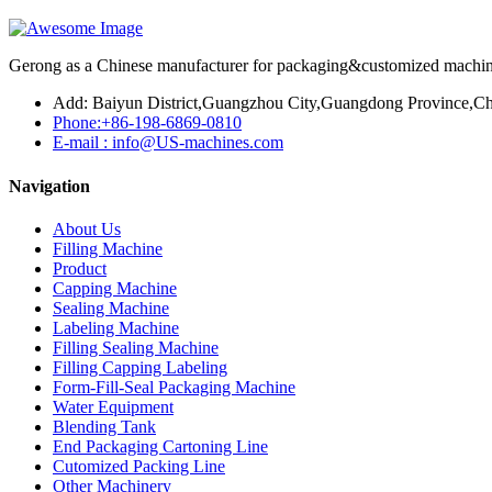
Gerong as a Chinese manufacturer for packaging&customized machines
Add: Baiyun District,Guangzhou City,Guangdong Province,Ch
Phone:+86-198-6869-0810
E-mail : info@US-machines.com
Navigation
About Us
Filling Machine
Product
Capping Machine
Sealing Machine
Labeling Machine
Filling Sealing Machine
Filling Capping Labeling
Form-Fill-Seal Packaging Machine
Water Equipment
Blending Tank
End Packaging Cartoning Line
Cutomized Packing Line
Other Machinery