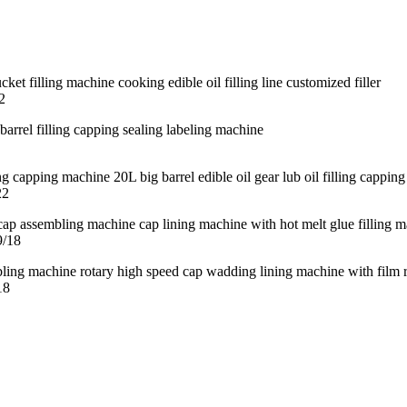
2
22
9/18
18