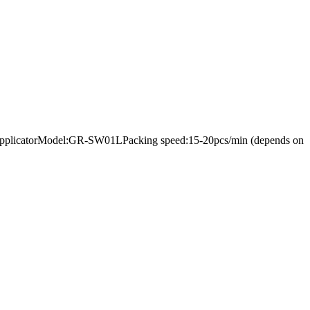
bel applicatorModel:GR-SW01LPacking speed:15-20pcs/min (depends on