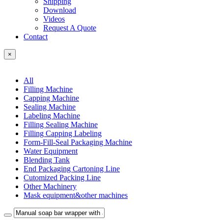
Shipping
Download
Videos
Request A Quote
Contact
×
All
Filling Machine
Capping Machine
Sealing Machine
Labeling Machine
Filling Sealing Machine
Filling Capping Labeling
Form-Fill-Seal Packaging Machine
Water Equipment
Blending Tank
End Packaging Cartoning Line
Cutomized Packing Line
Other Machinery
Mask equipment&other machines