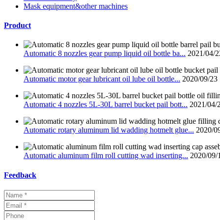
Mask equipment&other machines
Product
Automatic 8 nozzles gear pump liquid oil bottle ba...
2021/04/2
Automatic motor gear lubricant oil lube oil bottle...
2020/09/23
Automatic 4 nozzles 5L-30L barrel bucket pail bott...
2021/04/
Automatic rotary aluminum lid wadding hotmelt glue...
2020/0
Automatic aluminum film roll cutting wad inserting...
2020/09/
Feedback