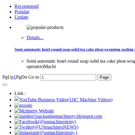
Recommend
Popular
Update
Details...
Semi automatic hotel round soap solid tea cake pleat wrapping sealin
Semi automatic hotel round soap solid tea cake pleat 
operator)Machi
PgUp
1
PgDn
Go to
Link :