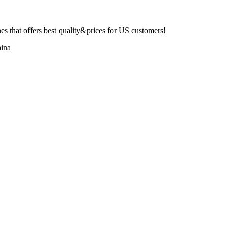
 that offers best quality&prices for US customers!
ina