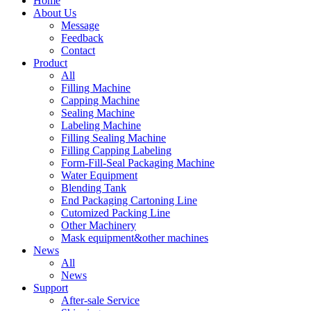
Home
About Us
Message
Feedback
Contact
Product
All
Filling Machine
Capping Machine
Sealing Machine
Labeling Machine
Filling Sealing Machine
Filling Capping Labeling
Form-Fill-Seal Packaging Machine
Water Equipment
Blending Tank
End Packaging Cartoning Line
Cutomized Packing Line
Other Machinery
Mask equipment&other machines
News
All
News
Support
After-sale Service