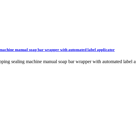
g machine manual soap bar wrapper with automated label applicator
wrapping sealing machine manual soap bar wrapper with automated la