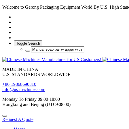
Welcome to Gerong Packaging Equipment World By U.S. High Stan
Toggle Search
MADE IN CHINA
U.S. STANDARDS WORLDWIDE
+86-19868690810
info@us-machines.com
Monday To Friday 09:00-18:00
Hongkong and Beijing (UTC+08:00)
Request A Quote