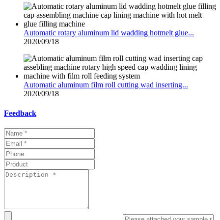
Automatic rotary aluminum lid wadding hotmelt glue...
2020/09/18
Automatic aluminum film roll cutting wad inserting...
2020/09/18
Feedback