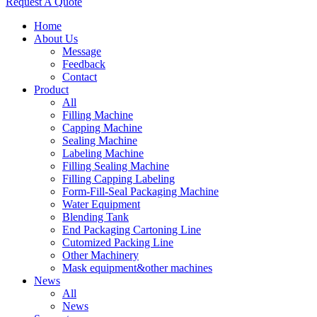
Request A Quote
Home
About Us
Message
Feedback
Contact
Product
All
Filling Machine
Capping Machine
Sealing Machine
Labeling Machine
Filling Sealing Machine
Filling Capping Labeling
Form-Fill-Seal Packaging Machine
Water Equipment
Blending Tank
End Packaging Cartoning Line
Cutomized Packing Line
Other Machinery
Mask equipment&other machines
News
All
News