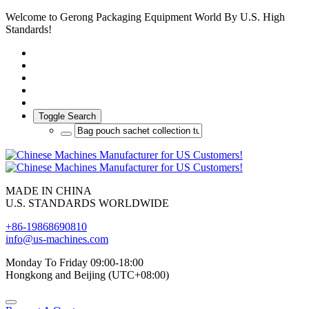
Welcome to Gerong Packaging Equipment World By U.S. High
Standards!
Toggle Search
MADE IN CHINA
U.S. STANDARDS WORLDWIDE
+86-19868690810
info@us-machines.com
Monday To Friday 09:00-18:00
Hongkong and Beijing (UTC+08:00)