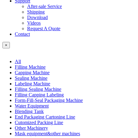
Support
After-sale Service
Shipping
Download
Videos
Request A Quote
Contact
×
All
Filling Machine
Capping Machine
Sealing Machine
Labeling Machine
Filling Sealing Machine
Filling Capping Labeling
Form-Fill-Seal Packaging Machine
Water Equipment
Blending Tank
End Packaging Cartoning Line
Cutomized Packing Line
Other Machinery
Mask equipment&other machines