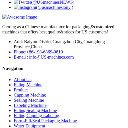
Gerong as a Chinese manufacturer for packaging&customized
machines that offers best quality&prices for US customers!
Add: Baiyun District,Guangzhou City,Guangdong
Province,China
Phone:+86-198-6869-0810
E-mail : info@US-machines.com
Navigation
About Us
Filling Machine
Product
Capping Machine
Sealing Machine
Labeling Machine
Filling Sealing Machine
Filling Capping Labeling
Form-Fill-Seal Packaging Machine
Water Equipment