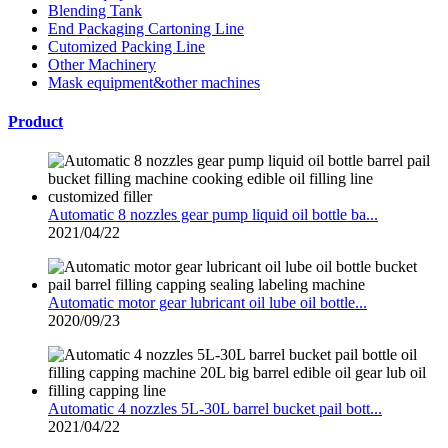
Blending Tank
End Packaging Cartoning Line
Cutomized Packing Line
Other Machinery
Mask equipment&other machines
Product
Automatic 8 nozzles gear pump liquid oil bottle ba...
2021/04/22
Automatic motor gear lubricant oil lube oil bottle...
2020/09/23
Automatic 4 nozzles 5L-30L barrel bucket pail bott...
2021/04/22