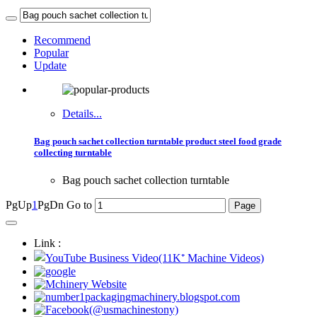
Recommend
Popular
Update
Details...
Bag pouch sachet collection turntable product steel food grade
collecting turntable
Bag pouch sachet collection turntable
PgUp
1
PgDn
Go to
Link :