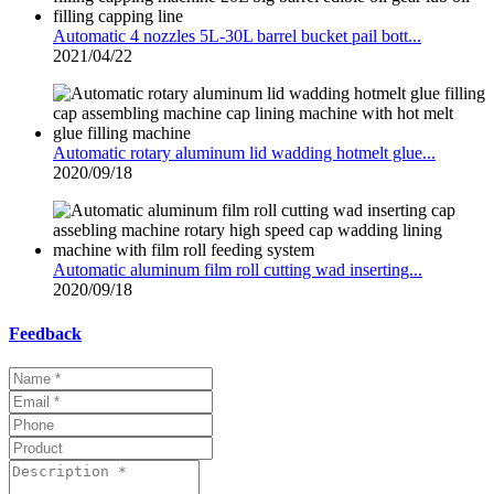
Automatic 4 nozzles 5L-30L barrel bucket pail bott...
2021/04/22
Automatic rotary aluminum lid wadding hotmelt glue...
2020/09/18
Automatic aluminum film roll cutting wad inserting...
2020/09/18
Feedback