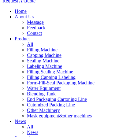
Request A Quote
Home
About Us
Message
Feedback
Contact
Product
All
Filling Machine
Capping Machine
Sealing Machine
Labeling Machine
Filling Sealing Machine
Filling Capping Labeling
Form-Fill-Seal Packaging Machine
Water Equipment
Blending Tank
End Packaging Cartoning Line
Cutomized Packing Line
Other Machinery
Mask equipment&other machines
News
All
News