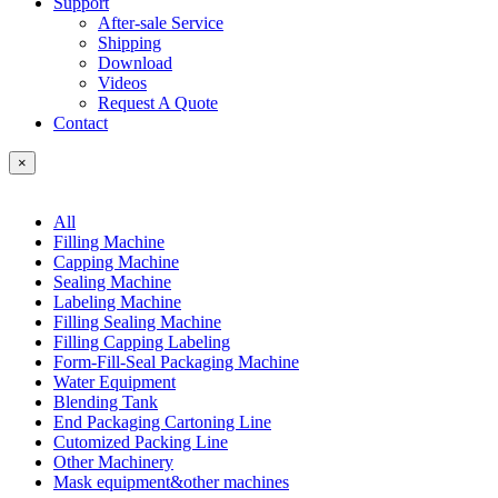
Support
After-sale Service
Shipping
Download
Videos
Request A Quote
Contact
×
All
Filling Machine
Capping Machine
Sealing Machine
Labeling Machine
Filling Sealing Machine
Filling Capping Labeling
Form-Fill-Seal Packaging Machine
Water Equipment
Blending Tank
End Packaging Cartoning Line
Cutomized Packing Line
Other Machinery
Mask equipment&other machines