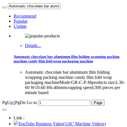
Recommend
Popular
Update
Details...
Automatic chocolate bar aluminum film folding wrapping packing
machine candy film fold wrap packaging machine
Automatic chocolate bar aluminum film folding
wrapping packing machine candy film fold wrap
packaging machineMode:GR-C-P-Mproducts size:L30-
60 W10-60 H6-40mmwrapping speed:300 pieces per
minute based
PgUp
1
PgDn
Go to
Link :