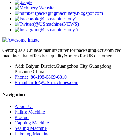
Gerong as a Chinese manufacturer for packaging&customized
machines that offers best quality&prices for US customers!
Add: Baiyun District,Guangzhou City,Guangdong
Province,China
Phone:+86-198-6869-0810
E-mail : info@US-machines.com
Navigation
About Us
Filling Machine
Product
Capping Machine
Sealing Machine
Labeling Machine