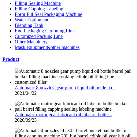
Filling Sealing Machine
Filling Capping Labeling
Form-Fill-Seal Packaging Machine
Water Equipment
Blending Tank
End Packaging Cartoning Line
Cutomized Packing Line
Other Machinery
Mask equipment&other machines
Product
Automatic 8 nozzles gear pump liquid oil bottle ba...
2021/04/22
Automatic motor gear lubricant oil lube oil bottle...
2020/09/23