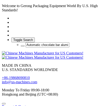
Welcome to Gerong Packaging Equipment World By U.S. High
Standards!
Toggle Search
MADE IN CHINA
U.S. STANDARDS WORLDWIDE
+86-19868690810
info@us-machines.com
Monday To Friday 09:00-18:00
Hongkong and Beijing (UTC+08:00)