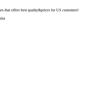
 that offers best quality&prices for US customers!
ina