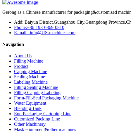
Gerong as a Chinese manufacturer for packaging&customized machines
Add: Baiyun District,Guangzhou City,Guangdong Province,Ch
Phone:+86-198-6869-0810
E-mail : info@US-machines.com
Navigation
About Us
Filling Machine
Product
Capping Machine
Sealing Machine
Labeling Machine
Filling Sealing Machine
Filling Capping Labeling
Form-Fill-Seal Packaging Machine
Water Equipment
Blending Tank
End Packaging Cartoning Line
Cutomized Packing Line
Other Machinery
Mask equipment&other machines