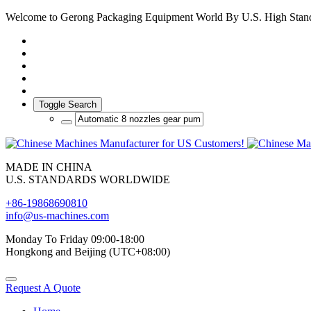
Welcome to Gerong Packaging Equipment World By U.S. High Stan
Toggle Search
MADE IN CHINA
U.S. STANDARDS WORLDWIDE
+86-19868690810
info@us-machines.com
Monday To Friday 09:00-18:00
Hongkong and Beijing (UTC+08:00)
Request A Quote