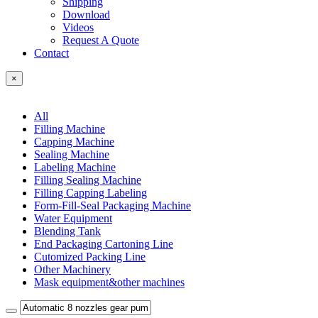
Shipping
Download
Videos
Request A Quote
Contact
×
All
Filling Machine
Capping Machine
Sealing Machine
Labeling Machine
Filling Sealing Machine
Filling Capping Labeling
Form-Fill-Seal Packaging Machine
Water Equipment
Blending Tank
End Packaging Cartoning Line
Cutomized Packing Line
Other Machinery
Mask equipment&other machines