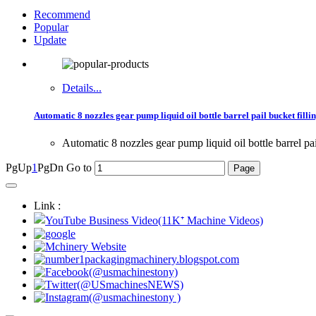
Recommend
Popular
Update
Details...
Automatic 8 nozzles gear pump liquid oil bottle barrel pail bucket fillin
Automatic 8 nozzles gear pump liquid oil bottle barrel pa
PgUp
1
PgDn
Go to
Link :