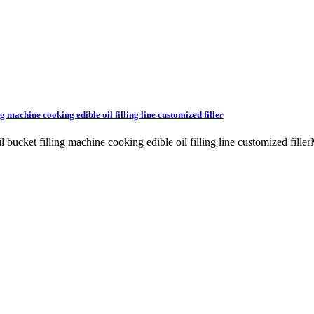
g machine cooking edible oil filling line customized filler
il bucket filling machine cooking edible oil filling line customized fil