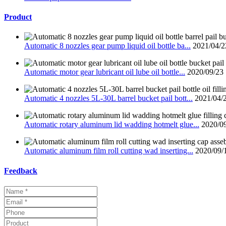
Product
Automatic 8 nozzles gear pump liquid oil bottle ba...
2021/04/2
Automatic motor gear lubricant oil lube oil bottle...
2020/09/23
Automatic 4 nozzles 5L-30L barrel bucket pail bott...
2021/04/
Automatic rotary aluminum lid wadding hotmelt glue...
2020/0
Automatic aluminum film roll cutting wad inserting...
2020/09/
Feedback