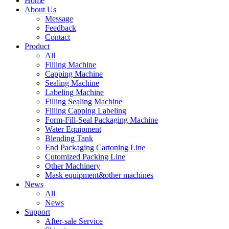
Home
About Us
Message
Feedback
Contact
Product
All
Filling Machine
Capping Machine
Sealing Machine
Labeling Machine
Filling Sealing Machine
Filling Capping Labeling
Form-Fill-Seal Packaging Machine
Water Equipment
Blending Tank
End Packaging Cartoning Line
Cutomized Packing Line
Other Machinery
Mask equipment&other machines
News
All
News
Support
After-sale Service