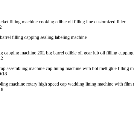
2
22
9/18
18