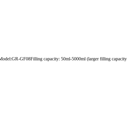
lerModel:GR-GF08Filling capacity: 50ml-5000ml (larger filling capacity