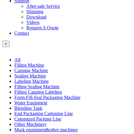
Support
After-sale Service
Shipping
Download
Videos
Request A Quote
Contact
×
All
Filling Machine
Capping Machine
Sealing Machine
Labeling Machine
Filling Sealing Machine
Filling Capping Labeling
Form-Fill-Seal Packaging Machine
Water Equipment
Blending Tank
End Packaging Cartoning Line
Cutomized Packing Line
Other Machinery
Mask equipment&other machines