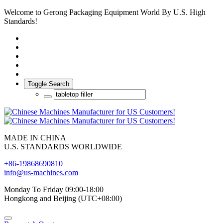
Welcome to Gerong Packaging Equipment World By U.S. High
Standards!
Toggle Search
MADE IN CHINA
U.S. STANDARDS WORLDWIDE
+86-19868690810
info@us-machines.com
Monday To Friday 09:00-18:00
Hongkong and Beijing (UTC+08:00)