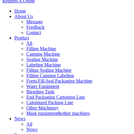
Request A Quote
Home
About Us
Message
Feedback
Contact
Product
All
Filling Machine
Capping Machine
Sealing Machine
Labeling Machine
Filling Sealing Machine
Filling Capping Labeling
Form-Fill-Seal Packaging Machine
Water Equipment
Blending Tank
End Packaging Cartoning Line
Cutomized Packing Line
Other Machinery
Mask equipment&other machines
News
All
News