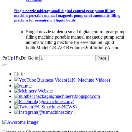
Single nozzle tabletop small digital control gear pump filling
machine portable manual magnetic pump semi automatic filling
machine for eseential oil liquid bottle
Singel nozzle tabletop small digital control gear pump
filling machine portable manual magnetic pump semi
automatic filling machine for eseential oil liquid
bottleModel:GR-A01BVolume:2ml-InfinityAccur
PgUp
1
PgDn
Go to
Link :