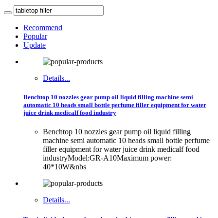
Recommend
Popular
Update
Details...
Benchtop 10 nozzles gear pump oil liquid filling machine semi
automatic 10 heads small bottle perfume filler equipment for water
juice drink medicalf food industry
Benchtop 10 nozzles gear pump oil liquid filling
machine semi automatic 10 heads small bottle perfume
filler equipment for water juice drink medicalf food
industryModel:GR-A10Maximum power:
40*10W&nbs
Details...