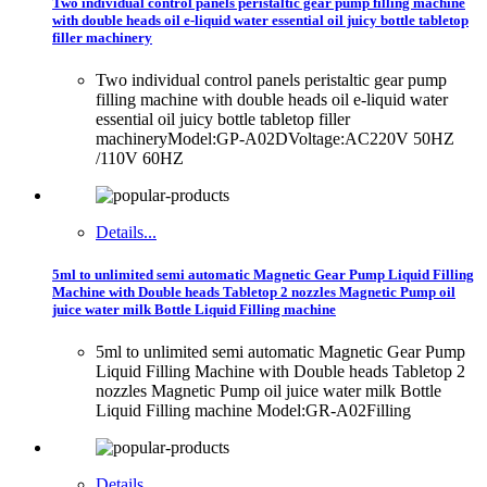
Two individual control panels peristaltic gear pump filling machine
with double heads oil e-liquid water essential oil juicy bottle tabletop
filler machinery
Two individual control panels peristaltic gear pump
filling machine with double heads oil e-liquid water
essential oil juicy bottle tabletop filler
machineryModel:GP-A02DVoltage:AC220V 50HZ
/110V 60HZ
Details...
5ml to unlimited semi automatic Magnetic Gear Pump Liquid Filling
Machine with Double heads Tabletop 2 nozzles Magnetic Pump oil
juice water milk Bottle Liquid Filling machine
5ml to unlimited semi automatic Magnetic Gear Pump
Liquid Filling Machine with Double heads Tabletop 2
nozzles Magnetic Pump oil juice water milk Bottle
Liquid Filling machine Model:GR-A02Filling
Details...