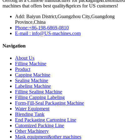
Gerong as a Chinese manufacturer for packaging&customized
machines that offers best quality&prices for US customers!
Add: Baiyun District,Guangzhou City,Guangdong
Province,China
Phone:+86-198-6869-0810
E-mail : info@US-machines.com
Navigation
About Us
Filling Machine
Product
Capping Machine
Sealing Machine
Labeling Machine
Filling Sealing Machine
Filling Capping Labeling
Form-Fill-Seal Packaging Machine
Water Equipment
Blending Tank
End Packaging Cartoning Line
Cutomized Packing Line
Other Machinery
Mask equipment&other machines