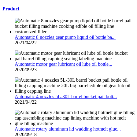
Product
Automatic 8 nozzles gear pump liquid oil bottle ba...
2021/04/22
Automatic motor gear lubricant oil lube oil bottle...
2020/09/23
Automatic 4 nozzles 5L-30L barrel bucket pail bott...
2021/04/22
Automatic rotary aluminum lid wadding hotmelt glue...
2020/09/18