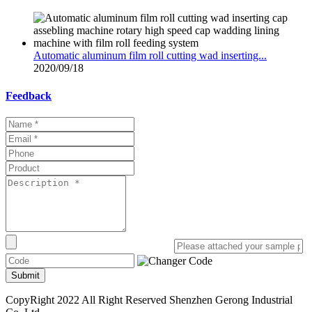
Automatic aluminum film roll cutting wad inserting...
2020/09/18
Feedback
Submit
CopyRight 2022 All Right Reserved Shenzhen Gerong Industrial