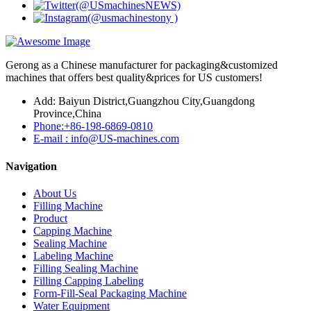
Gerong as a Chinese manufacturer for packaging&customized
machines that offers best quality&prices for US customers!
Add: Baiyun District,Guangzhou City,Guangdong
Province,China
Phone:+86-198-6869-0810
E-mail : info@US-machines.com
Navigation
About Us
Filling Machine
Product
Capping Machine
Sealing Machine
Labeling Machine
Filling Sealing Machine
Filling Capping Labeling
Form-Fill-Seal Packaging Machine
Water Equipment