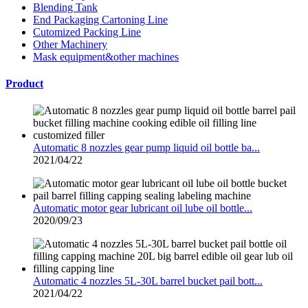
Blending Tank
End Packaging Cartoning Line
Cutomized Packing Line
Other Machinery
Mask equipment&other machines
Product
Automatic 8 nozzles gear pump liquid oil bottle ba...
2021/04/22
Automatic motor gear lubricant oil lube oil bottle...
2020/09/23
Automatic 4 nozzles 5L-30L barrel bucket pail bott...
2021/04/22