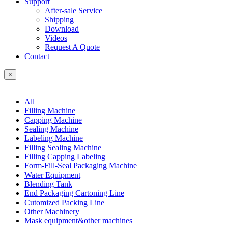
Support
After-sale Service
Shipping
Download
Videos
Request A Quote
Contact
×
All
Filling Machine
Capping Machine
Sealing Machine
Labeling Machine
Filling Sealing Machine
Filling Capping Labeling
Form-Fill-Seal Packaging Machine
Water Equipment
Blending Tank
End Packaging Cartoning Line
Cutomized Packing Line
Other Machinery
Mask equipment&other machines