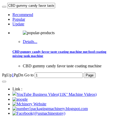
Recommend
Popular
Update
Details...
CBD gummy candy favor taste coating machine nut food coating
mixing tank machine
CBD gummy candy favor taste coating machine
PgUp
1
PgDn
Go to
Link :