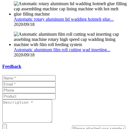
Automatic rotary aluminum lid wadding hotmelt glue...
2020/09/18
Automatic aluminum film roll cutting wad inserting...
2020/09/18
Feedback