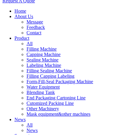
Request A Quote
Home
About Us
Message
Feedback
Contact
Product
All
Filling Machine
Capping Machine
Sealing Machine
Labeling Machine
Filling Sealing Machine
Filling Capping Labeling
Form-Fill-Seal Packaging Machine
Water Equipment
Blending Tank
End Packaging Cartoning Line
Cutomized Packing Line
Other Machinery
Mask equipment&other machines
News
All
News