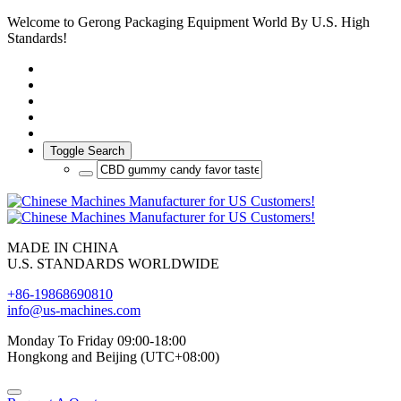
Welcome to Gerong Packaging Equipment World By U.S. High
Standards!
Toggle Search
MADE IN CHINA
U.S. STANDARDS WORLDWIDE
+86-19868690810
info@us-machines.com
Monday To Friday 09:00-18:00
Hongkong and Beijing (UTC+08:00)