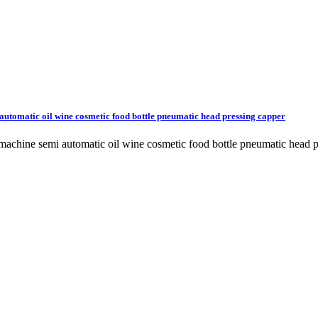
utomatic oil wine cosmetic food bottle pneumatic head pressing capper
machine semi automatic oil wine cosmetic food bottle pneumatic head