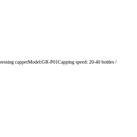
 pressing capperModel:GR-P01Capping speed: 20-40 bottles /