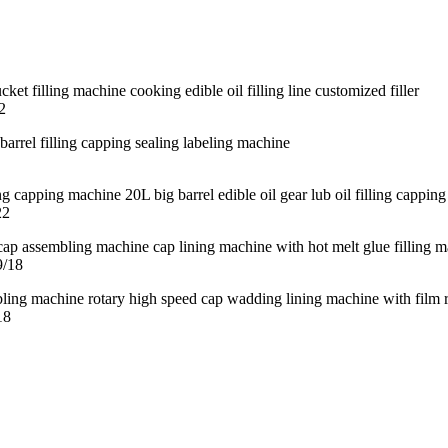
2
22
9/18
18