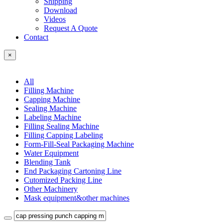
Shipping
Download
Videos
Request A Quote
Contact
×
All
Filling Machine
Capping Machine
Sealing Machine
Labeling Machine
Filling Sealing Machine
Filling Capping Labeling
Form-Fill-Seal Packaging Machine
Water Equipment
Blending Tank
End Packaging Cartoning Line
Cutomized Packing Line
Other Machinery
Mask equipment&other machines