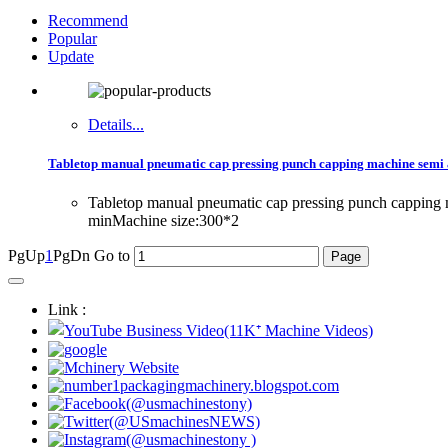
Recommend
Popular
Update
Details...
Tabletop manual pneumatic cap pressing punch capping machine semi a
Tabletop manual pneumatic cap pressing punch capping 
minMachine size:300*2
PgUp
1
PgDn
Go to
Link :