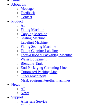
Home
About Us
Message
Feedback
Contact
Product
All
Filling Machine
Capping Machine
Sealing Machine
Labeling Machine
Filling Sealing Machine
Filling Capping Labeling
Form-Fill-Seal Packaging Machine
Water Equipment
Blending Tank
End Packaging Cartoning Line
Cutomized Packing Line
Other Machinery
Mask equipment&other machines
News
All
News
Support
After-sale Service