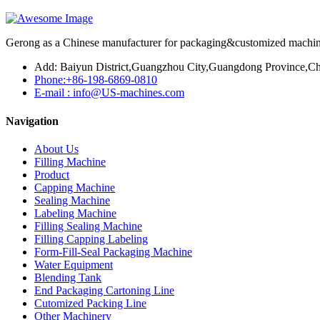
Gerong as a Chinese manufacturer for packaging&customized machines
Add: Baiyun District,Guangzhou City,Guangdong Province,Ch
Phone:+86-198-6869-0810
E-mail : info@US-machines.com
Navigation
About Us
Filling Machine
Product
Capping Machine
Sealing Machine
Labeling Machine
Filling Sealing Machine
Filling Capping Labeling
Form-Fill-Seal Packaging Machine
Water Equipment
Blending Tank
End Packaging Cartoning Line
Cutomized Packing Line
Other Machinery