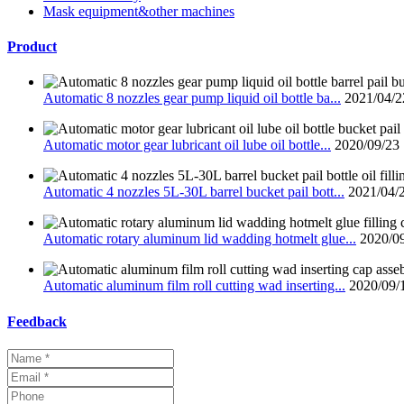
Mask equipment&other machines
Product
Automatic 8 nozzles gear pump liquid oil bottle ba...
2021/04/2
Automatic motor gear lubricant oil lube oil bottle...
2020/09/23
Automatic 4 nozzles 5L-30L barrel bucket pail bott...
2021/04/
Automatic rotary aluminum lid wadding hotmelt glue...
2020/0
Automatic aluminum film roll cutting wad inserting...
2020/09/
Feedback