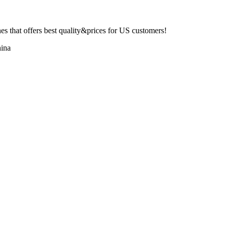
 that offers best quality&prices for US customers!
ina