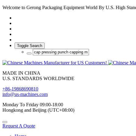
Welcome to Gerong Packaging Equipment World By U.S. High Stan
Toggle Search
MADE IN CHINA
U.S. STANDARDS WORLDWIDE
+86-19868690810
info@us-machines.com
Monday To Friday 09:00-18:00
Hongkong and Beijing (UTC+08:00)
Request A Quote