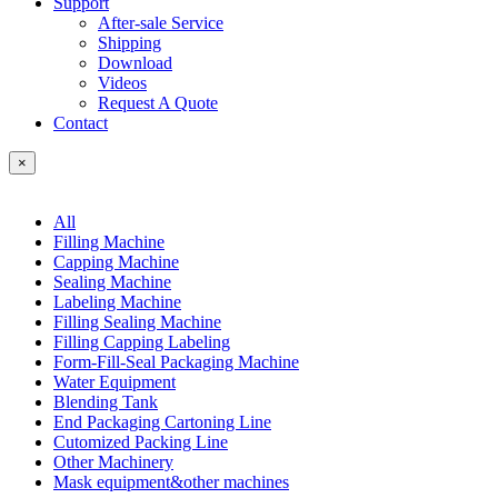
Support
After-sale Service
Shipping
Download
Videos
Request A Quote
Contact
×
All
Filling Machine
Capping Machine
Sealing Machine
Labeling Machine
Filling Sealing Machine
Filling Capping Labeling
Form-Fill-Seal Packaging Machine
Water Equipment
Blending Tank
End Packaging Cartoning Line
Cutomized Packing Line
Other Machinery
Mask equipment&other machines