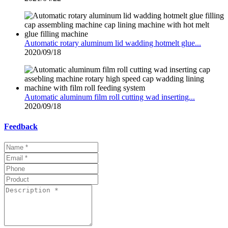
Automatic rotary aluminum lid wadding hotmelt glue...
2020/09/18
Automatic aluminum film roll cutting wad inserting...
2020/09/18
Feedback