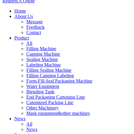
Request A Quote
Home
About Us
Message
Feedback
Contact
Product
All
Filling Machine
Capping Machine
Sealing Machine
Labeling Machine
Filling Sealing Machine
Filling Capping Labeling
Form-Fill-Seal Packaging Machine
Water Equipment
Blending Tank
End Packaging Cartoning Line
Cutomized Packing Line
Other Machinery
Mask equipment&other machines
News
All
News