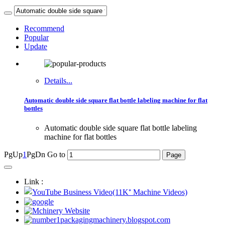
Recommend
Popular
Update
Details...
Automatic double side square flat bottle labeling machine for flat
bottles
Automatic double side square flat bottle labeling
machine for flat bottles
PgUp
1
PgDn
Go to
Link :