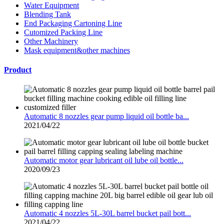
Water Equipment
Blending Tank
End Packaging Cartoning Line
Cutomized Packing Line
Other Machinery
Mask equipment&other machines
Product
Automatic 8 nozzles gear pump liquid oil bottle ba...
2021/04/22
Automatic motor gear lubricant oil lube oil bottle...
2020/09/23
Automatic 4 nozzles 5L-30L barrel bucket pail bott...
2021/04/22