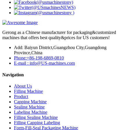
Gerong as a Chinese manufacturer for packaging&customized
machines that offers best quality&prices for US customers!
Add: Baiyun District,Guangzhou City,Guangdong
Province,China
Phone:+86-198-6869-0810
E-mail : info@US-machines.com
Navigation
About Us
Filling Machine
Product
Capping Machine
Sealing Machine
Labeling Machine
Filling Sealing Machine
Filling Capping Labeling
Form-Fill-Seal Packaging Machine