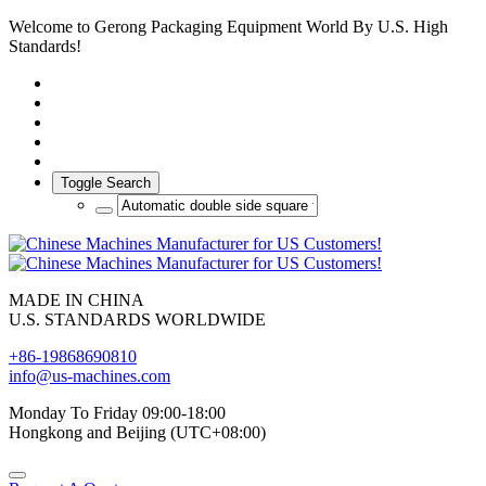
Welcome to Gerong Packaging Equipment World By U.S. High
Standards!
Toggle Search
MADE IN CHINA
U.S. STANDARDS WORLDWIDE
+86-19868690810
info@us-machines.com
Monday To Friday 09:00-18:00
Hongkong and Beijing (UTC+08:00)