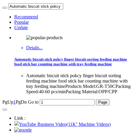
Recommend
Popular
Update
Details...
Automatic biscuit stick pokcy finger biscuit sorting feeding machine
food stick bar counting machine with tray feeding machine
Automatic biscuit stick pokcy finger biscuit sorting
feeding machine food stick bar counting machine with
tray feeding machineProducts Model:GR-T50CPacking
Speed:40-60 pcs/minPacking Material:OPP/CPP
PgUp
1
PgDn
Go to
Link :