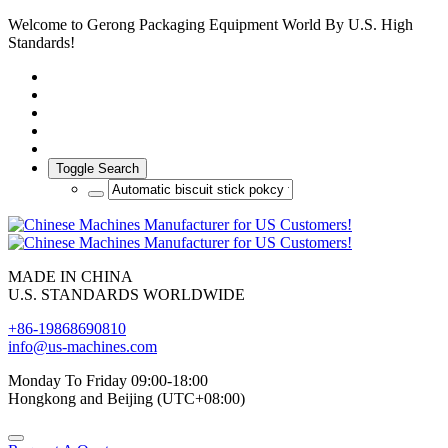
Welcome to Gerong Packaging Equipment World By U.S. High
Standards!
Toggle Search
MADE IN CHINA
U.S. STANDARDS WORLDWIDE
+86-19868690810
info@us-machines.com
Monday To Friday 09:00-18:00
Hongkong and Beijing (UTC+08:00)