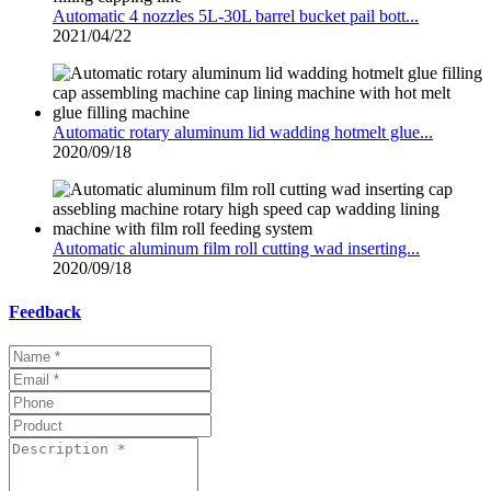
Automatic 4 nozzles 5L-30L barrel bucket pail bott...
2021/04/22
Automatic rotary aluminum lid wadding hotmelt glue...
2020/09/18
Automatic aluminum film roll cutting wad inserting...
2020/09/18
Feedback