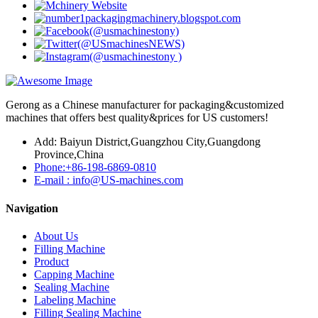
Gerong as a Chinese manufacturer for packaging&customized
machines that offers best quality&prices for US customers!
Add: Baiyun District,Guangzhou City,Guangdong
Province,China
Phone:+86-198-6869-0810
E-mail : info@US-machines.com
Navigation
About Us
Filling Machine
Product
Capping Machine
Sealing Machine
Labeling Machine
Filling Sealing Machine