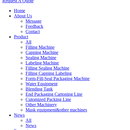
Request A Quote
Home
About Us
Message
Feedback
Contact
Product
All
Filling Machine
Capping Machine
Sealing Machine
Labeling Machine
Filling Sealing Machine
Filling Capping Labeling
Form-Fill-Seal Packaging Machine
Water Equipment
Blending Tank
End Packaging Cartoning Line
Cutomized Packing Line
Other Machinery
Mask equipment&other machines
News
All
News