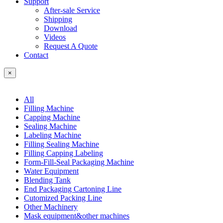
Support
After-sale Service
Shipping
Download
Videos
Request A Quote
Contact
×
All
Filling Machine
Capping Machine
Sealing Machine
Labeling Machine
Filling Sealing Machine
Filling Capping Labeling
Form-Fill-Seal Packaging Machine
Water Equipment
Blending Tank
End Packaging Cartoning Line
Cutomized Packing Line
Other Machinery
Mask equipment&other machines