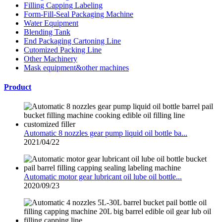
Filling Capping Labeling
Form-Fill-Seal Packaging Machine
Water Equipment
Blending Tank
End Packaging Cartoning Line
Cutomized Packing Line
Other Machinery
Mask equipment&other machines
Product
Automatic 8 nozzles gear pump liquid oil bottle ba...
2021/04/22
Automatic motor gear lubricant oil lube oil bottle...
2020/09/23