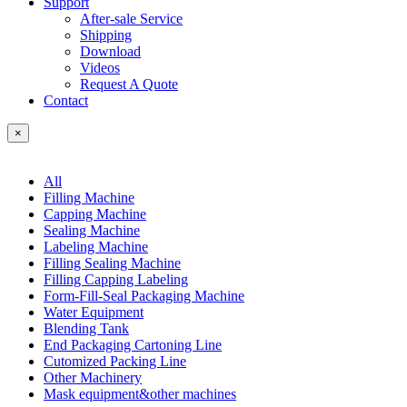
Support
After-sale Service
Shipping
Download
Videos
Request A Quote
Contact
×
All
Filling Machine
Capping Machine
Sealing Machine
Labeling Machine
Filling Sealing Machine
Filling Capping Labeling
Form-Fill-Seal Packaging Machine
Water Equipment
Blending Tank
End Packaging Cartoning Line
Cutomized Packing Line
Other Machinery
Mask equipment&other machines