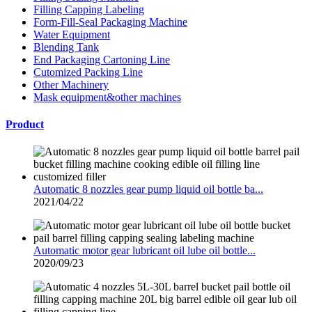
Filling Capping Labeling
Form-Fill-Seal Packaging Machine
Water Equipment
Blending Tank
End Packaging Cartoning Line
Cutomized Packing Line
Other Machinery
Mask equipment&other machines
Product
Automatic 8 nozzles gear pump liquid oil bottle ba...
2021/04/22
Automatic motor gear lubricant oil lube oil bottle...
2020/09/23