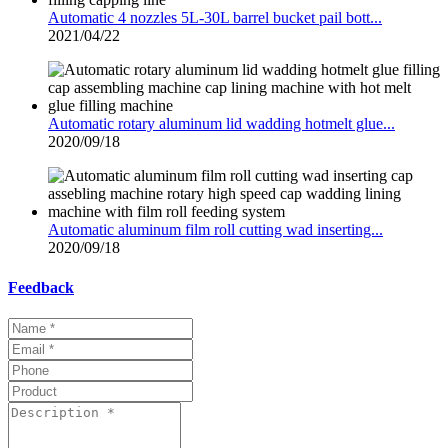
Automatic 4 nozzles 5L-30L barrel bucket pail bott...
2021/04/22
Automatic rotary aluminum lid wadding hotmelt glue...
2020/09/18
Automatic aluminum film roll cutting wad inserting...
2020/09/18
Feedback