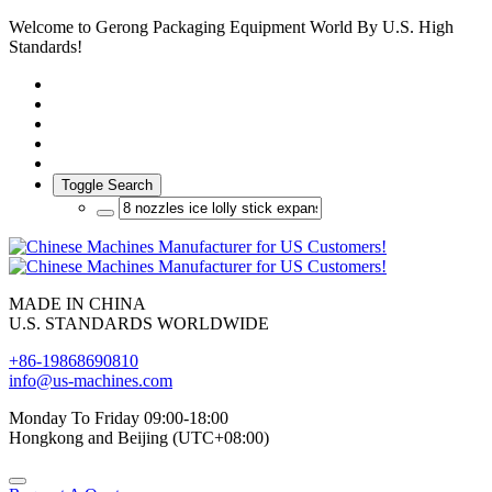
Welcome to Gerong Packaging Equipment World By U.S. High
Standards!
Toggle Search
MADE IN CHINA
U.S. STANDARDS WORLDWIDE
+86-19868690810
info@us-machines.com
Monday To Friday 09:00-18:00
Hongkong and Beijing (UTC+08:00)