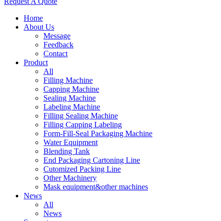
Request A Quote
Home
About Us
Message
Feedback
Contact
Product
All
Filling Machine
Capping Machine
Sealing Machine
Labeling Machine
Filling Sealing Machine
Filling Capping Labeling
Form-Fill-Seal Packaging Machine
Water Equipment
Blending Tank
End Packaging Cartoning Line
Cutomized Packing Line
Other Machinery
Mask equipment&other machines
News
All
News