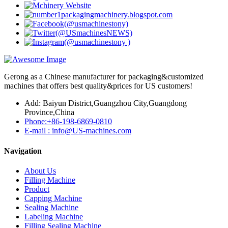
Gerong as a Chinese manufacturer for packaging&customized
machines that offers best quality&prices for US customers!
Add: Baiyun District,Guangzhou City,Guangdong
Province,China
Phone:+86-198-6869-0810
E-mail : info@US-machines.com
Navigation
About Us
Filling Machine
Product
Capping Machine
Sealing Machine
Labeling Machine
Filling Sealing Machine