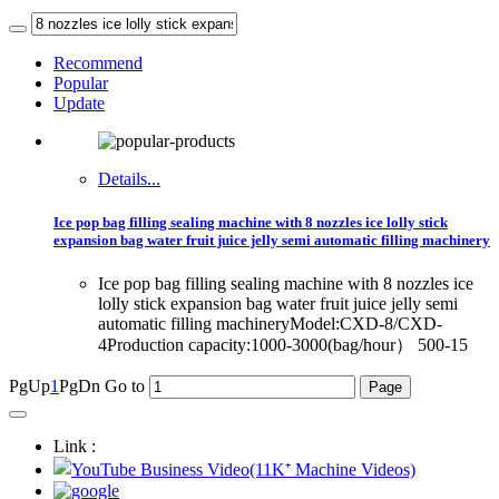
Recommend
Popular
Update
Details...
Ice pop bag filling sealing machine with 8 nozzles ice lolly stick
expansion bag water fruit juice jelly semi automatic filling machinery
Ice pop bag filling sealing machine with 8 nozzles ice
lolly stick expansion bag water fruit juice jelly semi
automatic filling machineryModel:CXD-8/CXD-
4Production capacity:1000-3000(bag/hour） 500-15
PgUp
1
PgDn
Go to
Link :