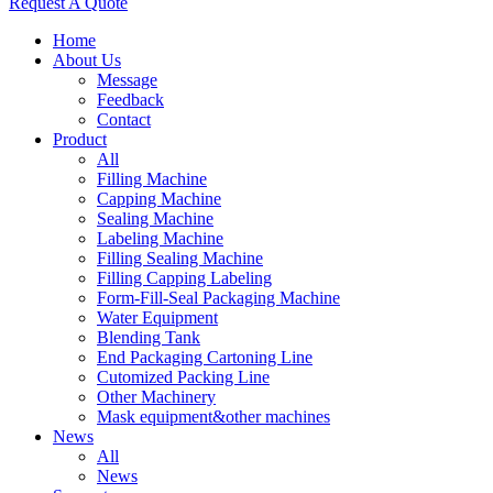
Request A Quote
Home
About Us
Message
Feedback
Contact
Product
All
Filling Machine
Capping Machine
Sealing Machine
Labeling Machine
Filling Sealing Machine
Filling Capping Labeling
Form-Fill-Seal Packaging Machine
Water Equipment
Blending Tank
End Packaging Cartoning Line
Cutomized Packing Line
Other Machinery
Mask equipment&other machines
News
All
News