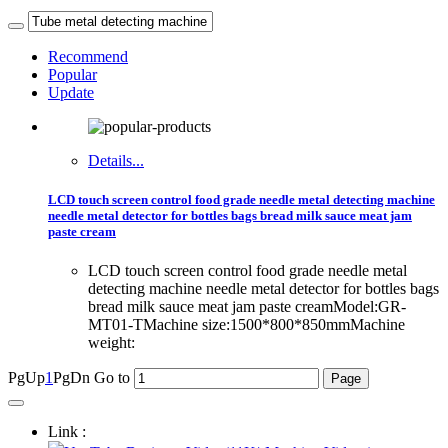
Recommend
Popular
Update
Details...
LCD touch screen control food grade needle metal detecting machine
needle metal detector for bottles bags bread milk sauce meat jam
paste cream
LCD touch screen control food grade needle metal
detecting machine needle metal detector for bottles bags
bread milk sauce meat jam paste creamModel:GR-
MT01-TMachine size:1500*800*850mmMachine
weight:
PgUp
1
PgDn
Go to
Link :