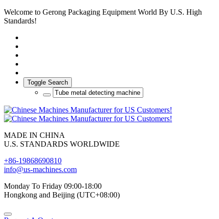
Welcome to Gerong Packaging Equipment World By U.S. High
Standards!
Toggle Search
MADE IN CHINA
U.S. STANDARDS WORLDWIDE
+86-19868690810
info@us-machines.com
Monday To Friday 09:00-18:00
Hongkong and Beijing (UTC+08:00)