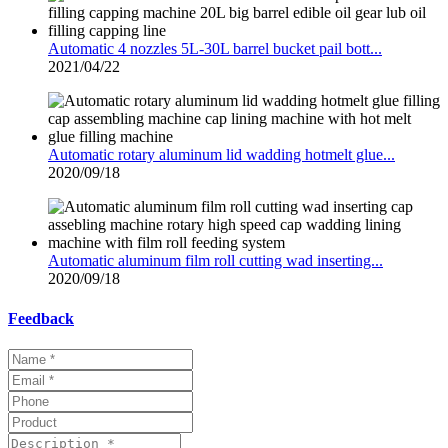
Automatic 4 nozzles 5L-30L barrel bucket pail bott...
2021/04/22
Automatic rotary aluminum lid wadding hotmelt glue...
2020/09/18
Automatic aluminum film roll cutting wad inserting...
2020/09/18
Feedback