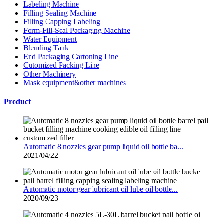
Labeling Machine
Filling Sealing Machine
Filling Capping Labeling
Form-Fill-Seal Packaging Machine
Water Equipment
Blending Tank
End Packaging Cartoning Line
Cutomized Packing Line
Other Machinery
Mask equipment&other machines
Product
Automatic 8 nozzles gear pump liquid oil bottle ba...
2021/04/22
Automatic motor gear lubricant oil lube oil bottle...
2020/09/23