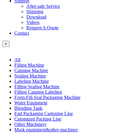
Support
After-sale Service
Shipping
Download
Videos
Request A Quote
Contact
×
All
Filling Machine
Capping Machine
Sealing Machine
Labeling Machine
Filling Sealing Machine
Filling Capping Labeling
Form-Fill-Seal Packaging Machine
Water Equipment
Blending Tank
End Packaging Cartoning Line
Cutomized Packing Line
Other Machinery
Mask equipment&other machines