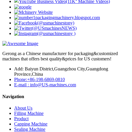
Gerong as a Chinese manufacturer for packaging&customized
machines that offers best quality&prices for US customers!
Add: Baiyun District,Guangzhou City,Guangdong
Province,China
Phone:+86-198-6869-0810
E-mail : info@US-machines.com
Navigation
About Us
Filling Machine
Product
Capping Machine
Sealing Machine