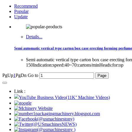
Recommend
Popular
Update
Details...
Semi automatic vertical type carton box case erecting forming perfume
Semi automatic vertical type carton box case erecting f
150Indication:speed:40~70:cartons/minHeads:for:op
PgUp
1
PgDn
Go to
Link :