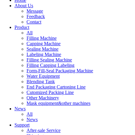
Home
About Us
Message
Feedback
Contact
Product
All
Filling Machine
Capping Machine
Sealing Machine
Labeling Machine
Filling Sealing Machine
Filling Capping Labeling
Form-Fill-Seal Packaging Machine
Water Equipment
Blending Tank
End Packaging Cartoning Line
Cutomized Packing Line
Other Machinery
Mask equipment&other machines
News
All
News
Support
After-sale Service