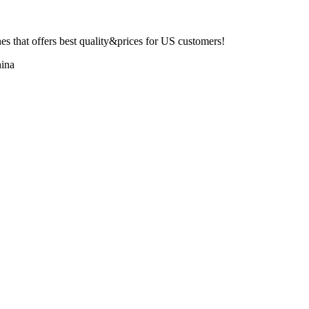
 that offers best quality&prices for US customers!
ina