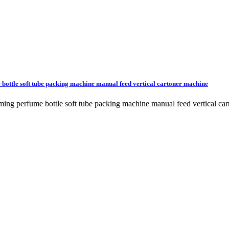
 bottle soft tube packing machine manual feed vertical cartoner machine
orming perfume bottle soft tube packing machine manual feed vertical