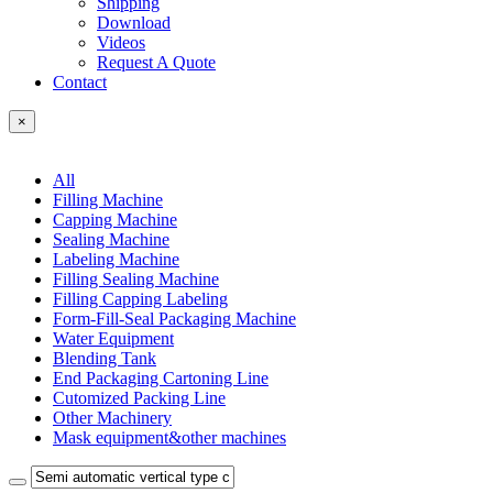
Shipping
Download
Videos
Request A Quote
Contact
×
All
Filling Machine
Capping Machine
Sealing Machine
Labeling Machine
Filling Sealing Machine
Filling Capping Labeling
Form-Fill-Seal Packaging Machine
Water Equipment
Blending Tank
End Packaging Cartoning Line
Cutomized Packing Line
Other Machinery
Mask equipment&other machines