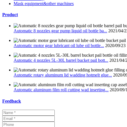
Mask equipment&other machines
Product
Automatic 8 nozzles gear pump liquid oil bottle ba...
2021/04/2
Automatic motor gear lubricant oil lube oil bottle...
2020/09/23
Automatic 4 nozzles 5L-30L barrel bucket pail bott...
2021/04/
Automatic rotary aluminum lid wadding hotmelt glue...
2020/0
Automatic aluminum film roll cutting wad inserting...
2020/09/
Feedback