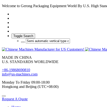
Welcome to Gerong Packaging Equipment World By U.S. High Stan
Toggle Search
MADE IN CHINA
U.S. STANDARDS WORLDWIDE
+86-19868690810
info@us-machines.com
Monday To Friday 09:00-18:00
Hongkong and Beijing (UTC+08:00)
Request A Quote