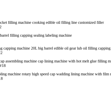
2
22
9/18
18