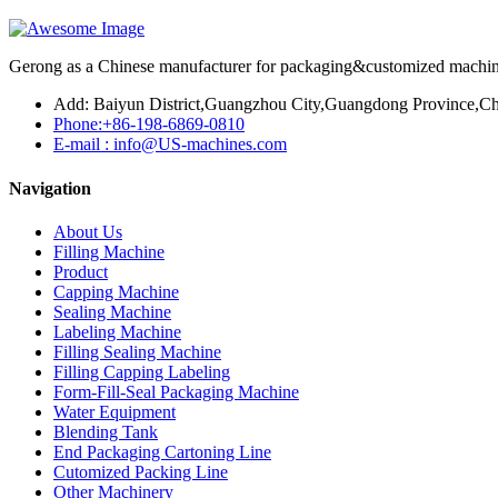
Gerong as a Chinese manufacturer for packaging&customized machines
Add: Baiyun District,Guangzhou City,Guangdong Province,Ch
Phone:+86-198-6869-0810
E-mail : info@US-machines.com
Navigation
About Us
Filling Machine
Product
Capping Machine
Sealing Machine
Labeling Machine
Filling Sealing Machine
Filling Capping Labeling
Form-Fill-Seal Packaging Machine
Water Equipment
Blending Tank
End Packaging Cartoning Line
Cutomized Packing Line
Other Machinery