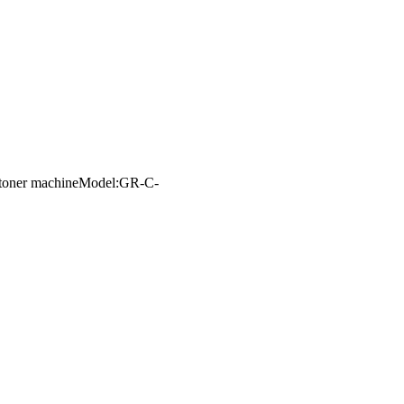
 cartoner machineModel:GR-C-