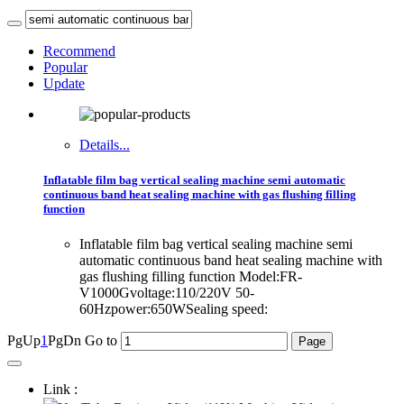
Recommend
Popular
Update
Details...
Inflatable film bag vertical sealing machine semi automatic
continuous band heat sealing machine with gas flushing filling
function
Inflatable film bag vertical sealing machine semi
automatic continuous band heat sealing machine with
gas flushing filling function Model:FR-
V1000Gvoltage:110/220V 50-
60Hzpower:650WSealing speed:
PgUp
1
PgDn
Go to
Link :