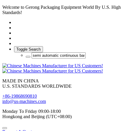
Welcome to Gerong Packaging Equipment World By U.S. High
Standards!
Toggle Search
MADE IN CHINA
U.S. STANDARDS WORLDWIDE
+86-19868690810
info@us-machines.com
Monday To Friday 09:00-18:00
Hongkong and Beijing (UTC+08:00)