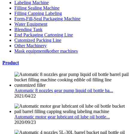
Labeling Machine
Filling Sealing Machine
Filling Capping Labeling
Form-Fill-Seal Packaging Machine
Water Equipment
Blending Tank
End Packaging Cartoning Line
Cutomized Packing Line
Other Machinery
Mask equipment&other machines
Product
Automatic 8 nozzles gear pump liquid oil bottle ba...
2021/04/22
Automatic motor gear lubricant oil lube oil bottle...
2020/09/23