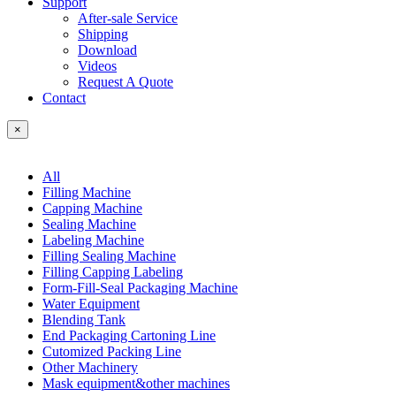
Support
After-sale Service
Shipping
Download
Videos
Request A Quote
Contact
×
All
Filling Machine
Capping Machine
Sealing Machine
Labeling Machine
Filling Sealing Machine
Filling Capping Labeling
Form-Fill-Seal Packaging Machine
Water Equipment
Blending Tank
End Packaging Cartoning Line
Cutomized Packing Line
Other Machinery
Mask equipment&other machines