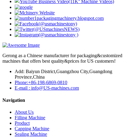
Gerong as a Chinese manufacturer for packaging&customized
machines that offers best quality&prices for US customers!
Add: Baiyun District,Guangzhou City,Guangdong
Province,China
Phone:+86-198-6869-0810
E-mail : info@US-machines.com
Navigation
About Us
Filling Machine
Product
Capping Machine
Sealing Machine