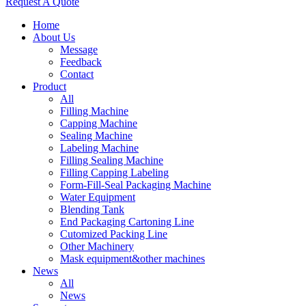
Request A Quote
Home
About Us
Message
Feedback
Contact
Product
All
Filling Machine
Capping Machine
Sealing Machine
Labeling Machine
Filling Sealing Machine
Filling Capping Labeling
Form-Fill-Seal Packaging Machine
Water Equipment
Blending Tank
End Packaging Cartoning Line
Cutomized Packing Line
Other Machinery
Mask equipment&other machines
News
All
News