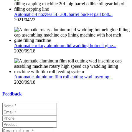
Automatic 4 nozzles 5L-30L barrel bucket pail bott...
2021/04/22
Automatic rotary aluminum lid wadding hotmelt glue...
2020/09/18
Automatic aluminum film roll cutting wad inserting...
2020/09/18
Feedback