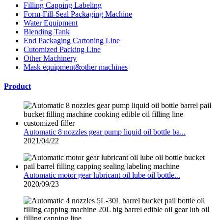
Filling Capping Labeling
Form-Fill-Seal Packaging Machine
Water Equipment
Blending Tank
End Packaging Cartoning Line
Cutomized Packing Line
Other Machinery
Mask equipment&other machines
Product
Automatic 8 nozzles gear pump liquid oil bottle ba...
2021/04/22
Automatic motor gear lubricant oil lube oil bottle...
2020/09/23