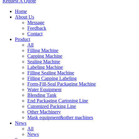
Request A Quote
Home
About Us
Message
Feedback
Contact
Product
All
Filling Machine
Capping Machine
Sealing Machine
Labeling Machine
Filling Sealing Machine
Filling Capping Labeling
Form-Fill-Seal Packaging Machine
Water Equipment
Blending Tank
End Packaging Cartoning Line
Cutomized Packing Line
Other Machinery
Mask equipment&other machines
News
All
News