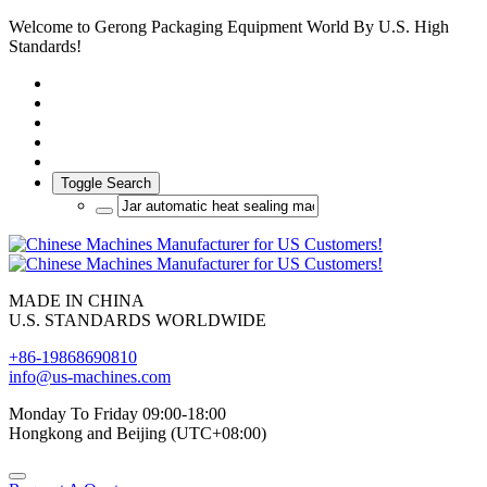
Welcome to Gerong Packaging Equipment World By U.S. High
Standards!
Toggle Search
MADE IN CHINA
U.S. STANDARDS WORLDWIDE
+86-19868690810
info@us-machines.com
Monday To Friday 09:00-18:00
Hongkong and Beijing (UTC+08:00)