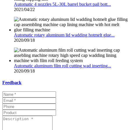
Automatic 4 nozzles 5L-30L barrel bucket pail bott...
2021/04/22
Automatic rotary aluminum lid wadding hotmelt glue...
2020/09/18
Automatic aluminum film roll cutting wad inserting...
2020/09/18
Feedback