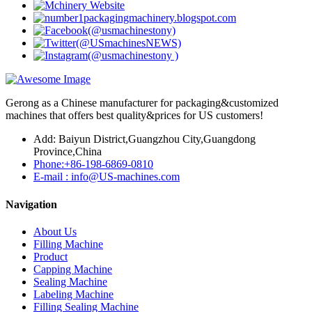
Gerong as a Chinese manufacturer for packaging&customized
machines that offers best quality&prices for US customers!
Add: Baiyun District,Guangzhou City,Guangdong
Province,China
Phone:+86-198-6869-0810
E-mail : info@US-machines.com
Navigation
About Us
Filling Machine
Product
Capping Machine
Sealing Machine
Labeling Machine
Filling Sealing Machine