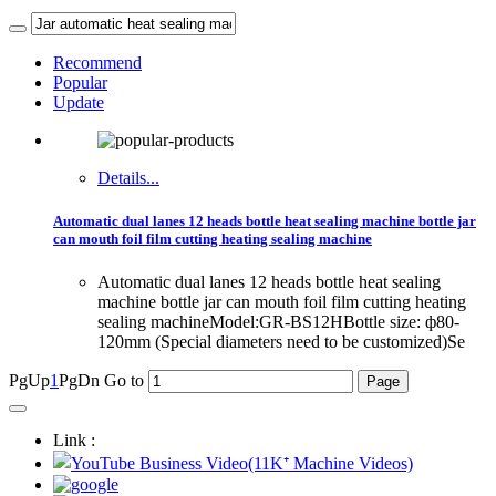
Recommend
Popular
Update
Details...
Automatic dual lanes 12 heads bottle heat sealing machine bottle jar
can mouth foil film cutting heating sealing machine
Automatic dual lanes 12 heads bottle heat sealing
machine bottle jar can mouth foil film cutting heating
sealing machineModel:GR-BS12HBottle size: ф80-
120mm (Special diameters need to be customized)Se
PgUp
1
PgDn
Go to
Link :