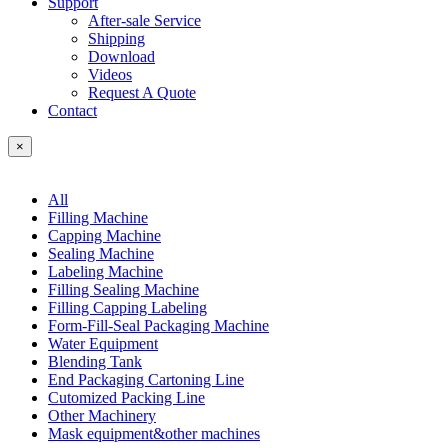
Support
After-sale Service
Shipping
Download
Videos
Request A Quote
Contact
×
All
Filling Machine
Capping Machine
Sealing Machine
Labeling Machine
Filling Sealing Machine
Filling Capping Labeling
Form-Fill-Seal Packaging Machine
Water Equipment
Blending Tank
End Packaging Cartoning Line
Cutomized Packing Line
Other Machinery
Mask equipment&other machines