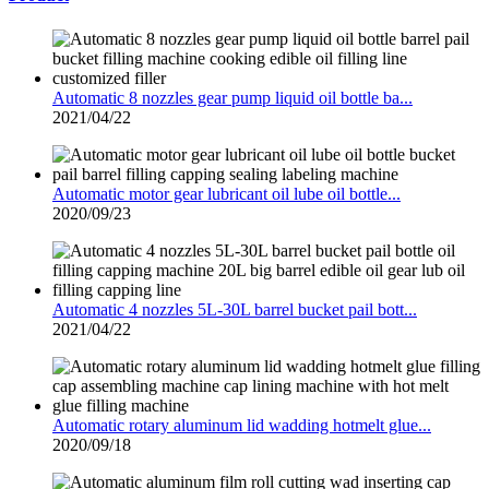
Automatic 8 nozzles gear pump liquid oil bottle ba...
2021/04/22
Automatic motor gear lubricant oil lube oil bottle...
2020/09/23
Automatic 4 nozzles 5L-30L barrel bucket pail bott...
2021/04/22
Automatic rotary aluminum lid wadding hotmelt glue...
2020/09/18