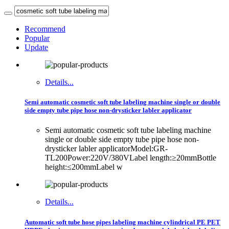
Recommend
Popular
Update
Details...
Semi automatic cosmetic soft tube labeling machine single or double
side empty tube pipe hose non-drysticker labler applicator
Semi automatic cosmetic soft tube labeling machine
single or double side empty tube pipe hose non-
drysticker labler applicatorModel:GR-
TL200Power:220V/380VLabel length:≥20mmBottle
height:≤200mmLabel w
Details...
Automatic soft tube hose pipes labeling machine cylindrical PE PET