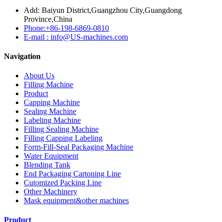
Add: Baiyun District,Guangzhou City,Guangdong
Province,China
Phone:+86-198-6869-0810
E-mail : info@US-machines.com
Navigation
About Us
Filling Machine
Product
Capping Machine
Sealing Machine
Labeling Machine
Filling Sealing Machine
Filling Capping Labeling
Form-Fill-Seal Packaging Machine
Water Equipment
Blending Tank
End Packaging Cartoning Line
Cutomized Packing Line
Other Machinery
Mask equipment&other machines
Product