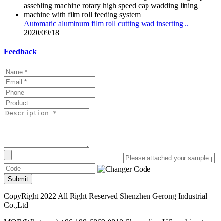
Automatic aluminum film roll cutting wad inserting...
2020/09/18
Feedback
Submit
CopyRight 2022 All Right Reserved Shenzhen Gerong Industrial
Co.,Ltd