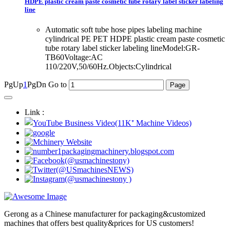
HDPE plastic cream paste cosmetic tube rotary label sticker labeling
line
Automatic soft tube hose pipes labeling machine
cylindrical PE PET HDPE plastic cream paste cosmetic
tube rotary label sticker labeling lineModel:GR-
TB60Voltage:AC
110/220V,50/60Hz.Objects:Cylindrical
PgUp
1
PgDn
Go to
Link :
Gerong as a Chinese manufacturer for packaging&customized
machines that offers best quality&prices for US customers!