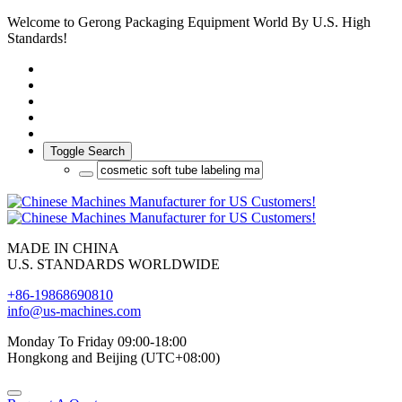
Welcome to Gerong Packaging Equipment World By U.S. High
Standards!
Toggle Search
MADE IN CHINA
U.S. STANDARDS WORLDWIDE
+86-19868690810
info@us-machines.com
Monday To Friday 09:00-18:00
Hongkong and Beijing (UTC+08:00)