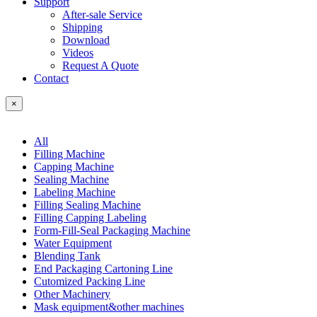
Support
After-sale Service
Shipping
Download
Videos
Request A Quote
Contact
×
All
Filling Machine
Capping Machine
Sealing Machine
Labeling Machine
Filling Sealing Machine
Filling Capping Labeling
Form-Fill-Seal Packaging Machine
Water Equipment
Blending Tank
End Packaging Cartoning Line
Cutomized Packing Line
Other Machinery
Mask equipment&other machines