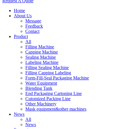
Request A Quote
Home
About Us
Message
Feedback
Contact
Product
All
Filling Machine
Capping Machine
Sealing Machine
Labeling Machine
Filling Sealing Machine
Filling Capping Labeling
Form-Fill-Seal Packaging Machine
Water Equipment
Blending Tank
End Packaging Cartoning Line
Cutomized Packing Line
Other Machinery
Mask equipment&other machines
News
All
News