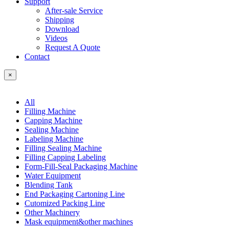
Support
After-sale Service
Shipping
Download
Videos
Request A Quote
Contact
×
All
Filling Machine
Capping Machine
Sealing Machine
Labeling Machine
Filling Sealing Machine
Filling Capping Labeling
Form-Fill-Seal Packaging Machine
Water Equipment
Blending Tank
End Packaging Cartoning Line
Cutomized Packing Line
Other Machinery
Mask equipment&other machines