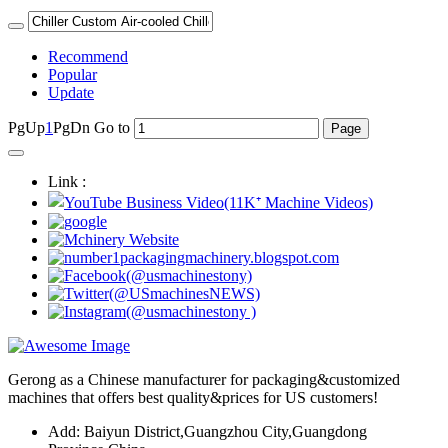
Recommend
Popular
Update
PgUp
1
PgDn
Go to
Link :
Gerong as a Chinese manufacturer for packaging&customized
machines that offers best quality&prices for US customers!
Add: Baiyun District,Guangzhou City,Guangdong