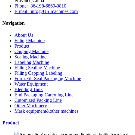
Province,China
Phone:+86-198-6869-0810
E-mail : info@US-machines.com
Navigation
About Us
Filling Machine
Product
Capping Machine
Sealing Machine
Labeling Machine
Filling Sealing Machine
Filling Capping Labeling
Form-Fill-Seal Packaging Machine
Water Equipment
Blending Tank
End Packaging Cartoning Line
Cutomized Packing Line
Other Machinery
Mask equipment&other machines
Product