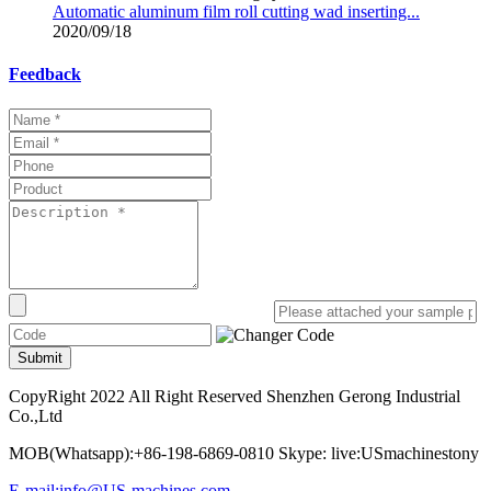
Automatic aluminum film roll cutting wad inserting...
2020/09/18
Feedback
Submit
CopyRight 2022 All Right Reserved Shenzhen Gerong Industrial
Co.,Ltd
MOB(Whatsapp):+86-198-6869-0810 Skype: live:USmachinestony
E-mail:info@US-machines.com