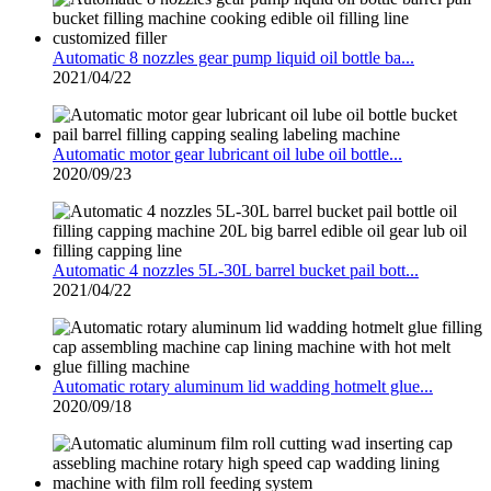
Automatic 8 nozzles gear pump liquid oil bottle ba...
2021/04/22
Automatic motor gear lubricant oil lube oil bottle...
2020/09/23
Automatic 4 nozzles 5L-30L barrel bucket pail bott...
2021/04/22
Automatic rotary aluminum lid wadding hotmelt glue...
2020/09/18