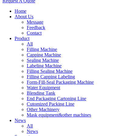
Request A Quote
Home
About Us
Message
Feedback
Contact
Product
All
Filling Machine
Capping Machine
Sealing Machine
Labeling Machine
Filling Sealing Machine
Filling Capping Labeling
Form-Fill-Seal Packaging Machine
Water Equipment
Blending Tank
End Packaging Cartoning Line
Cutomized Packing Line
Other Machinery
Mask equipment&other machines
News
All
News