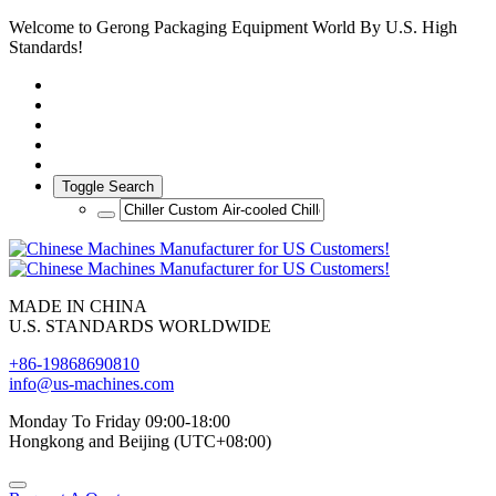
Welcome to Gerong Packaging Equipment World By U.S. High
Standards!
Toggle Search
MADE IN CHINA
U.S. STANDARDS WORLDWIDE
+86-19868690810
info@us-machines.com
Monday To Friday 09:00-18:00
Hongkong and Beijing (UTC+08:00)