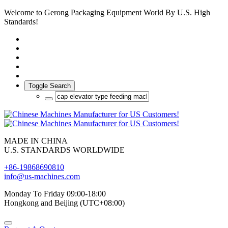
Welcome to Gerong Packaging Equipment World By U.S. High
Standards!
Toggle Search
MADE IN CHINA
U.S. STANDARDS WORLDWIDE
+86-19868690810
info@us-machines.com
Monday To Friday 09:00-18:00
Hongkong and Beijing (UTC+08:00)