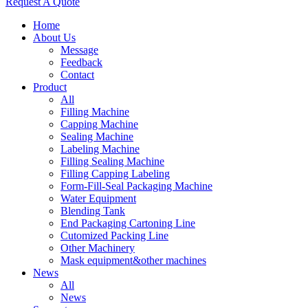
Request A Quote
Home
About Us
Message
Feedback
Contact
Product
All
Filling Machine
Capping Machine
Sealing Machine
Labeling Machine
Filling Sealing Machine
Filling Capping Labeling
Form-Fill-Seal Packaging Machine
Water Equipment
Blending Tank
End Packaging Cartoning Line
Cutomized Packing Line
Other Machinery
Mask equipment&other machines
News
All
News