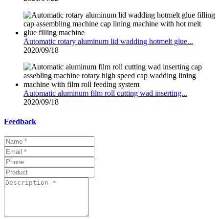
Automatic rotary aluminum lid wadding hotmelt glue...
2020/09/18
Automatic aluminum film roll cutting wad inserting...
2020/09/18
Feedback