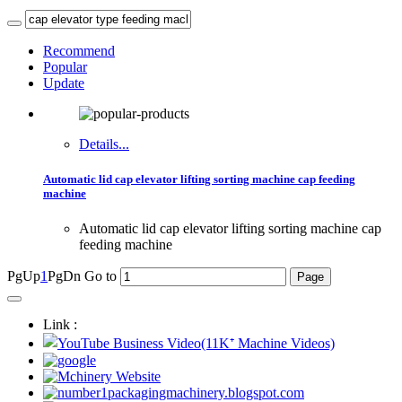
Recommend
Popular
Update
Details...
Automatic lid cap elevator lifting sorting machine cap feeding
machine
Automatic lid cap elevator lifting sorting machine cap
feeding machine
PgUp
1
PgDn
Go to
Link :