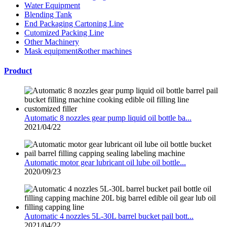
Water Equipment
Blending Tank
End Packaging Cartoning Line
Cutomized Packing Line
Other Machinery
Mask equipment&other machines
Product
Automatic 8 nozzles gear pump liquid oil bottle ba...
2021/04/22
Automatic motor gear lubricant oil lube oil bottle...
2020/09/23
Automatic 4 nozzles 5L-30L barrel bucket pail bott...
2021/04/22