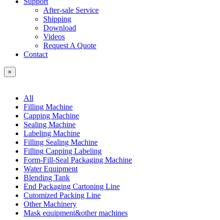
Support
After-sale Service
Shipping
Download
Videos
Request A Quote
Contact
×
All
Filling Machine
Capping Machine
Sealing Machine
Labeling Machine
Filling Sealing Machine
Filling Capping Labeling
Form-Fill-Seal Packaging Machine
Water Equipment
Blending Tank
End Packaging Cartoning Line
Cutomized Packing Line
Other Machinery
Mask equipment&other machines