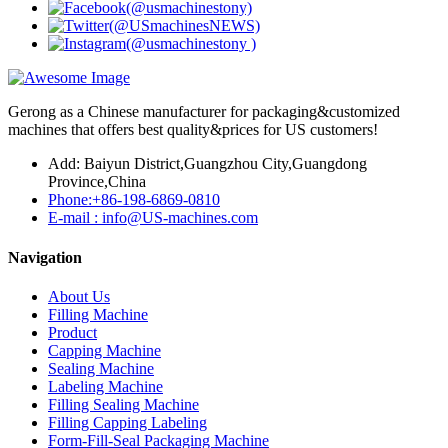
Gerong as a Chinese manufacturer for packaging&customized
machines that offers best quality&prices for US customers!
Add: Baiyun District,Guangzhou City,Guangdong
Province,China
Phone:+86-198-6869-0810
E-mail : info@US-machines.com
Navigation
About Us
Filling Machine
Product
Capping Machine
Sealing Machine
Labeling Machine
Filling Sealing Machine
Filling Capping Labeling
Form-Fill-Seal Packaging Machine