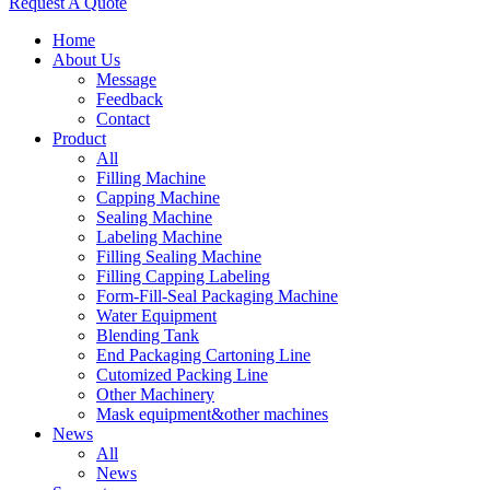
Request A Quote
Home
About Us
Message
Feedback
Contact
Product
All
Filling Machine
Capping Machine
Sealing Machine
Labeling Machine
Filling Sealing Machine
Filling Capping Labeling
Form-Fill-Seal Packaging Machine
Water Equipment
Blending Tank
End Packaging Cartoning Line
Cutomized Packing Line
Other Machinery
Mask equipment&other machines
News
All
News