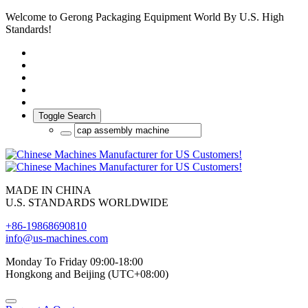
Welcome to Gerong Packaging Equipment World By U.S. High
Standards!
Toggle Search
MADE IN CHINA
U.S. STANDARDS WORLDWIDE
+86-19868690810
info@us-machines.com
Monday To Friday 09:00-18:00
Hongkong and Beijing (UTC+08:00)