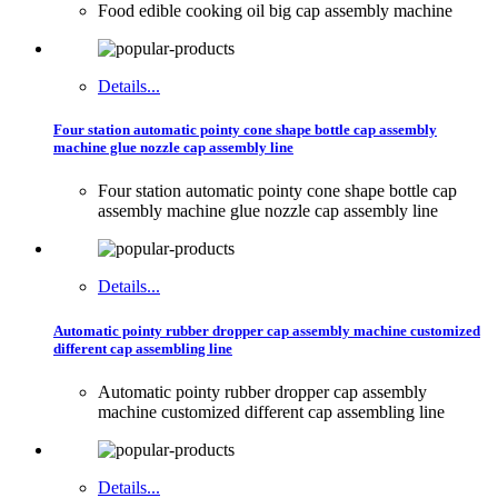
Food edible cooking oil big cap assembly machine
Details...
Four station automatic pointy cone shape bottle cap assembly
machine glue nozzle cap assembly line
Four station automatic pointy cone shape bottle cap
assembly machine glue nozzle cap assembly line
Details...
Automatic pointy rubber dropper cap assembly machine customized
different cap assembling line
Automatic pointy rubber dropper cap assembly
machine customized different cap assembling line
Details...