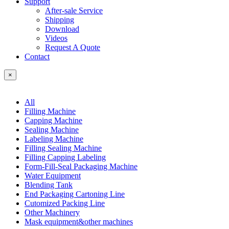
Support
After-sale Service
Shipping
Download
Videos
Request A Quote
Contact
×
All
Filling Machine
Capping Machine
Sealing Machine
Labeling Machine
Filling Sealing Machine
Filling Capping Labeling
Form-Fill-Seal Packaging Machine
Water Equipment
Blending Tank
End Packaging Cartoning Line
Cutomized Packing Line
Other Machinery
Mask equipment&other machines