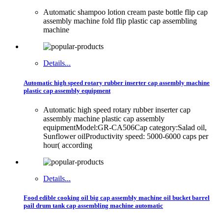
Automatic shampoo lotion cream paste bottle flip cap
assembly machine fold flip plastic cap assembling
machine
Details...
Automatic high speed rotary rubber inserter cap assembly machine
plastic cap assembly equipment
Automatic high speed rotary rubber inserter cap
assembly machine plastic cap assembly
equipmentModel:GR-CA506Cap category:Salad oil,
Sunflower oilProductivity speed: 5000-6000 caps per
hour( according
Details...
Food edible cooking oil big cap assembly machine oil bucket barrel
pail drum tank cap assembling machine automatic