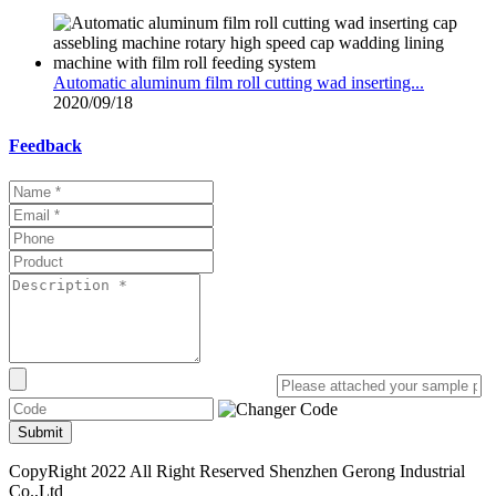
Automatic aluminum film roll cutting wad inserting...
2020/09/18
Feedback
Submit
CopyRight 2022 All Right Reserved Shenzhen Gerong Industrial
Co.,Ltd