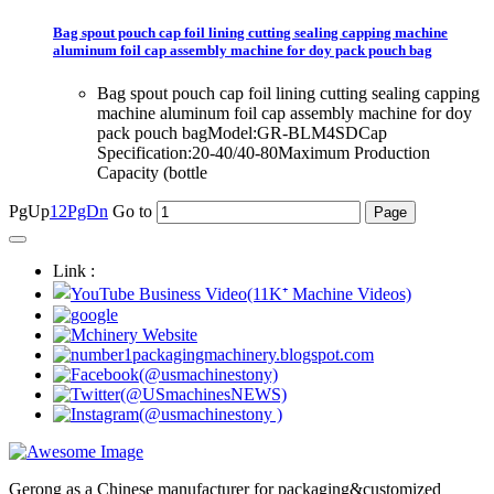
Bag spout pouch cap foil lining cutting sealing capping machine
aluminum foil cap assembly machine for doy pack pouch bag
Bag spout pouch cap foil lining cutting sealing capping
machine aluminum foil cap assembly machine for doy
pack pouch bagModel:GR-BLM4SDCap
Specification:20-40/40-80Maximum Production
Capacity (bottle
PgUp
1
2
PgDn
Go to
Link :
Gerong as a Chinese manufacturer for packaging&customized