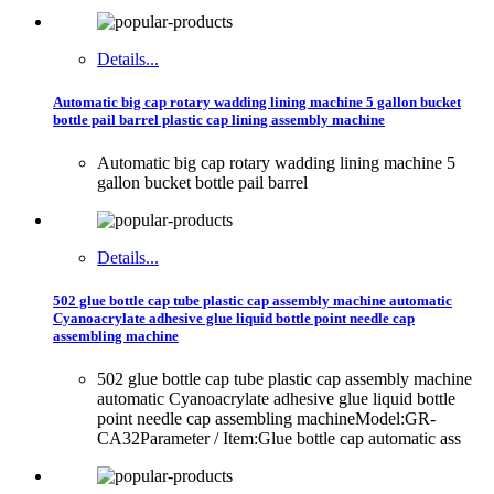
Details...
Automatic big cap rotary wadding lining machine 5 gallon bucket
bottle pail barrel plastic cap lining assembly machine
Automatic big cap rotary wadding lining machine 5
gallon bucket bottle pail barrel
Details...
502 glue bottle cap tube plastic cap assembly machine automatic
Cyanoacrylate adhesive glue liquid bottle point needle cap
assembling machine
502 glue bottle cap tube plastic cap assembly machine
automatic Cyanoacrylate adhesive glue liquid bottle
point needle cap assembling machineModel:GR-
CA32Parameter / Item:Glue bottle cap automatic ass