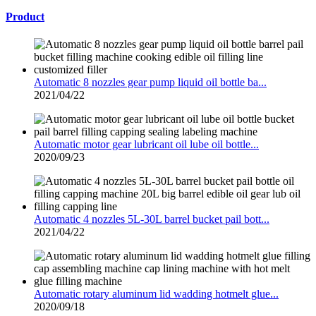
Product
Automatic 8 nozzles gear pump liquid oil bottle ba...
2021/04/22
Automatic motor gear lubricant oil lube oil bottle...
2020/09/23
Automatic 4 nozzles 5L-30L barrel bucket pail bott...
2021/04/22
Automatic rotary aluminum lid wadding hotmelt glue...
2020/09/18