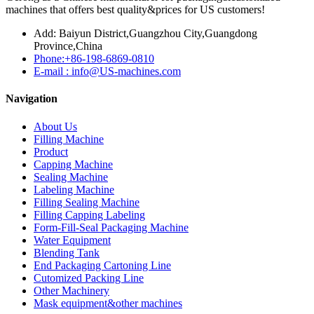
machines that offers best quality&prices for US customers!
Add: Baiyun District,Guangzhou City,Guangdong
Province,China
Phone:+86-198-6869-0810
E-mail : info@US-machines.com
Navigation
About Us
Filling Machine
Product
Capping Machine
Sealing Machine
Labeling Machine
Filling Sealing Machine
Filling Capping Labeling
Form-Fill-Seal Packaging Machine
Water Equipment
Blending Tank
End Packaging Cartoning Line
Cutomized Packing Line
Other Machinery
Mask equipment&other machines