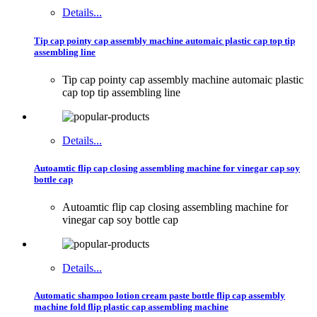
Details...
Tip cap pointy cap assembly machine automaic plastic cap top tip
assembling line
Tip cap pointy cap assembly machine automaic plastic
cap top tip assembling line
Details...
Autoamtic flip cap closing assembling machine for vinegar cap soy
bottle cap
Autoamtic flip cap closing assembling machine for
vinegar cap soy bottle cap
Details...
Automatic shampoo lotion cream paste bottle flip cap assembly
machine fold flip plastic cap assembling machine