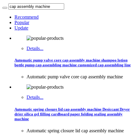
Recommend
Popular
Update
Details...
Automatic pump valve core cap assembly machine shampoo lotion
bottle pump cap assembling machine customized cap assembling line
Automatic pump valve core cap assembly machine
Details...
Automatic spring closure lid cap assembly machine Desiccant Dryer
drier silica gel filling cardboard paper folding sealing assembly
machine
Automatic spring closure lid cap assembly machine