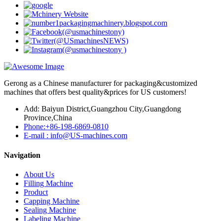
Gerong as a Chinese manufacturer for packaging&customized
machines that offers best quality&prices for US customers!
Add: Baiyun District,Guangzhou City,Guangdong
Province,China
Phone:+86-198-6869-0810
E-mail : info@US-machines.com
Navigation
About Us
Filling Machine
Product
Capping Machine
Sealing Machine
Labeling Machine