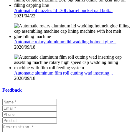
Automatic 4 nozzles 5L-30L barrel bucket pail bott...
2021/04/22
Automatic rotary aluminum lid wadding hotmelt glue...
2020/09/18
Automatic aluminum film roll cutting wad inserting...
2020/09/18
Feedback