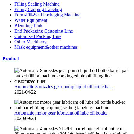
Filling Sealing Machine
Filling Capping Labeling
Form-Fill-Seal Packaging Machine
Water Equipment
Blending Tank
End Packaging Cartoning Line
Cutomized Packing Line
Other Machinery
Mask equipment&other machines
Product
Automatic 8 nozzles gear pump liquid oil bottle ba...
2021/04/22
Automatic motor gear lubricant oil lube oil bottle...
2020/09/23