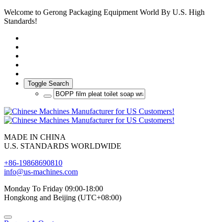
Welcome to Gerong Packaging Equipment World By U.S. High
Standards!
Toggle Search
MADE IN CHINA
U.S. STANDARDS WORLDWIDE
+86-19868690810
info@us-machines.com
Monday To Friday 09:00-18:00
Hongkong and Beijing (UTC+08:00)