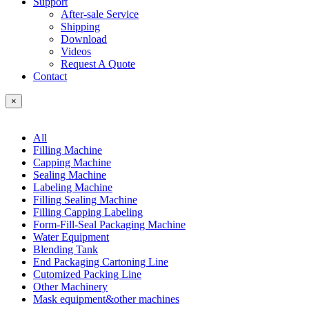
Support
After-sale Service
Shipping
Download
Videos
Request A Quote
Contact
×
All
Filling Machine
Capping Machine
Sealing Machine
Labeling Machine
Filling Sealing Machine
Filling Capping Labeling
Form-Fill-Seal Packaging Machine
Water Equipment
Blending Tank
End Packaging Cartoning Line
Cutomized Packing Line
Other Machinery
Mask equipment&other machines