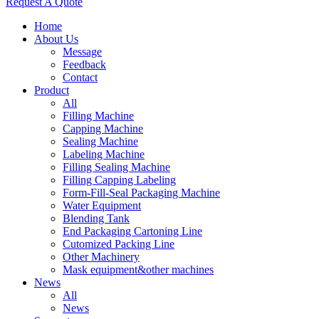
Request A Quote
Home
About Us
Message
Feedback
Contact
Product
All
Filling Machine
Capping Machine
Sealing Machine
Labeling Machine
Filling Sealing Machine
Filling Capping Labeling
Form-Fill-Seal Packaging Machine
Water Equipment
Blending Tank
End Packaging Cartoning Line
Cutomized Packing Line
Other Machinery
Mask equipment&other machines
News
All
News