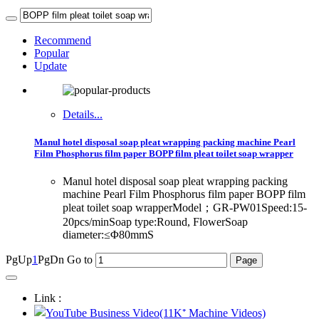
Recommend
Popular
Update
Details...
Manul hotel disposal soap pleat wrapping packing machine Pearl
Film Phosphorus film paper BOPP film pleat toilet soap wrapper
Manul hotel disposal soap pleat wrapping packing
machine Pearl Film Phosphorus film paper BOPP film
pleat toilet soap wrapperModel；GR-PW01Speed:15-
20pcs/minSoap type:Round, FlowerSoap
diameter:≤Φ80mmS
PgUp
1
PgDn
Go to
Link :