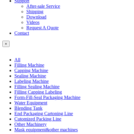
Support
After-sale Service
Shipping
Download
Videos
Request A Quote
Contact
×
All
Filling Machine
Capping Machine
Sealing Machine
Labeling Machine
Filling Sealing Machine
Filling Capping Labeling
Form-Fill-Seal Packaging Machine
Water Equipment
Blending Tank
End Packaging Cartoning Line
Cutomized Packing Line
Other Machinery
Mask equipment&other machines