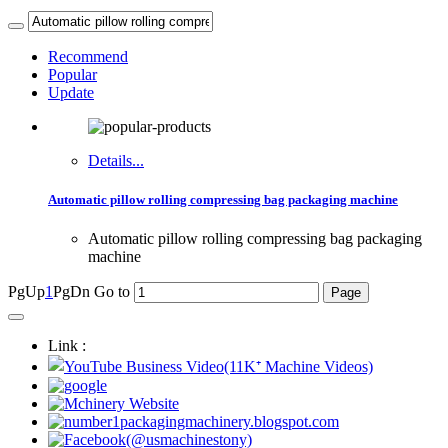
Recommend
Popular
Update
Details...
Automatic pillow rolling compressing bag packaging machine
Automatic pillow rolling compressing bag packaging
machine
PgUp
1
PgDn
Go to
Link :