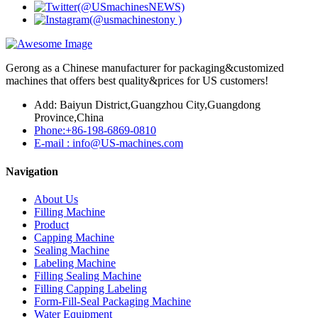
Gerong as a Chinese manufacturer for packaging&customized
machines that offers best quality&prices for US customers!
Add: Baiyun District,Guangzhou City,Guangdong
Province,China
Phone:+86-198-6869-0810
E-mail : info@US-machines.com
Navigation
About Us
Filling Machine
Product
Capping Machine
Sealing Machine
Labeling Machine
Filling Sealing Machine
Filling Capping Labeling
Form-Fill-Seal Packaging Machine
Water Equipment