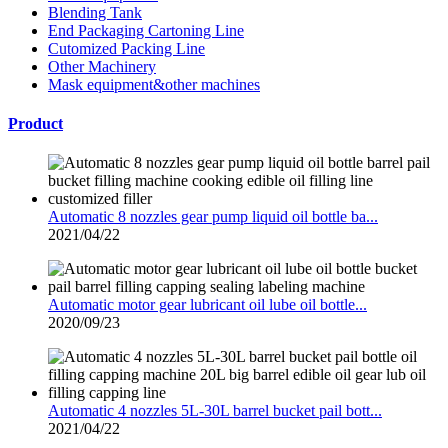
Blending Tank
End Packaging Cartoning Line
Cutomized Packing Line
Other Machinery
Mask equipment&other machines
Product
Automatic 8 nozzles gear pump liquid oil bottle ba...
2021/04/22
Automatic motor gear lubricant oil lube oil bottle...
2020/09/23
Automatic 4 nozzles 5L-30L barrel bucket pail bott...
2021/04/22