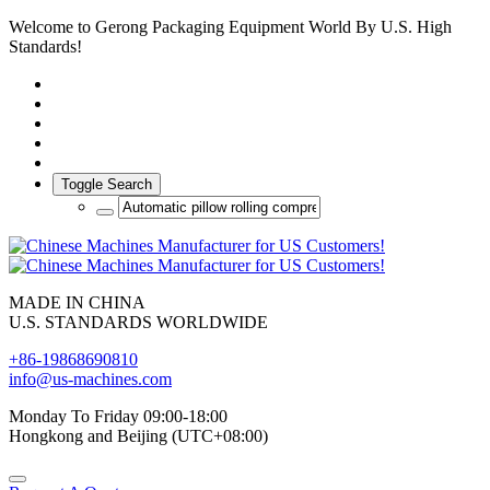
Welcome to Gerong Packaging Equipment World By U.S. High
Standards!
Toggle Search
MADE IN CHINA
U.S. STANDARDS WORLDWIDE
+86-19868690810
info@us-machines.com
Monday To Friday 09:00-18:00
Hongkong and Beijing (UTC+08:00)