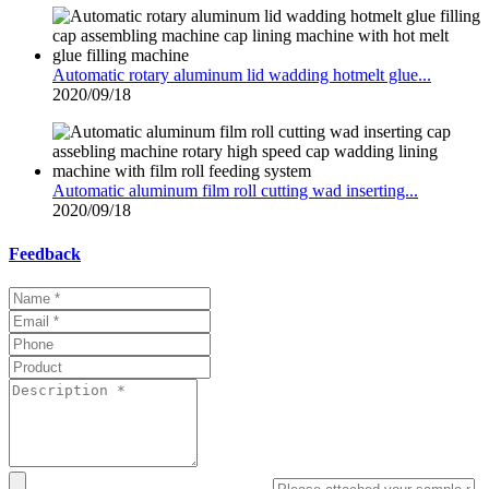
Automatic rotary aluminum lid wadding hotmelt glue...
2020/09/18
Automatic aluminum film roll cutting wad inserting...
2020/09/18
Feedback