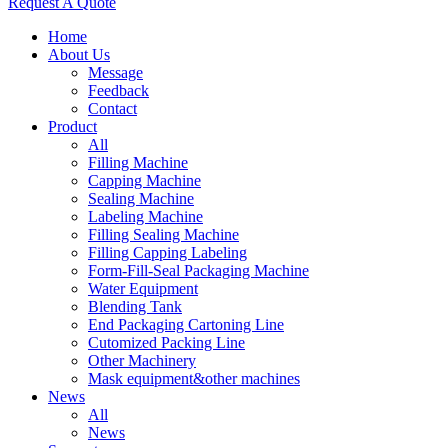
Request A Quote
Home
About Us
Message
Feedback
Contact
Product
All
Filling Machine
Capping Machine
Sealing Machine
Labeling Machine
Filling Sealing Machine
Filling Capping Labeling
Form-Fill-Seal Packaging Machine
Water Equipment
Blending Tank
End Packaging Cartoning Line
Cutomized Packing Line
Other Machinery
Mask equipment&other machines
News
All
News