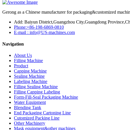
Gerong as a Chinese manufacturer for packaging&customized machines
Add: Baiyun District,Guangzhou City,Guangdong Province,Ch
Phone:+86-198-6869-0810
E-mail : info@US-machines.com
Navigation
About Us
Filling Machine
Product
Capping Machine
Sealing Machine
Labeling Machine
Filling Sealing Machine
Filling Capping Labeling
Form-Fill-Seal Packaging Machine
Water Equipment
Blending Tank
End Packaging Cartoning Line
Cutomized Packing Line
Other Machinery
Mask equipment&other machines