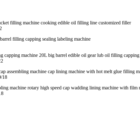
2
22
9/18
18