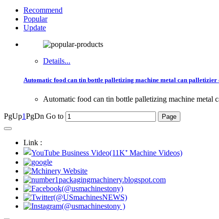
Recommend
Popular
Update
Details...
Automatic food can tin bottle palletizing machine metal can palletizie
Automatic food can tin bottle palletizing machine metal c
PgUp
1
PgDn
Go to
Link :