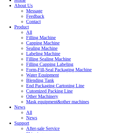
Home
About Us
Message
Feedback
Contact
Product
All
Filling Machine
Capping Machine
Sealing Machine
Labeling Machine
Filling Sealing Machine
Filling Capping Labeling
Form-Fill-Seal Packaging Machine
Water Equipment
Blending Tank
End Packaging Cartoning Line
Cutomized Packing Line
Other Machinery
Mask equipment&other machines
News
All
News
Support
After-sale Service