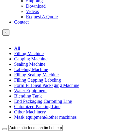
Shipping
Download
Videos
Request A Quote
Contact
×
All
Filling Machine
Capping Machine
Sealing Machine
Labeling Machine
Filling Sealing Machine
Filling Capping Labeling
Form-Fill-Seal Packaging Machine
Water Equipment
Blending Tank
End Packaging Cartoning Line
Cutomized Packing Line
Other Machinery
Mask equipment&other machines