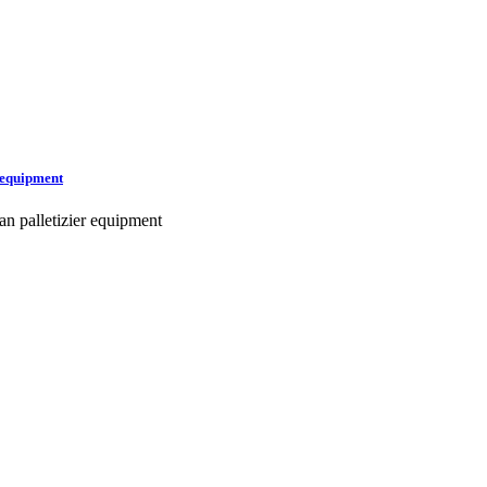
r equipment
an palletizier equipment