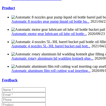
Product
Automatic 8 nozzles gear pump liquid oil bottle ba...
2021/04/2
Automatic motor gear lubricant oil lube oil bottle...
2020/09/23
Automatic 4 nozzles 5L-30L barrel bucket pail bott...
2021/04/
Automatic rotary aluminum lid wadding hotmelt glue...
2020/0
Automatic aluminum film roll cutting wad inserting...
2020/09/
Feedback