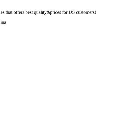
 that offers best quality&prices for US customers!
ina