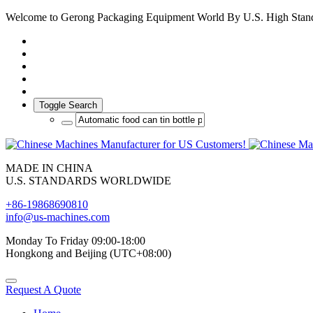
Welcome to Gerong Packaging Equipment World By U.S. High Stan
Toggle Search
MADE IN CHINA
U.S. STANDARDS WORLDWIDE
+86-19868690810
info@us-machines.com
Monday To Friday 09:00-18:00
Hongkong and Beijing (UTC+08:00)
Request A Quote