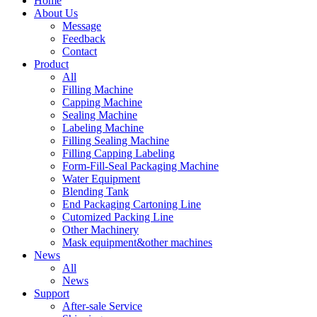
Home
About Us
Message
Feedback
Contact
Product
All
Filling Machine
Capping Machine
Sealing Machine
Labeling Machine
Filling Sealing Machine
Filling Capping Labeling
Form-Fill-Seal Packaging Machine
Water Equipment
Blending Tank
End Packaging Cartoning Line
Cutomized Packing Line
Other Machinery
Mask equipment&other machines
News
All
News
Support
After-sale Service