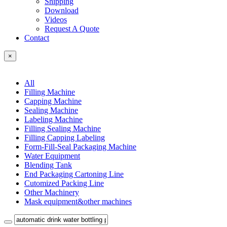
Shipping
Download
Videos
Request A Quote
Contact
×
All
Filling Machine
Capping Machine
Sealing Machine
Labeling Machine
Filling Sealing Machine
Filling Capping Labeling
Form-Fill-Seal Packaging Machine
Water Equipment
Blending Tank
End Packaging Cartoning Line
Cutomized Packing Line
Other Machinery
Mask equipment&other machines