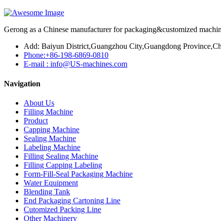
Gerong as a Chinese manufacturer for packaging&customized machines
Add: Baiyun District,Guangzhou City,Guangdong Province,Ch
Phone:+86-198-6869-0810
E-mail : info@US-machines.com
Navigation
About Us
Filling Machine
Product
Capping Machine
Sealing Machine
Labeling Machine
Filling Sealing Machine
Filling Capping Labeling
Form-Fill-Seal Packaging Machine
Water Equipment
Blending Tank
End Packaging Cartoning Line
Cutomized Packing Line
Other Machinery