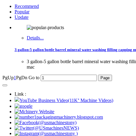
Recommend
Popular
Update
Details...
3 gallon-5 gallon bottle barrel mineral water washing filling capping 
3 gallon-5 gallon bottle barrel mineral water washing fi
mac
PgUp
1
PgDn
Go to
Link :