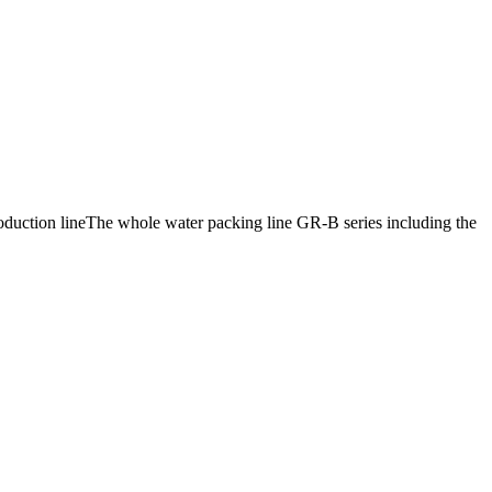
production lineThe whole water packing line GR-B series including the