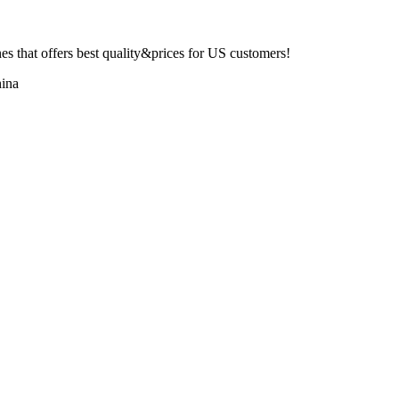
 that offers best quality&prices for US customers!
ina