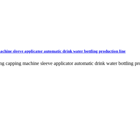
machine sleeve applicator automatic drink water bottling production line
lling capping machine sleeve applicator automatic drink water bottling 