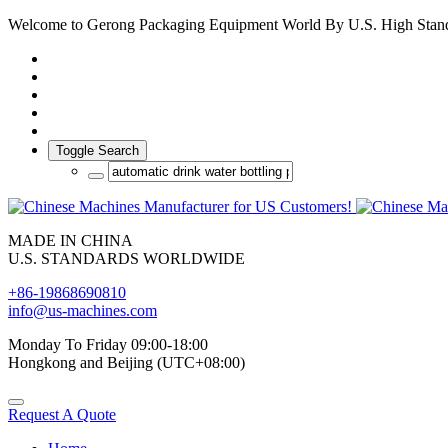
Welcome to Gerong Packaging Equipment World By U.S. High Stan
Toggle Search
MADE IN CHINA
U.S. STANDARDS WORLDWIDE
+86-19868690810
info@us-machines.com
Monday To Friday 09:00-18:00
Hongkong and Beijing (UTC+08:00)
Request A Quote