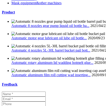
Mask equipment&other machines
Product
Automatic 8 nozzles gear pump liquid oil bottle ba...
2021/04/2
Automatic motor gear lubricant oil lube oil bottle...
2020/09/23
Automatic 4 nozzles 5L-30L barrel bucket pail bott...
2021/04/
Automatic rotary aluminum lid wadding hotmelt glue...
2020/0
Automatic aluminum film roll cutting wad inserting...
2020/09/
Feedback