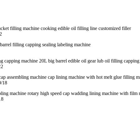
2
22
9/18
18