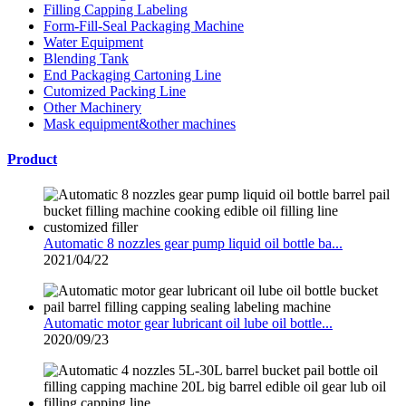
Filling Capping Labeling
Form-Fill-Seal Packaging Machine
Water Equipment
Blending Tank
End Packaging Cartoning Line
Cutomized Packing Line
Other Machinery
Mask equipment&other machines
Product
Automatic 8 nozzles gear pump liquid oil bottle ba...
2021/04/22
Automatic motor gear lubricant oil lube oil bottle...
2020/09/23