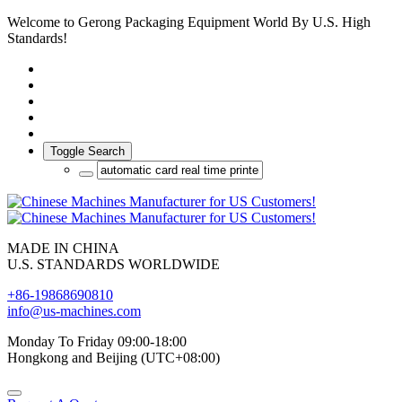
Welcome to Gerong Packaging Equipment World By U.S. High
Standards!
Toggle Search
MADE IN CHINA
U.S. STANDARDS WORLDWIDE
+86-19868690810
info@us-machines.com
Monday To Friday 09:00-18:00
Hongkong and Beijing (UTC+08:00)