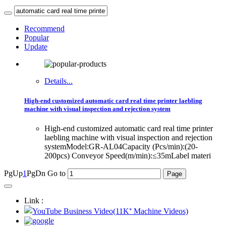
Recommend
Popular
Update
Details...
High-end customized automatic card real time printer laebling
machine with visual inspection and rejection system
High-end customized automatic card real time printer
laebling machine with visual inspection and rejection
systemModel:GR-AL04Capacity (Pcs/min):(20-
200pcs) Conveyor Speed(m/min):≤35mLabel materi
PgUp
1
PgDn
Go to
Link :