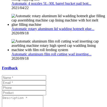
Automatic 4 nozzles 5L-30L barrel bucket pail bott...
2021/04/22
Automatic rotary aluminum lid wadding hotmelt glue...
2020/09/18
Automatic aluminum film roll cutting wad inserting...
2020/09/18
Feedback