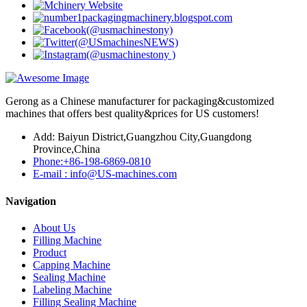
Gerong as a Chinese manufacturer for packaging&customized
machines that offers best quality&prices for US customers!
Add: Baiyun District,Guangzhou City,Guangdong
Province,China
Phone:+86-198-6869-0810
E-mail : info@US-machines.com
Navigation
About Us
Filling Machine
Product
Capping Machine
Sealing Machine
Labeling Machine
Filling Sealing Machine