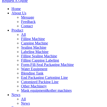
Request A Quote
Home
About Us
Message
Feedback
Contact
Product
All
Filling Machine
Capping Machine
Sealing Machine
Labeling Machine
Filling Sealing Machine
Filling Capping Labeling
Form-Fill-Seal Packaging Machine
Water Equipment
Blending Tank
End Packaging Cartoning Line
Cutomized Packing Line
Other Machinery
Mask equipment&other machines
News
All
News