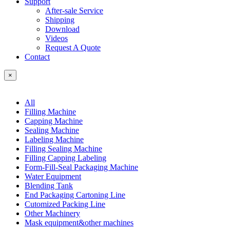
Support
After-sale Service
Shipping
Download
Videos
Request A Quote
Contact
×
All
Filling Machine
Capping Machine
Sealing Machine
Labeling Machine
Filling Sealing Machine
Filling Capping Labeling
Form-Fill-Seal Packaging Machine
Water Equipment
Blending Tank
End Packaging Cartoning Line
Cutomized Packing Line
Other Machinery
Mask equipment&other machines