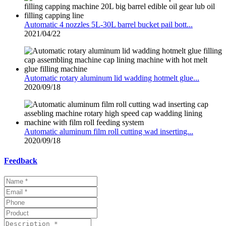
Automatic 4 nozzles 5L-30L barrel bucket pail bott...
2021/04/22
Automatic rotary aluminum lid wadding hotmelt glue...
2020/09/18
Automatic aluminum film roll cutting wad inserting...
2020/09/18
Feedback