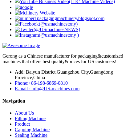
Gerong as a Chinese manufacturer for packaging&customized
machines that offers best quality&prices for US customers!
Add: Baiyun District,Guangzhou City,Guangdong
Province,China
Phone:+86-198-6869-0810
E-mail : info@US-machines.com
Navigation
About Us
Filling Machine
Product
Capping Machine
Sealing Machine