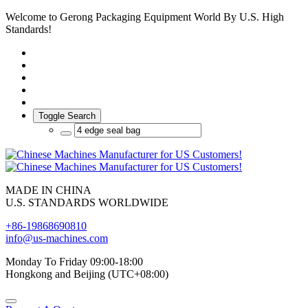
Welcome to Gerong Packaging Equipment World By U.S. High
Standards!
Toggle Search
MADE IN CHINA
U.S. STANDARDS WORLDWIDE
+86-19868690810
info@us-machines.com
Monday To Friday 09:00-18:00
Hongkong and Beijing (UTC+08:00)