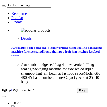
Recommend
Popular
Update
Details...
Automatic 4 edge seal bag 4 lanes vertical filling sealing packaging
machine for side sealed liquid shampoo fruit jam ketchup fastfood
sauce
Automatic 4 edge seal bag 4 lanes vertical filling
sealing packaging machine for side sealed liquid
shampoo fruit jam ketchup fastfood sauceModel:GR-
480-4YLane number:4 lanesCapacity:About 25--40
bags
PgUp
1
PgDn
Go to
Link :