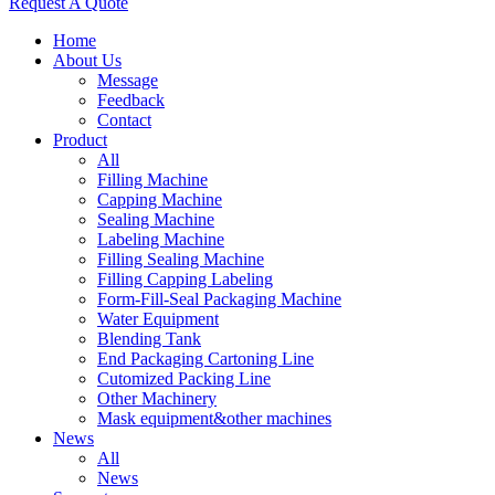
Request A Quote
Home
About Us
Message
Feedback
Contact
Product
All
Filling Machine
Capping Machine
Sealing Machine
Labeling Machine
Filling Sealing Machine
Filling Capping Labeling
Form-Fill-Seal Packaging Machine
Water Equipment
Blending Tank
End Packaging Cartoning Line
Cutomized Packing Line
Other Machinery
Mask equipment&other machines
News
All
News