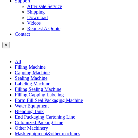
Support
After-sale Service
Shipping
Download
Videos
Request A Quote
Contact
×
All
Filling Machine
Capping Machine
Sealing Machine
Labeling Machine
Filling Sealing Machine
Filling Capping Labeling
Form-Fill-Seal Packaging Machine
Water Equipment
Blending Tank
End Packaging Cartoning Line
Cutomized Packing Line
Other Machinery
Mask equipment&other machines