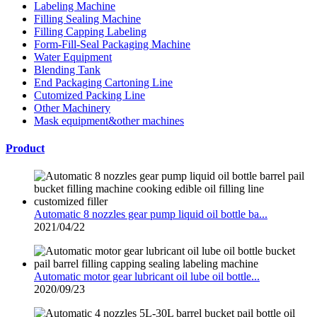
Labeling Machine
Filling Sealing Machine
Filling Capping Labeling
Form-Fill-Seal Packaging Machine
Water Equipment
Blending Tank
End Packaging Cartoning Line
Cutomized Packing Line
Other Machinery
Mask equipment&other machines
Product
Automatic 8 nozzles gear pump liquid oil bottle ba...
2021/04/22
Automatic motor gear lubricant oil lube oil bottle...
2020/09/23