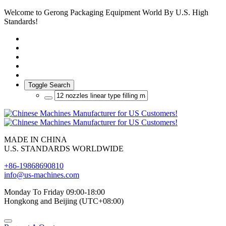
Welcome to Gerong Packaging Equipment World By U.S. High
Standards!
Toggle Search
MADE IN CHINA
U.S. STANDARDS WORLDWIDE
+86-19868690810
info@us-machines.com
Monday To Friday 09:00-18:00
Hongkong and Beijing (UTC+08:00)