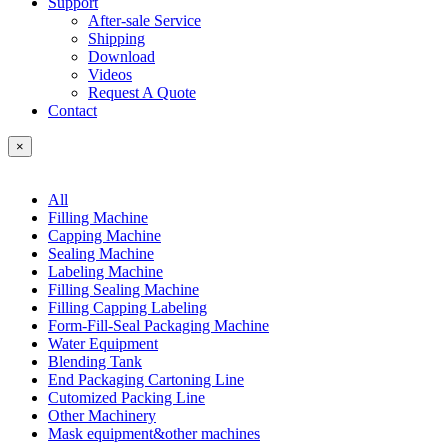
Support
After-sale Service
Shipping
Download
Videos
Request A Quote
Contact
×
All
Filling Machine
Capping Machine
Sealing Machine
Labeling Machine
Filling Sealing Machine
Filling Capping Labeling
Form-Fill-Seal Packaging Machine
Water Equipment
Blending Tank
End Packaging Cartoning Line
Cutomized Packing Line
Other Machinery
Mask equipment&other machines