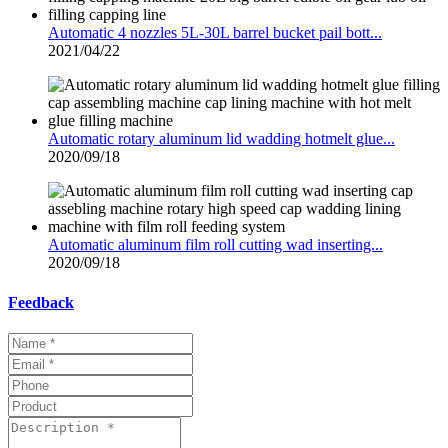
Automatic 4 nozzles 5L-30L barrel bucket pail bott...
2021/04/22
Automatic rotary aluminum lid wadding hotmelt glue...
2020/09/18
Automatic aluminum film roll cutting wad inserting...
2020/09/18
Feedback