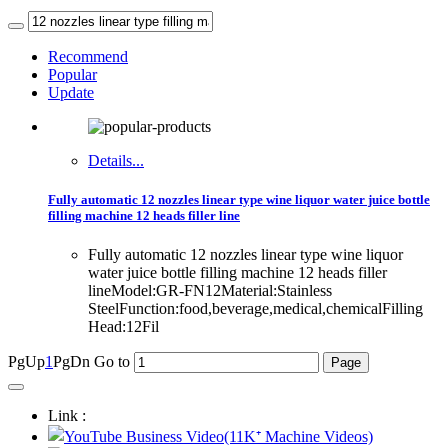
Recommend
Popular
Update
Details...
Fully automatic 12 nozzles linear type wine liquor water juice bottle
filling machine 12 heads filler line
Fully automatic 12 nozzles linear type wine liquor
water juice bottle filling machine 12 heads filler
lineModel:GR-FN12Material:Stainless
SteelFunction:food,beverage,medical,chemicalFilling
Head:12Fil
PgUp
1
PgDn
Go to
Link :