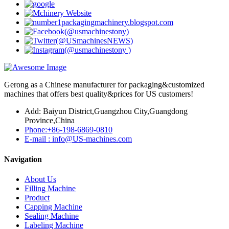
Gerong as a Chinese manufacturer for packaging&customized
machines that offers best quality&prices for US customers!
Add: Baiyun District,Guangzhou City,Guangdong
Province,China
Phone:+86-198-6869-0810
E-mail : info@US-machines.com
Navigation
About Us
Filling Machine
Product
Capping Machine
Sealing Machine
Labeling Machine