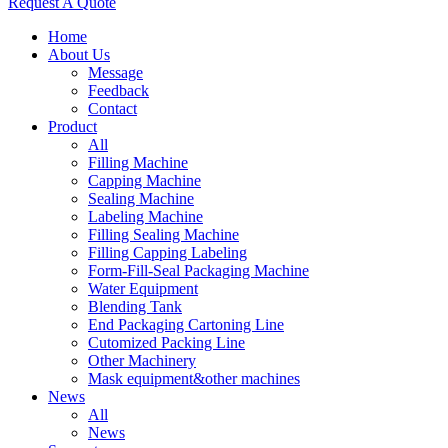
Request A Quote
Home
About Us
Message
Feedback
Contact
Product
All
Filling Machine
Capping Machine
Sealing Machine
Labeling Machine
Filling Sealing Machine
Filling Capping Labeling
Form-Fill-Seal Packaging Machine
Water Equipment
Blending Tank
End Packaging Cartoning Line
Cutomized Packing Line
Other Machinery
Mask equipment&other machines
News
All
News