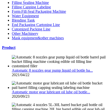
Filling Sealing Machine
Filling Capping Labeling
Form-Fill-Seal Packaging Machine
Water Equipment
Blending Tank
End Packaging Cartoning Line
Cutomized Packing Line
Other Machinery
Mask equipment&other machines
Product
Automatic 8 nozzles gear pump liquid oil bottle ba...
2021/04/22
Automatic motor gear lubricant oil lube oil bottle...
2020/09/23