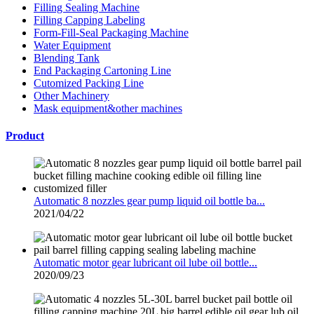
Filling Sealing Machine
Filling Capping Labeling
Form-Fill-Seal Packaging Machine
Water Equipment
Blending Tank
End Packaging Cartoning Line
Cutomized Packing Line
Other Machinery
Mask equipment&other machines
Product
Automatic 8 nozzles gear pump liquid oil bottle ba...
2021/04/22
Automatic motor gear lubricant oil lube oil bottle...
2020/09/23