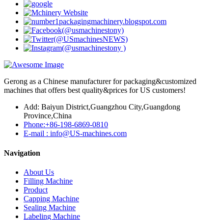
Gerong as a Chinese manufacturer for packaging&customized
machines that offers best quality&prices for US customers!
Add: Baiyun District,Guangzhou City,Guangdong
Province,China
Phone:+86-198-6869-0810
E-mail : info@US-machines.com
Navigation
About Us
Filling Machine
Product
Capping Machine
Sealing Machine
Labeling Machine