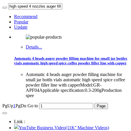
Recommend
Popular
Update
Details...
Automatic 4 heads auger powder filling machine for small jar bottles
vials automatic high speed spice coffee powder filler line with capper
Automatic 4 heads auger powder filling machine for
small jar bottls vials automatic high speed spice coffee
powder filler line with capperModel:GR-
APF04Applicable specification:0.3-200gProduction
spee
PgUp
1
PgDn
Go to
Link :