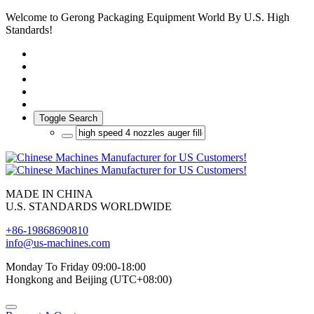
Welcome to Gerong Packaging Equipment World By U.S. High
Standards!
Toggle Search
MADE IN CHINA
U.S. STANDARDS WORLDWIDE
+86-19868690810
info@us-machines.com
Monday To Friday 09:00-18:00
Hongkong and Beijing (UTC+08:00)