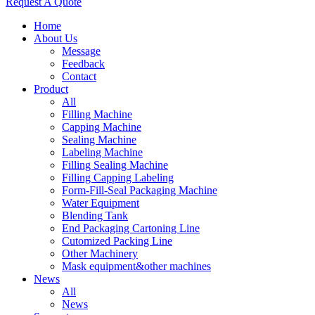
Request A Quote
Home
About Us
Message
Feedback
Contact
Product
All
Filling Machine
Capping Machine
Sealing Machine
Labeling Machine
Filling Sealing Machine
Filling Capping Labeling
Form-Fill-Seal Packaging Machine
Water Equipment
Blending Tank
End Packaging Cartoning Line
Cutomized Packing Line
Other Machinery
Mask equipment&other machines
News
All
News