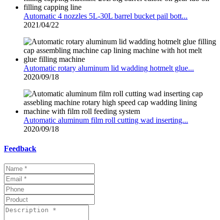
Automatic 4 nozzles 5L-30L barrel bucket pail bott...
2021/04/22
Automatic rotary aluminum lid wadding hotmelt glue...
2020/09/18
Automatic aluminum film roll cutting wad inserting...
2020/09/18
Feedback