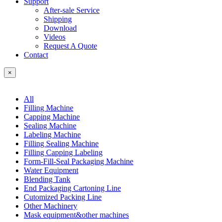
Support
After-sale Service
Shipping
Download
Videos
Request A Quote
Contact
×
All
Filling Machine
Capping Machine
Sealing Machine
Labeling Machine
Filling Sealing Machine
Filling Capping Labeling
Form-Fill-Seal Packaging Machine
Water Equipment
Blending Tank
End Packaging Cartoning Line
Cutomized Packing Line
Other Machinery
Mask equipment&other machines