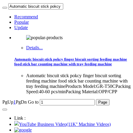
Recommend
Popular
Update
Details...
Automatic biscuit stick pokcy finger biscuit sorting feeding machine
food stick bar counting machine with tray feeding machine
Automatic biscuit stick pokcy finger biscuit sorting
feeding machine food stick bar counting machine with
tray feeding machineProducts Model:GR-T50CPacking
Speed:40-60 pcs/minPacking Material:OPP/CPP
PgUp
1
PgDn
Go to
Link :