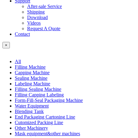
Support
After-sale Service
Shipping
Download
Videos
Request A Quote
Contact
×
All
Filling Machine
Capping Machine
Sealing Machine
Labeling Machine
Filling Sealing Machine
Filling Capping Labeling
Form-Fill-Seal Packaging Machine
Water Equipment
Blending Tank
End Packaging Cartoning Line
Cutomized Packing Line
Other Machinery
Mask equipment&other machines