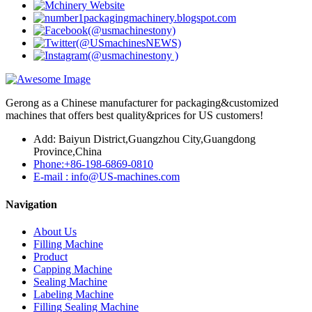
Gerong as a Chinese manufacturer for packaging&customized
machines that offers best quality&prices for US customers!
Add: Baiyun District,Guangzhou City,Guangdong
Province,China
Phone:+86-198-6869-0810
E-mail : info@US-machines.com
Navigation
About Us
Filling Machine
Product
Capping Machine
Sealing Machine
Labeling Machine
Filling Sealing Machine