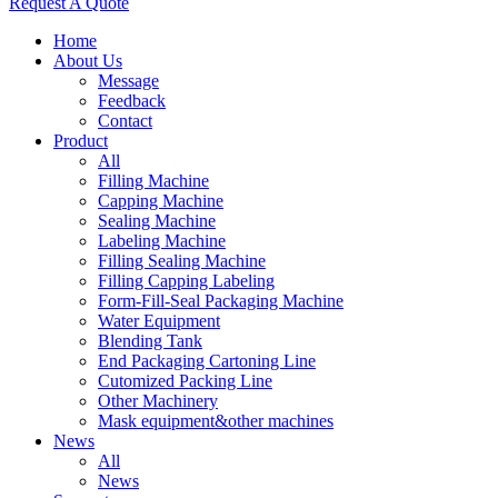
Request A Quote
Home
About Us
Message
Feedback
Contact
Product
All
Filling Machine
Capping Machine
Sealing Machine
Labeling Machine
Filling Sealing Machine
Filling Capping Labeling
Form-Fill-Seal Packaging Machine
Water Equipment
Blending Tank
End Packaging Cartoning Line
Cutomized Packing Line
Other Machinery
Mask equipment&other machines
News
All
News