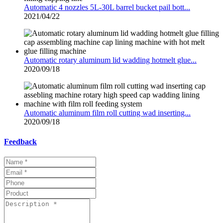
Automatic 4 nozzles 5L-30L barrel bucket pail bott...
2021/04/22
Automatic rotary aluminum lid wadding hotmelt glue...
2020/09/18
Automatic aluminum film roll cutting wad inserting...
2020/09/18
Feedback