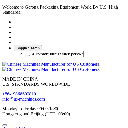
Welcome to Gerong Packaging Equipment World By U.S. High
Standards!
Toggle Search
MADE IN CHINA
U.S. STANDARDS WORLDWIDE
+86-19868690810
info@us-machines.com
Monday To Friday 09:00-18:00
Hongkong and Beijing (UTC+08:00)