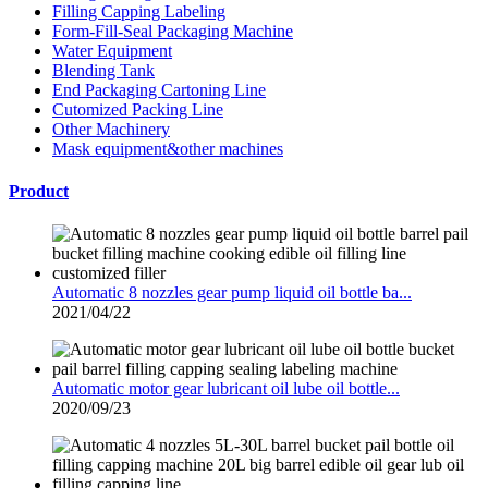
Filling Capping Labeling
Form-Fill-Seal Packaging Machine
Water Equipment
Blending Tank
End Packaging Cartoning Line
Cutomized Packing Line
Other Machinery
Mask equipment&other machines
Product
Automatic 8 nozzles gear pump liquid oil bottle ba...
2021/04/22
Automatic motor gear lubricant oil lube oil bottle...
2020/09/23