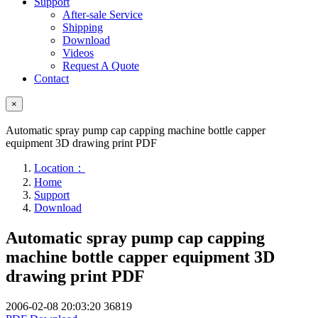
Support
After-sale Service
Shipping
Download
Videos
Request A Quote
Contact
×
Automatic spray pump cap capping machine bottle capper
equipment 3D drawing print PDF
Location：
Home
Support
Download
Automatic spray pump cap capping
machine bottle capper equipment 3D
drawing print PDF
2006-02-08 20:03:20
36819