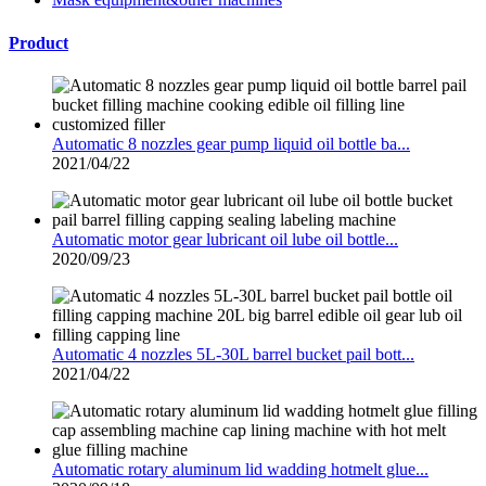
Product
Automatic 8 nozzles gear pump liquid oil bottle ba...
2021/04/22
Automatic motor gear lubricant oil lube oil bottle...
2020/09/23
Automatic 4 nozzles 5L-30L barrel bucket pail bott...
2021/04/22
Automatic rotary aluminum lid wadding hotmelt glue...