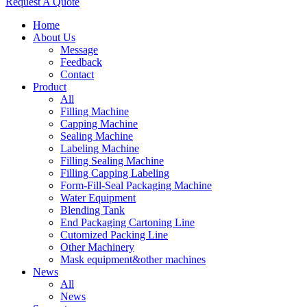
Request A Quote
Home
About Us
Message
Feedback
Contact
Product
All
Filling Machine
Capping Machine
Sealing Machine
Labeling Machine
Filling Sealing Machine
Filling Capping Labeling
Form-Fill-Seal Packaging Machine
Water Equipment
Blending Tank
End Packaging Cartoning Line
Cutomized Packing Line
Other Machinery
Mask equipment&other machines
News
All
News