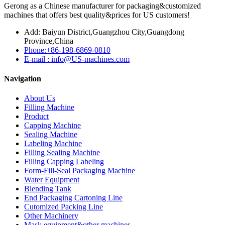
Gerong as a Chinese manufacturer for packaging&customized
machines that offers best quality&prices for US customers!
Add: Baiyun District,Guangzhou City,Guangdong
Province,China
Phone:+86-198-6869-0810
E-mail : info@US-machines.com
Navigation
About Us
Filling Machine
Product
Capping Machine
Sealing Machine
Labeling Machine
Filling Sealing Machine
Filling Capping Labeling
Form-Fill-Seal Packaging Machine
Water Equipment
Blending Tank
End Packaging Cartoning Line
Cutomized Packing Line
Other Machinery
Mask equipment&other machines