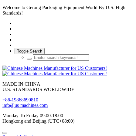
Welcome to Gerong Packaging Equipment World By U.S. High
Standards!
Toggle Search
MADE IN CHINA
U.S. STANDARDS WORLDWIDE
+86-19868690810
info@us-machines.com
Monday To Friday 09:00-18:00
Hongkong and Beijing (UTC+08:00)