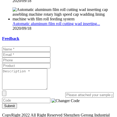
2020/09/18
Automatic aluminum film roll cutting wad inserting...
2020/09/18
Feedback
Submit
CopyRight 2022 All Right Reserved Shenzhen Gerong Industrial