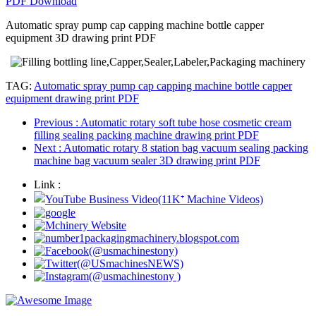
PDF Download
Automatic spray pump cap capping machine bottle capper
equipment 3D drawing print PDF
TAG:
Automatic spray pump cap capping machine bottle capper
equipment drawing print PDF
Previous
: Automatic rotary soft tube hose cosmetic cream
filling sealing packing machine drawing print PDF
Next
: Automatic rotary 8 station bag vacuum sealing packing
machine bag vacuum sealer 3D drawing print PDF
Link :