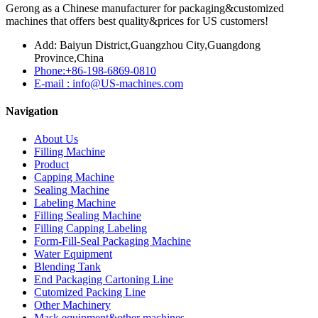
Gerong as a Chinese manufacturer for packaging&customized
machines that offers best quality&prices for US customers!
Add: Baiyun District,Guangzhou City,Guangdong
Province,China
Phone:+86-198-6869-0810
E-mail : info@US-machines.com
Navigation
About Us
Filling Machine
Product
Capping Machine
Sealing Machine
Labeling Machine
Filling Sealing Machine
Filling Capping Labeling
Form-Fill-Seal Packaging Machine
Water Equipment
Blending Tank
End Packaging Cartoning Line
Cutomized Packing Line
Other Machinery
Mask equipment&other machines