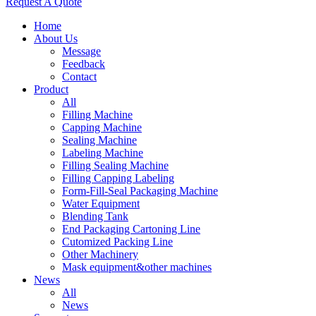
Request A Quote
Home
About Us
Message
Feedback
Contact
Product
All
Filling Machine
Capping Machine
Sealing Machine
Labeling Machine
Filling Sealing Machine
Filling Capping Labeling
Form-Fill-Seal Packaging Machine
Water Equipment
Blending Tank
End Packaging Cartoning Line
Cutomized Packing Line
Other Machinery
Mask equipment&other machines
News
All
News