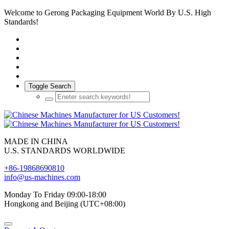
Welcome to Gerong Packaging Equipment World By U.S. High
Standards!
Toggle Search
MADE IN CHINA
U.S. STANDARDS WORLDWIDE
+86-19868690810
info@us-machines.com
Monday To Friday 09:00-18:00
Hongkong and Beijing (UTC+08:00)