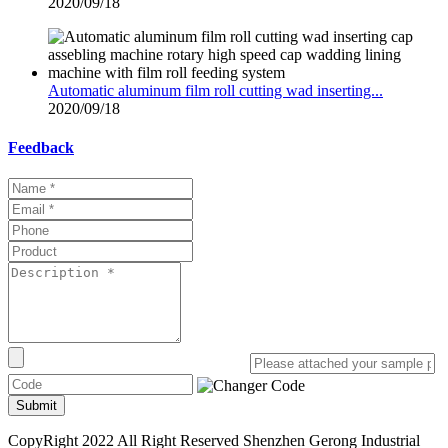
2020/09/18
Automatic aluminum film roll cutting wad inserting...
2020/09/18
Feedback
Submit
CopyRight 2022 All Right Reserved Shenzhen Gerong Industrial