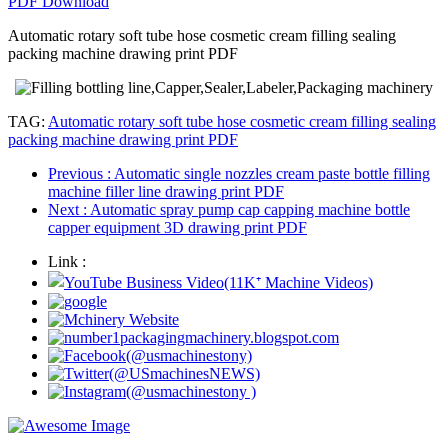
PDF Download
Automatic rotary soft tube hose cosmetic cream filling sealing
packing machine drawing print PDF
TAG:
Automatic rotary soft tube hose cosmetic cream filling sealing
packing machine drawing print PDF
Previous
: Automatic single nozzles cream paste bottle filling
machine filler line drawing print PDF
Next
: Automatic spray pump cap capping machine bottle
capper equipment 3D drawing print PDF
Link :