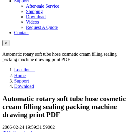
Support
After-sale Service
Shipping
Download
Videos
Request A Quote
Contact
×
Automatic rotary soft tube hose cosmetic cream filling sealing
packing machine drawing print PDF
Location：
Home
Support
Download
Automatic rotary soft tube hose cosmetic
cream filling sealing packing machine
drawing print PDF
2006-02-24 19:59:31
59002