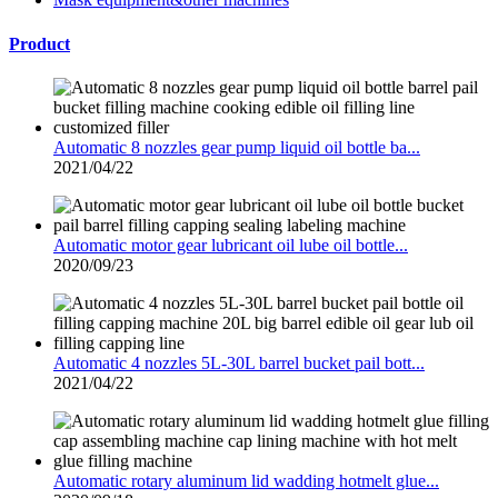
Product
Automatic 8 nozzles gear pump liquid oil bottle ba...
2021/04/22
Automatic motor gear lubricant oil lube oil bottle...
2020/09/23
Automatic 4 nozzles 5L-30L barrel bucket pail bott...
2021/04/22
Automatic rotary aluminum lid wadding hotmelt glue...