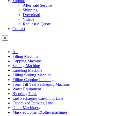
Support
After-sale Service
Shipping
Download
Videos
Request A Quote
Contact
×
All
Filling Machine
Capping Machine
Sealing Machine
Labeling Machine
Filling Sealing Machine
Filling Capping Labeling
Form-Fill-Seal Packaging Machine
Water Equipment
Blending Tank
End Packaging Cartoning Line
Cutomized Packing Line
Other Machinery
Mask equipment&other machines