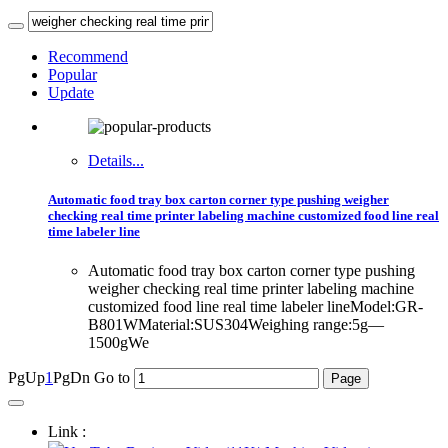
Recommend
Popular
Update
Details...
Automatic food tray box carton corner type pushing weigher
checking real time printer labeling machine customized food line real
time labeler line
Automatic food tray box carton corner type pushing
weigher checking real time printer labeling machine
customized food line real time labeler lineModel:GR-
B801WMaterial:SUS304Weighing range:5g—
1500gWe
PgUp
1
PgDn
Go to
Link :