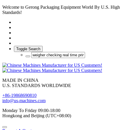
Welcome to Gerong Packaging Equipment World By U.S. High
Standards!
Toggle Search
MADE IN CHINA
U.S. STANDARDS WORLDWIDE
+86-19868690810
info@us-machines.com
Monday To Friday 09:00-18:00
Hongkong and Beijing (UTC+08:00)