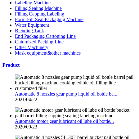
Labeling Machine
Filling Sealing Machine
Filling Capping Labeling
Form-Fill-Seal Packaging Machine
Water Equipment
Blending Tank
End Packaging Cartoning Line
Cutomized Packing Line
Other Machinery
Mask equipment&other machines
Product
Automatic 8 nozzles gear pump liquid oil bottle ba...
2021/04/22
Automatic motor gear lubricant oil lube oil bottle...
2020/09/23