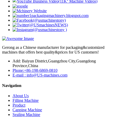
Gerong as a Chinese manufacturer for packaging&customized
machines that offers best quality&prices for US customers!
Add: Baiyun District,Guangzhou City,Guangdong
Province,China
Phone:+86-198-6869-0810
E-mail : info@US-machines.com
Navigation
About Us
Filling Machine
Product
Capping Machine
Sealing Machine