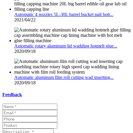
Automatic 4 nozzles 5L-30L barrel bucket pail bott...
2021/04/22
Automatic rotary aluminum lid wadding hotmelt glue...
2020/09/18
Automatic aluminum film roll cutting wad inserting...
2020/09/18
Feedback