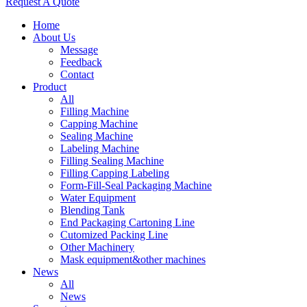
Request A Quote
Home
About Us
Message
Feedback
Contact
Product
All
Filling Machine
Capping Machine
Sealing Machine
Labeling Machine
Filling Sealing Machine
Filling Capping Labeling
Form-Fill-Seal Packaging Machine
Water Equipment
Blending Tank
End Packaging Cartoning Line
Cutomized Packing Line
Other Machinery
Mask equipment&other machines
News
All
News