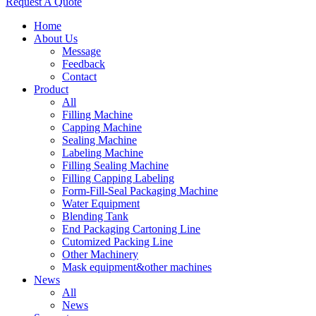
Request A Quote
Home
About Us
Message
Feedback
Contact
Product
All
Filling Machine
Capping Machine
Sealing Machine
Labeling Machine
Filling Sealing Machine
Filling Capping Labeling
Form-Fill-Seal Packaging Machine
Water Equipment
Blending Tank
End Packaging Cartoning Line
Cutomized Packing Line
Other Machinery
Mask equipment&other machines
News
All
News