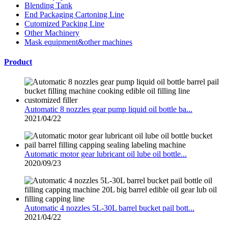
Blending Tank
End Packaging Cartoning Line
Cutomized Packing Line
Other Machinery
Mask equipment&other machines
Product
Automatic 8 nozzles gear pump liquid oil bottle ba...
2021/04/22
Automatic motor gear lubricant oil lube oil bottle...
2020/09/23
Automatic 4 nozzles 5L-30L barrel bucket pail bott...
2021/04/22