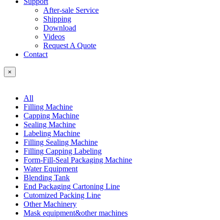
Support
After-sale Service
Shipping
Download
Videos
Request A Quote
Contact
×
All
Filling Machine
Capping Machine
Sealing Machine
Labeling Machine
Filling Sealing Machine
Filling Capping Labeling
Form-Fill-Seal Packaging Machine
Water Equipment
Blending Tank
End Packaging Cartoning Line
Cutomized Packing Line
Other Machinery
Mask equipment&other machines