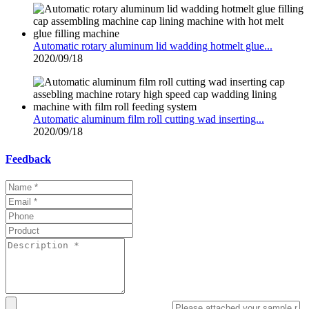
Automatic rotary aluminum lid wadding hotmelt glue...
2020/09/18
Automatic aluminum film roll cutting wad inserting...
2020/09/18
Feedback