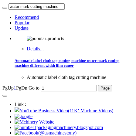
Recommend
Popular
Update
Details...
Automatic label cloth tag cutting machine water mark cutting
machine different width film cutter
Automatic label cloth tag cutting machine
PgUp
1
PgDn
Go to
Link :