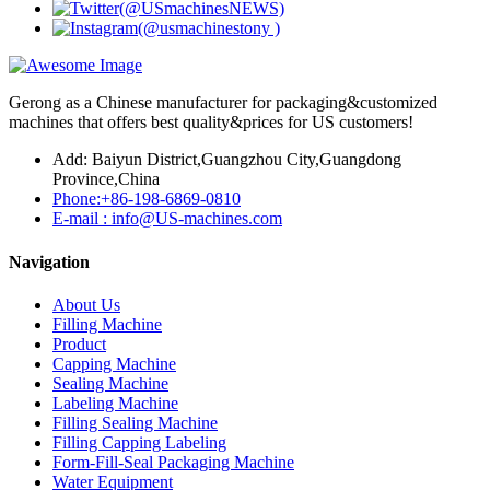
Gerong as a Chinese manufacturer for packaging&customized
machines that offers best quality&prices for US customers!
Add: Baiyun District,Guangzhou City,Guangdong
Province,China
Phone:+86-198-6869-0810
E-mail : info@US-machines.com
Navigation
About Us
Filling Machine
Product
Capping Machine
Sealing Machine
Labeling Machine
Filling Sealing Machine
Filling Capping Labeling
Form-Fill-Seal Packaging Machine
Water Equipment