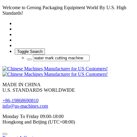
Welcome to Gerong Packaging Equipment World By U.S. High
Standards!
Toggle Search
MADE IN CHINA
U.S. STANDARDS WORLDWIDE
+86-19868690810
info@us-machines.com
Monday To Friday 09:00-18:00
Hongkong and Beijing (UTC+08:00)