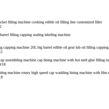
2
22
9/18
18