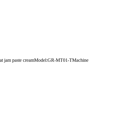
ce meat jam paste creamModel:GR-MT01-TMachine