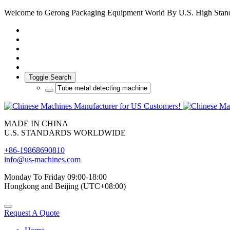
Welcome to Gerong Packaging Equipment World By U.S. High Stan
Toggle Search
MADE IN CHINA
U.S. STANDARDS WORLDWIDE
+86-19868690810
info@us-machines.com
Monday To Friday 09:00-18:00
Hongkong and Beijing (UTC+08:00)
Request A Quote