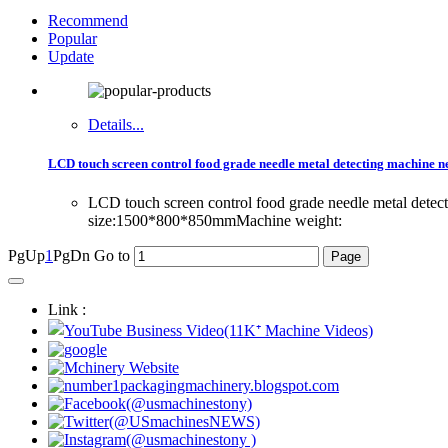
Recommend
Popular
Update
Details...
LCD touch screen control food grade needle metal detecting machine ne
LCD touch screen control food grade needle metal dete
size:1500*800*850mmMachine weight:
PgUp
1
PgDn
Go to
Link :