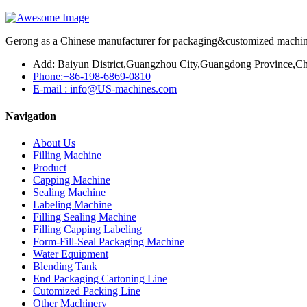
Gerong as a Chinese manufacturer for packaging&customized machines
Add: Baiyun District,Guangzhou City,Guangdong Province,Ch
Phone:+86-198-6869-0810
E-mail : info@US-machines.com
Navigation
About Us
Filling Machine
Product
Capping Machine
Sealing Machine
Labeling Machine
Filling Sealing Machine
Filling Capping Labeling
Form-Fill-Seal Packaging Machine
Water Equipment
Blending Tank
End Packaging Cartoning Line
Cutomized Packing Line
Other Machinery