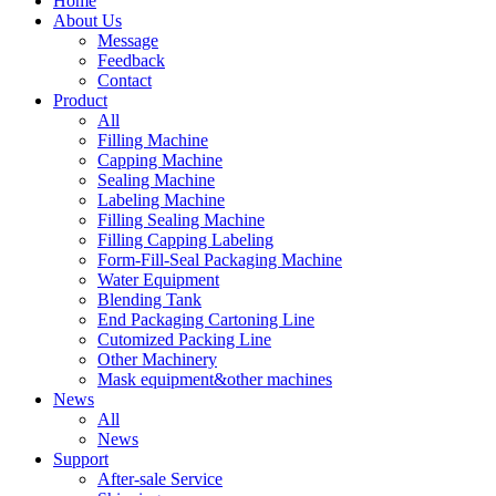
Home
About Us
Message
Feedback
Contact
Product
All
Filling Machine
Capping Machine
Sealing Machine
Labeling Machine
Filling Sealing Machine
Filling Capping Labeling
Form-Fill-Seal Packaging Machine
Water Equipment
Blending Tank
End Packaging Cartoning Line
Cutomized Packing Line
Other Machinery
Mask equipment&other machines
News
All
News
Support
After-sale Service