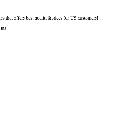
 that offers best quality&prices for US customers!
ina