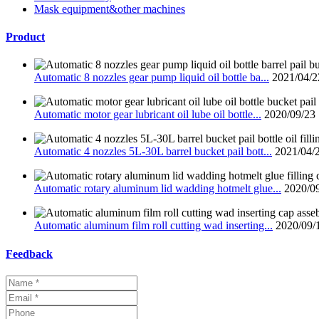
Mask equipment&other machines
Product
Automatic 8 nozzles gear pump liquid oil bottle ba...
2021/04/2
Automatic motor gear lubricant oil lube oil bottle...
2020/09/23
Automatic 4 nozzles 5L-30L barrel bucket pail bott...
2021/04/
Automatic rotary aluminum lid wadding hotmelt glue...
2020/0
Automatic aluminum film roll cutting wad inserting...
2020/09/
Feedback