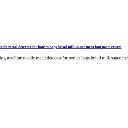
edle metal detector for bottles bags bread milk sauce meat jam paste cream
cting machine needle metal detector for bottles bags bread milk sau