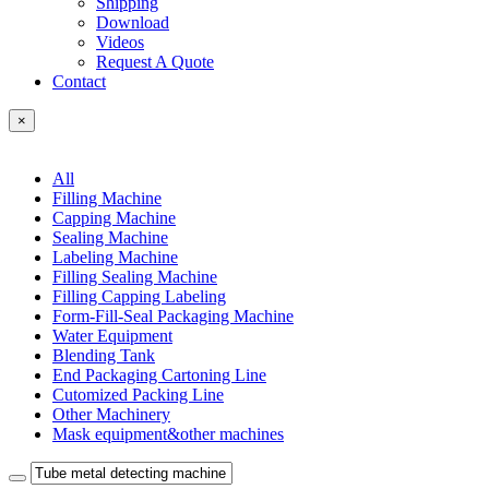
Shipping
Download
Videos
Request A Quote
Contact
×
All
Filling Machine
Capping Machine
Sealing Machine
Labeling Machine
Filling Sealing Machine
Filling Capping Labeling
Form-Fill-Seal Packaging Machine
Water Equipment
Blending Tank
End Packaging Cartoning Line
Cutomized Packing Line
Other Machinery
Mask equipment&other machines