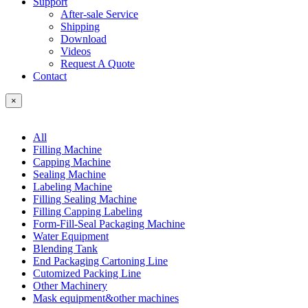
Support
After-sale Service
Shipping
Download
Videos
Request A Quote
Contact
×
All
Filling Machine
Capping Machine
Sealing Machine
Labeling Machine
Filling Sealing Machine
Filling Capping Labeling
Form-Fill-Seal Packaging Machine
Water Equipment
Blending Tank
End Packaging Cartoning Line
Cutomized Packing Line
Other Machinery
Mask equipment&other machines