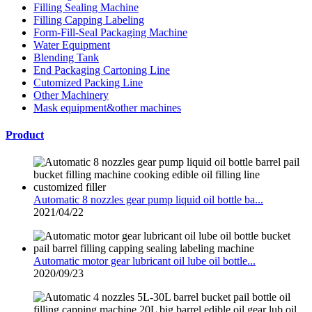
Filling Sealing Machine
Filling Capping Labeling
Form-Fill-Seal Packaging Machine
Water Equipment
Blending Tank
End Packaging Cartoning Line
Cutomized Packing Line
Other Machinery
Mask equipment&other machines
Product
Automatic 8 nozzles gear pump liquid oil bottle ba...
2021/04/22
Automatic motor gear lubricant oil lube oil bottle...
2020/09/23