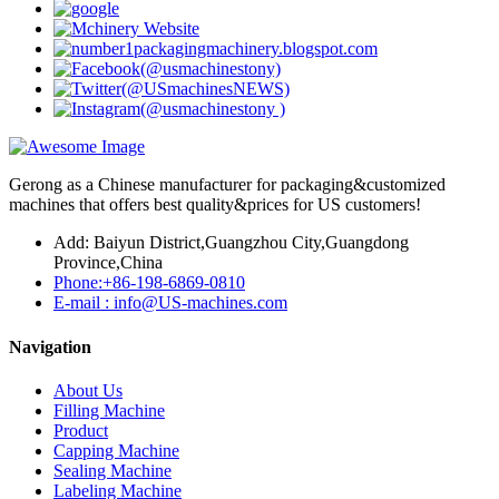
Gerong as a Chinese manufacturer for packaging&customized
machines that offers best quality&prices for US customers!
Add: Baiyun District,Guangzhou City,Guangdong
Province,China
Phone:+86-198-6869-0810
E-mail : info@US-machines.com
Navigation
About Us
Filling Machine
Product
Capping Machine
Sealing Machine
Labeling Machine