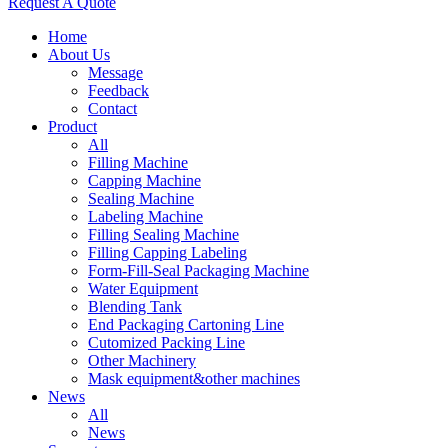
Request A Quote
Home
About Us
Message
Feedback
Contact
Product
All
Filling Machine
Capping Machine
Sealing Machine
Labeling Machine
Filling Sealing Machine
Filling Capping Labeling
Form-Fill-Seal Packaging Machine
Water Equipment
Blending Tank
End Packaging Cartoning Line
Cutomized Packing Line
Other Machinery
Mask equipment&other machines
News
All
News