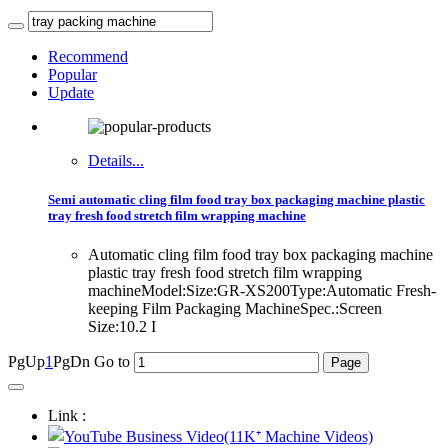
Recommend
Popular
Update
Details...
Semi automatic cling film food tray box packaging machine plastic
tray fresh food stretch film wrapping machine
Automatic cling film food tray box packaging machine
plastic tray fresh food stretch film wrapping
machineModel:Size:GR-XS200Type:Automatic Fresh-
keeping Film Packaging MachineSpec.:Screen
Size:10.2 I
PgUp
1
PgDn
Go to
Link :