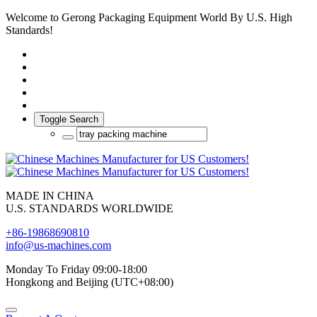
Welcome to Gerong Packaging Equipment World By U.S. High
Standards!
Toggle Search
MADE IN CHINA
U.S. STANDARDS WORLDWIDE
+86-19868690810
info@us-machines.com
Monday To Friday 09:00-18:00
Hongkong and Beijing (UTC+08:00)