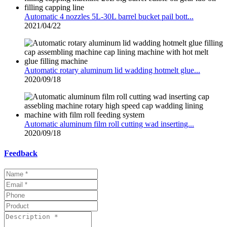
Automatic 4 nozzles 5L-30L barrel bucket pail bott...
2021/04/22
Automatic rotary aluminum lid wadding hotmelt glue...
2020/09/18
Automatic aluminum film roll cutting wad inserting...
2020/09/18
Feedback