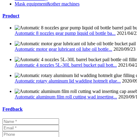
Mask equipment&other machines
Product
Automatic 8 nozzles gear pump liquid oil bottle ba...
2021/04/2
Automatic motor gear lubricant oil lube oil bottle...
2020/09/23
Automatic 4 nozzles 5L-30L barrel bucket pail bott...
2021/04/
Automatic rotary aluminum lid wadding hotmelt glue...
2020/0
Automatic aluminum film roll cutting wad inserting...
2020/09/
Feedback