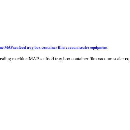
ine MAP seafood tray box container film vacuum sealer equipment
m sealing machine MAP seafood tray box container film vacuum seale