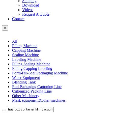
Shipping
Download
Videos
Request A Quote
Contact
×
All
Filling Machine
Capping Machine
Sealing Machine
Labeling Machine
Filling Sealing Machine
Filling Capping Labeling
Form-Fill-Seal Packaging Machine
Water Equipment
Blending Tank
End Packaging Cartoning Line
Cutomized Packing Line
Other Machinery
Mask equipment&other machines