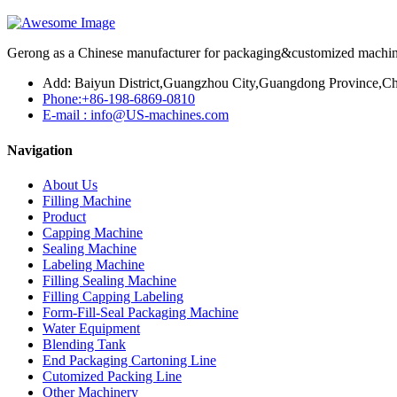
Gerong as a Chinese manufacturer for packaging&customized machines
Add: Baiyun District,Guangzhou City,Guangdong Province,Ch
Phone:+86-198-6869-0810
E-mail : info@US-machines.com
Navigation
About Us
Filling Machine
Product
Capping Machine
Sealing Machine
Labeling Machine
Filling Sealing Machine
Filling Capping Labeling
Form-Fill-Seal Packaging Machine
Water Equipment
Blending Tank
End Packaging Cartoning Line
Cutomized Packing Line
Other Machinery