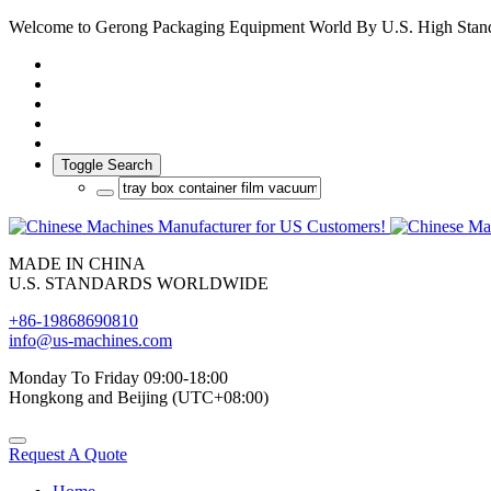
Welcome to Gerong Packaging Equipment World By U.S. High Stan
Toggle Search
MADE IN CHINA
U.S. STANDARDS WORLDWIDE
+86-19868690810
info@us-machines.com
Monday To Friday 09:00-18:00
Hongkong and Beijing (UTC+08:00)
Request A Quote