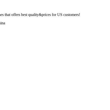
 that offers best quality&prices for US customers!
ina