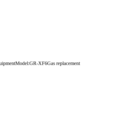
r equipmentModel:GR-XF6Gas replacement