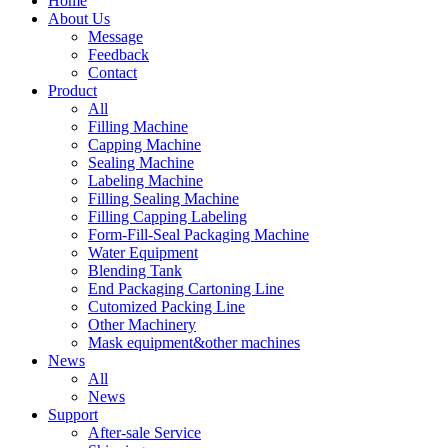
Home
About Us
Message
Feedback
Contact
Product
All
Filling Machine
Capping Machine
Sealing Machine
Labeling Machine
Filling Sealing Machine
Filling Capping Labeling
Form-Fill-Seal Packaging Machine
Water Equipment
Blending Tank
End Packaging Cartoning Line
Cutomized Packing Line
Other Machinery
Mask equipment&other machines
News
All
News
Support
After-sale Service