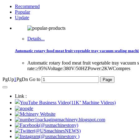
Recommend
Popular
Update
Details...
Automatic rotary food meat fruit vegetable tray vacuum sealing mach
Automatic rotary food meat fruit vegetable tray vacuu
rate:≥95%Voltage:380V/50HZPower:2KWCompres
PgUp
1
PgDn
Go to
Link :