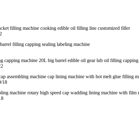
2
22
9/18
18