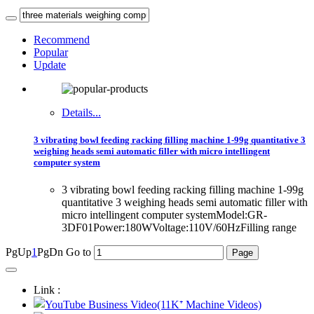
Recommend
Popular
Update
Details...
3 vibrating bowl feeding racking filling machine 1-99g quantitative 3
weighing heads semi automatic filler with micro intellingent
computer system
3 vibrating bowl feeding racking filling machine 1-99g
quantitative 3 weighing heads semi automatic filler with
micro intellingent computer systemModel:GR-
3DF01Power:180WVoltage:110V/60HzFilling range
PgUp
1
PgDn
Go to
Link :