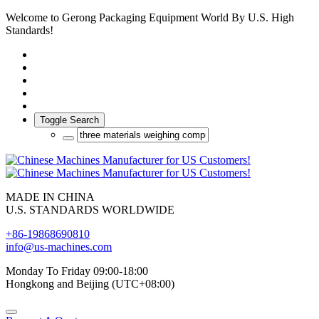
Welcome to Gerong Packaging Equipment World By U.S. High
Standards!
Toggle Search
MADE IN CHINA
U.S. STANDARDS WORLDWIDE
+86-19868690810
info@us-machines.com
Monday To Friday 09:00-18:00
Hongkong and Beijing (UTC+08:00)