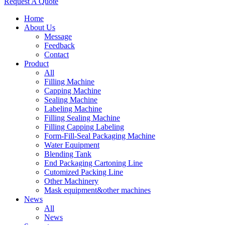
Request A Quote
Home
About Us
Message
Feedback
Contact
Product
All
Filling Machine
Capping Machine
Sealing Machine
Labeling Machine
Filling Sealing Machine
Filling Capping Labeling
Form-Fill-Seal Packaging Machine
Water Equipment
Blending Tank
End Packaging Cartoning Line
Cutomized Packing Line
Other Machinery
Mask equipment&other machines
News
All
News