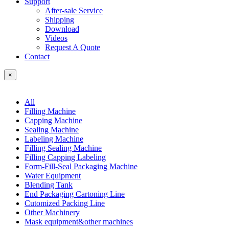
Support
After-sale Service
Shipping
Download
Videos
Request A Quote
Contact
×
All
Filling Machine
Capping Machine
Sealing Machine
Labeling Machine
Filling Sealing Machine
Filling Capping Labeling
Form-Fill-Seal Packaging Machine
Water Equipment
Blending Tank
End Packaging Cartoning Line
Cutomized Packing Line
Other Machinery
Mask equipment&other machines