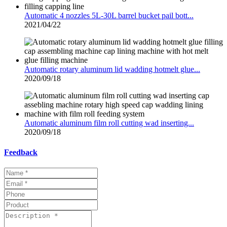
Automatic 4 nozzles 5L-30L barrel bucket pail bott...
2021/04/22
Automatic rotary aluminum lid wadding hotmelt glue...
2020/09/18
Automatic aluminum film roll cutting wad inserting...
2020/09/18
Feedback