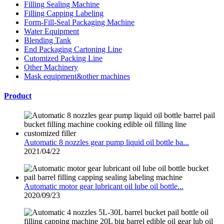
Filling Sealing Machine
Filling Capping Labeling
Form-Fill-Seal Packaging Machine
Water Equipment
Blending Tank
End Packaging Cartoning Line
Cutomized Packing Line
Other Machinery
Mask equipment&other machines
Product
Automatic 8 nozzles gear pump liquid oil bottle ba...
2021/04/22
Automatic motor gear lubricant oil lube oil bottle...
2020/09/23