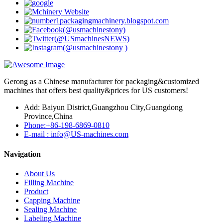
Gerong as a Chinese manufacturer for packaging&customized
machines that offers best quality&prices for US customers!
Add: Baiyun District,Guangzhou City,Guangdong
Province,China
Phone:+86-198-6869-0810
E-mail : info@US-machines.com
Navigation
About Us
Filling Machine
Product
Capping Machine
Sealing Machine
Labeling Machine