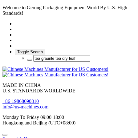
Welcome to Gerong Packaging Equipment World By U.S. High
Standards!
Toggle Search
MADE IN CHINA
U.S. STANDARDS WORLDWIDE
+86-19868690810
info@us-machines.com
Monday To Friday 09:00-18:00
Hongkong and Beijing (UTC+08:00)