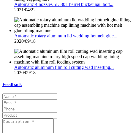
Automatic 4 nozzles 5L-30L barrel bucket pail bott...
2021/04/22
Automatic rotary aluminum lid wadding hotmelt glue...
2020/09/18
Automatic aluminum film roll cutting wad inserting...
2020/09/18
Feedback