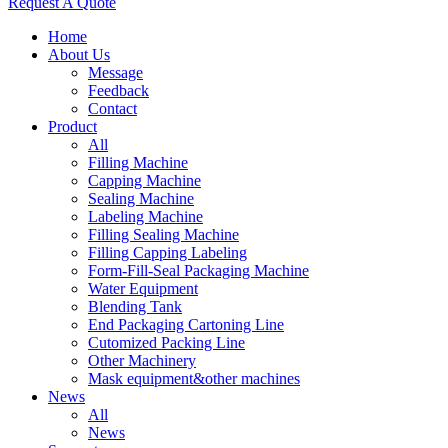
Request A Quote
Home
About Us
Message
Feedback
Contact
Product
All
Filling Machine
Capping Machine
Sealing Machine
Labeling Machine
Filling Sealing Machine
Filling Capping Labeling
Form-Fill-Seal Packaging Machine
Water Equipment
Blending Tank
End Packaging Cartoning Line
Cutomized Packing Line
Other Machinery
Mask equipment&other machines
News
All
News