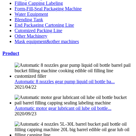
Filling Capping Labeling
Form-Fill-Seal Packaging Machine
Water Equipment
Blending Tank
End Packaging Cartoning Line
Cutomized Packing Line
Other Machinery
Mask equipment&other machines
Product
Automatic 8 nozzles gear pump liquid oil bottle ba...
2021/04/22
Automatic motor gear lubricant oil lube oil bottle...
2020/09/23