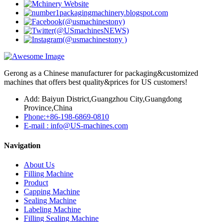
Gerong as a Chinese manufacturer for packaging&customized
machines that offers best quality&prices for US customers!
Add: Baiyun District,Guangzhou City,Guangdong
Province,China
Phone:+86-198-6869-0810
E-mail : info@US-machines.com
Navigation
About Us
Filling Machine
Product
Capping Machine
Sealing Machine
Labeling Machine
Filling Sealing Machine