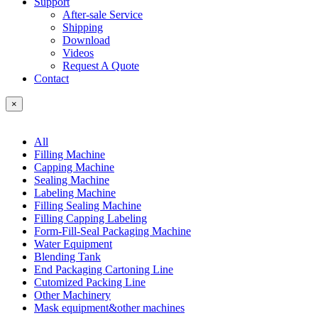
Support
After-sale Service
Shipping
Download
Videos
Request A Quote
Contact
×
All
Filling Machine
Capping Machine
Sealing Machine
Labeling Machine
Filling Sealing Machine
Filling Capping Labeling
Form-Fill-Seal Packaging Machine
Water Equipment
Blending Tank
End Packaging Cartoning Line
Cutomized Packing Line
Other Machinery
Mask equipment&other machines