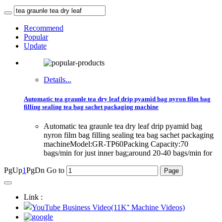
Recommend
Popular
Update
Details...
Automatic tea graunle tea dry leaf drip pyamid bag nyron film bag
filling sealing tea bag sachet packaging machine
Automatic tea graunle tea dry leaf drip pyamid bag
nyron film bag filling sealing tea bag sachet packaging
machineModel:GR-TP60Packing Capacity:70
bags/min for just inner bag;around 20-40 bags/min for
PgUp
1
PgDn
Go to
Link :