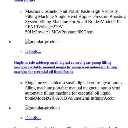
Small Bottles
Mascara Cosmetic Nail Polish Paste High Viscosity
Filling Machine Single Head Hopper Pressure Boosting
System Filling Machine For Small BottlesModel:GP-
PFA10Voltage:220V
50HzPower:1.5KWPressure:6KG/cm
Details...
Single nozzle tabletop small digital control gear pump filling
machine portable manual magnetic pump semi automatic filling
machine for eseential oil liquid bottle
Singel nozzle tabletop small digital control gear pump
filling machine portable manual magnetic pump semi
automatic filling machine for eseential oil liquid
bottleModel:GR-A01BVolume:2ml-InfinityAccur
Details...