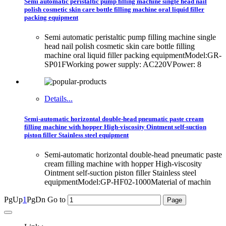
Semi automatic peristaltic pump filling machine single head nail
polish cosmetic skin care bottle filling machine oral liquid filler
packing equipment
Semi automatic peristaltic pump filling machine single
head nail polish cosmetic skin care bottle filling
machine oral liquid filler packing equipmentModel:GR-
SP01FWorking power supply: AC220VPower: 8
Details...
Semi-automatic horizontal double-head pneumatic paste cream
filling machine with hopper High-viscosity Ointment self-suction
piston filler Stainless steel equipment
Semi-automatic horizontal double-head pneumatic paste
cream filling machine with hopper High-viscosity
Ointment self-suction piston filler Stainless steel
equipmentModel:GP-HF02-1000Material of machin
PgUp
1
PgDn
Go to