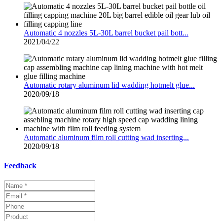
Automatic 4 nozzles 5L-30L barrel bucket pail bott...
2021/04/22
Automatic rotary aluminum lid wadding hotmelt glue...
2020/09/18
Automatic aluminum film roll cutting wad inserting...
2020/09/18
Feedback