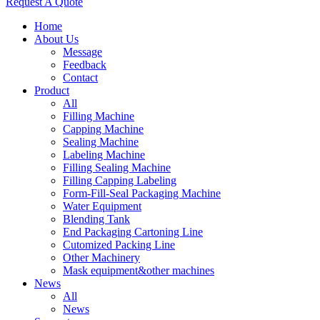
Request A Quote
Home
About Us
Message
Feedback
Contact
Product
All
Filling Machine
Capping Machine
Sealing Machine
Labeling Machine
Filling Sealing Machine
Filling Capping Labeling
Form-Fill-Seal Packaging Machine
Water Equipment
Blending Tank
End Packaging Cartoning Line
Cutomized Packing Line
Other Machinery
Mask equipment&other machines
News
All
News