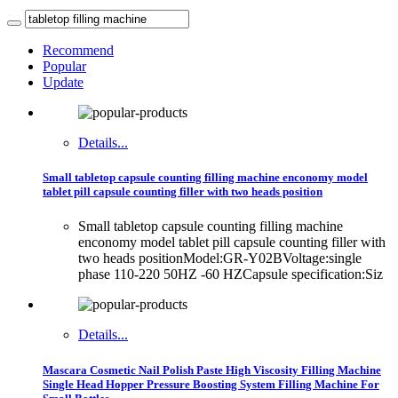
Recommend
Popular
Update
Details...
Small tabletop capsule counting filling machine enconomy model
tablet pill capsule counting filler with two heads position
Small tabletop capsule counting filling machine
enconomy model tablet pill capsule counting filler with
two heads positionModel:GR-Y02BVoltage:single
phase 110-220 50HZ -60 HZCapsule specification:Siz
Details...
Mascara Cosmetic Nail Polish Paste High Viscosity Filling Machine
Single Head Hopper Pressure Boosting System Filling Machine For