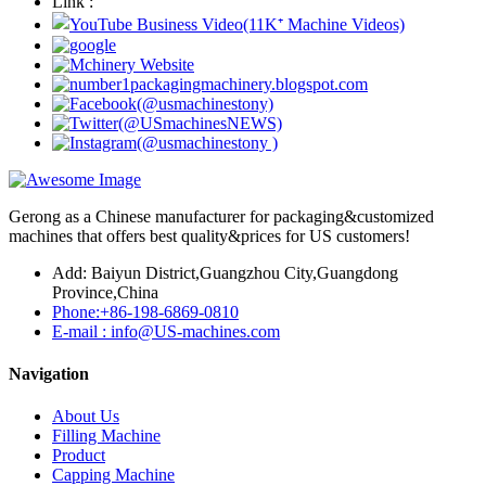
Link :
Gerong as a Chinese manufacturer for packaging&customized
machines that offers best quality&prices for US customers!
Add: Baiyun District,Guangzhou City,Guangdong
Province,China
Phone:+86-198-6869-0810
E-mail : info@US-machines.com
Navigation
About Us
Filling Machine
Product
Capping Machine