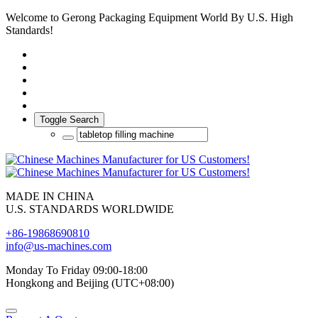
Welcome to Gerong Packaging Equipment World By U.S. High
Standards!
Toggle Search
MADE IN CHINA
U.S. STANDARDS WORLDWIDE
+86-19868690810
info@us-machines.com
Monday To Friday 09:00-18:00
Hongkong and Beijing (UTC+08:00)