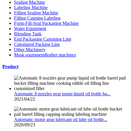
Sealing Machine
Labeling Machine
Filling Sealing Machine
Filling Capping Labeling
Form-Fill-Seal Packaging Machine
Water Equipment
Blending Tank
End Packaging Cartoning Line
Cutomized Packing Line
Other Machinery
Mask equipment&other machines
Product
Automatic 8 nozzles gear pump liquid oil bottle ba...
2021/04/22
Automatic motor gear lubricant oil lube oil bottle...
2020/09/23