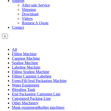
Support
After-sale Service
Shipping
Download
Videos
Request A Quote
Contact
×
All
Filling Machine
Capping Machine
Sealing Machine
Labeling Machine
Filling Sealing Machine
Filling Capping Labeling
Form-Fill-Seal Packaging Machine
Water Equipment
Blending Tank
End Packaging Cartoning Line
Cutomized Packing Line
Other Machinery
Mask equipment&other machines