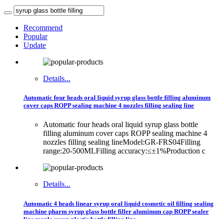
Recommend
Popular
Update
Details...
Automatic four heads oral liquid syrup glass bottle filling aluminum
cover caps ROPP sealing machine 4 nozzles filling sealing line
Automatic four heads oral liquid syrup glass bottle
filling aluminum cover caps ROPP sealing machine 4
nozzles filling sealing lineModel:GR-FRS04Filling
range:20-500MLFilling accuracy:≤±1%Production c
Details...
Automatic 4 heads linear syrup oral liquid cosmetic oil filling sealing
machine pharm syrup glass bottle filler aluminum cap ROPP sealer