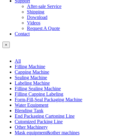
Support
After-sale Service
Shipping
Download
Videos
Request A Quote
Contact
×
All
Filling Machine
Capping Machine
Sealing Machine
Labeling Machine
Filling Sealing Machine
Filling Capping Labeling
Form-Fill-Seal Packaging Machine
Water Equipment
Blending Tank
End Packaging Cartoning Line
Cutomized Packing Line
Other Machinery
Mask equipment&other machines