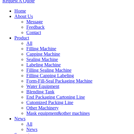
Request A Quote
Home
About Us
Message
Feedback
Contact
Product
All
Filling Machine
Capping Machine
Sealing Machine
Labeling Machine
Filling Sealing Machine
Filling Capping Labeling
Form-Fill-Seal Packaging Machine
Water Equipment
Blending Tank
End Packaging Cartoning Line
Cutomized Packing Line
Other Machinery
Mask equipment&other machines
News
All
News