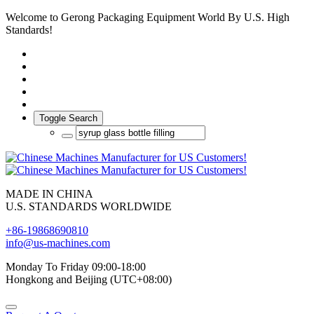
Welcome to Gerong Packaging Equipment World By U.S. High
Standards!
Toggle Search
MADE IN CHINA
U.S. STANDARDS WORLDWIDE
+86-19868690810
info@us-machines.com
Monday To Friday 09:00-18:00
Hongkong and Beijing (UTC+08:00)