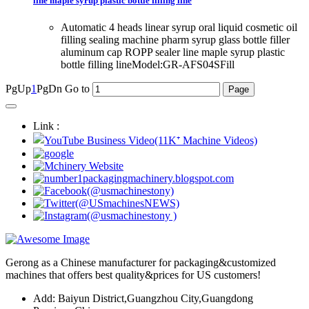
line maple syrup plastic bottle filling line
Automatic 4 heads linear syrup oral liquid cosmetic oil
filling sealing machine pharm syrup glass bottle filler
aluminum cap ROPP sealer line maple syrup plastic
bottle filling lineModel:GR-AFS04SFill
PgUp
1
PgDn
Go to
Link :
Gerong as a Chinese manufacturer for packaging&customized
machines that offers best quality&prices for US customers!
Add: Baiyun District,Guangzhou City,Guangdong