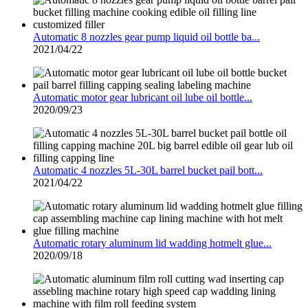
Automatic 8 nozzles gear pump liquid oil bottle ba...
2021/04/22
Automatic motor gear lubricant oil lube oil bottle...
2020/09/23
Automatic 4 nozzles 5L-30L barrel bucket pail bott...
2021/04/22
Automatic rotary aluminum lid wadding hotmelt glue...
2020/09/18