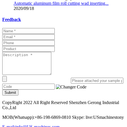
Automatic aluminum film roll cutting wad inserting...
2020/09/18
Feedback
Submit
CopyRight 2022 All Right Reserved Shenzhen Gerong Industrial
Co.,Ltd
MOB(Whatsapp):+86-198-6869-0810 Skype: live:USmachinestony
E-mail:info@US-machines.com