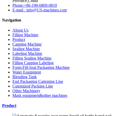
Province,China
Phone:+86-198-6869-0810
E-mail : info@US-machines.com
Navigation
About Us
Filling Machine
Product
Capping Machine
Sealing Machine
Labeling Machine
Filling Sealing Machine
Filling Capping Labeling
Form-Fill-Seal Packaging Machine
Water Equipment
Blending Tank
End Packaging Cartoning Line
Cutomized Packing Line
Other Machinery
Mask equipment&other machines
Product