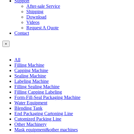
Support
After-sale Service
Shipping
Download
Videos
Request A Quote
Contact
×
All
Filling Machine
Capping Machine
Sealing Machine
Labeling Machine
Filling Sealing Machine
Filling Capping Labeling
Form-Fill-Seal Packaging Machine
Water Equipment
Blending Tank
End Packaging Cartoning Line
Cutomized Packing Line
Other Machinery
Mask equipment&other machines