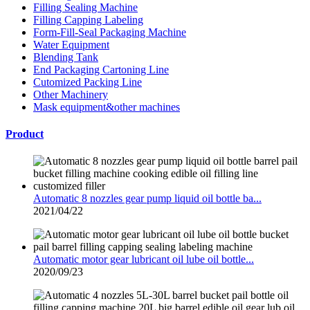
Filling Sealing Machine
Filling Capping Labeling
Form-Fill-Seal Packaging Machine
Water Equipment
Blending Tank
End Packaging Cartoning Line
Cutomized Packing Line
Other Machinery
Mask equipment&other machines
Product
Automatic 8 nozzles gear pump liquid oil bottle ba...
2021/04/22
Automatic motor gear lubricant oil lube oil bottle...
2020/09/23