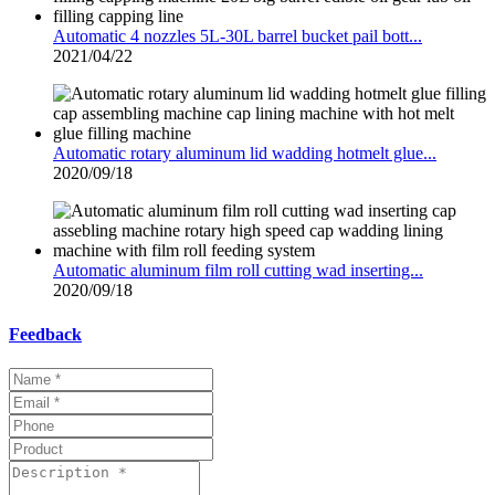
Automatic 4 nozzles 5L-30L barrel bucket pail bott...
2021/04/22
Automatic rotary aluminum lid wadding hotmelt glue...
2020/09/18
Automatic aluminum film roll cutting wad inserting...
2020/09/18
Feedback