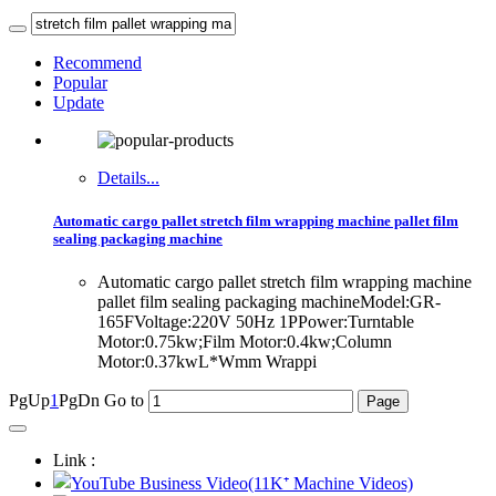
Recommend
Popular
Update
Details...
Automatic cargo pallet stretch film wrapping machine pallet film
sealing packaging machine
Automatic cargo pallet stretch film wrapping machine
pallet film sealing packaging machineModel:GR-
165FVoltage:220V 50Hz 1PPower:Turntable
Motor:0.75kw;Film Motor:0.4kw;Column
Motor:0.37kwL*Wmm Wrappi
PgUp
1
PgDn
Go to
Link :