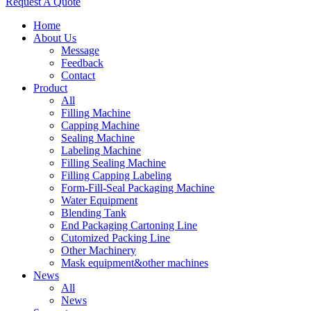
Request A Quote
Home
About Us
Message
Feedback
Contact
Product
All
Filling Machine
Capping Machine
Sealing Machine
Labeling Machine
Filling Sealing Machine
Filling Capping Labeling
Form-Fill-Seal Packaging Machine
Water Equipment
Blending Tank
End Packaging Cartoning Line
Cutomized Packing Line
Other Machinery
Mask equipment&other machines
News
All
News