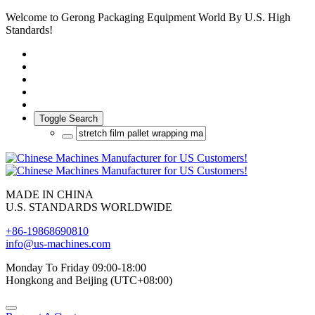
Welcome to Gerong Packaging Equipment World By U.S. High
Standards!
Toggle Search
MADE IN CHINA
U.S. STANDARDS WORLDWIDE
+86-19868690810
info@us-machines.com
Monday To Friday 09:00-18:00
Hongkong and Beijing (UTC+08:00)