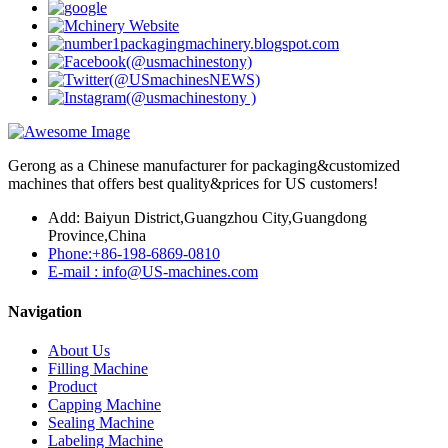
Gerong as a Chinese manufacturer for packaging&customized
machines that offers best quality&prices for US customers!
Add: Baiyun District,Guangzhou City,Guangdong
Province,China
Phone:+86-198-6869-0810
E-mail : info@US-machines.com
Navigation
About Us
Filling Machine
Product
Capping Machine
Sealing Machine
Labeling Machine