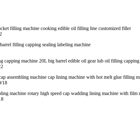
2
22
9/18
18