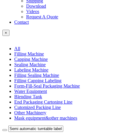
Shipping
Download
Videos
Request A Quote
Contact
×
All
Filling Machine
Capping Machine
Sealing Machine
Labeling Machine
Filling Sealing Machine
Filling Capping Labeling
Form-Fill-Seal Packaging Machine
Water Equipment
Blending Tank
End Packaging Cartoning Line
Cutomized Packing Line
Other Machinery
Mask equipment&other machines