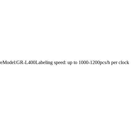
rdwareModel:GR-L400Labeling speed: up to 1000-1200pcs/h per clock