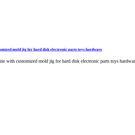
omized mold jig for hard disk electronic parts toys hardware
chine with customized mold jig for hard disk electronic parts toys ha