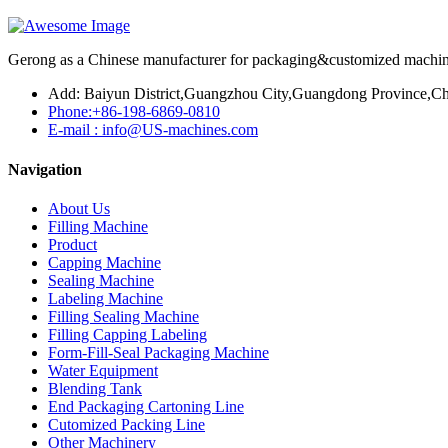
Gerong as a Chinese manufacturer for packaging&customized machines
Add: Baiyun District,Guangzhou City,Guangdong Province,Ch
Phone:+86-198-6869-0810
E-mail : info@US-machines.com
Navigation
About Us
Filling Machine
Product
Capping Machine
Sealing Machine
Labeling Machine
Filling Sealing Machine
Filling Capping Labeling
Form-Fill-Seal Packaging Machine
Water Equipment
Blending Tank
End Packaging Cartoning Line
Cutomized Packing Line
Other Machinery