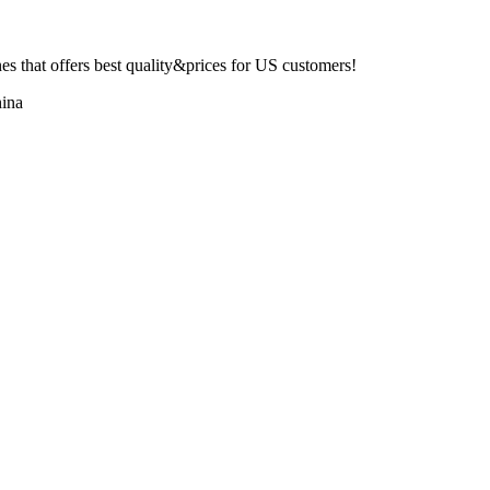
 that offers best quality&prices for US customers!
ina