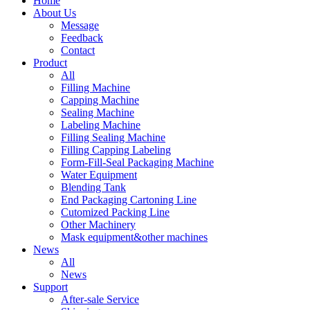
Home
About Us
Message
Feedback
Contact
Product
All
Filling Machine
Capping Machine
Sealing Machine
Labeling Machine
Filling Sealing Machine
Filling Capping Labeling
Form-Fill-Seal Packaging Machine
Water Equipment
Blending Tank
End Packaging Cartoning Line
Cutomized Packing Line
Other Machinery
Mask equipment&other machines
News
All
News
Support
After-sale Service