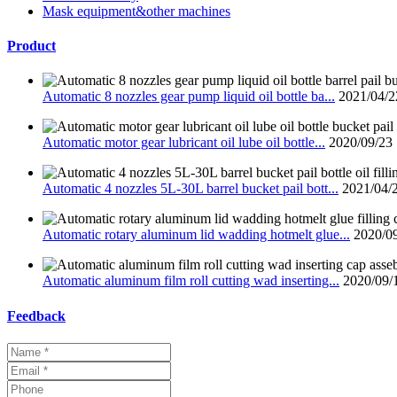
Mask equipment&other machines
Product
Automatic 8 nozzles gear pump liquid oil bottle ba...
2021/04/2
Automatic motor gear lubricant oil lube oil bottle...
2020/09/23
Automatic 4 nozzles 5L-30L barrel bucket pail bott...
2021/04/
Automatic rotary aluminum lid wadding hotmelt glue...
2020/0
Automatic aluminum film roll cutting wad inserting...
2020/09/
Feedback