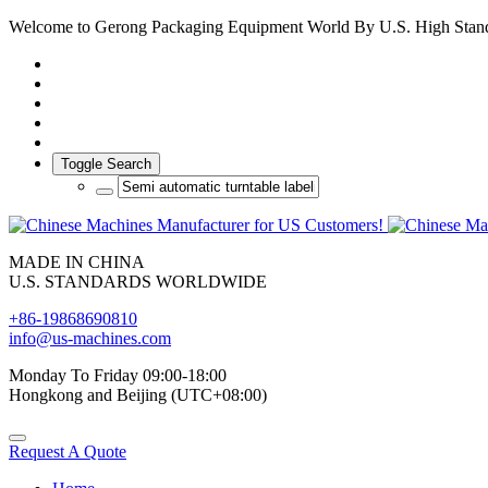
Welcome to Gerong Packaging Equipment World By U.S. High Stan
Toggle Search
MADE IN CHINA
U.S. STANDARDS WORLDWIDE
+86-19868690810
info@us-machines.com
Monday To Friday 09:00-18:00
Hongkong and Beijing (UTC+08:00)
Request A Quote