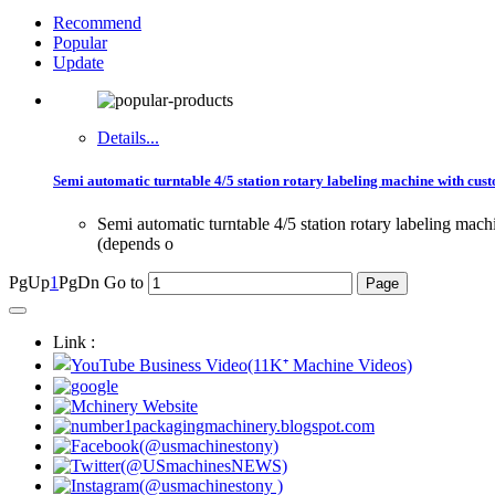
Recommend
Popular
Update
Details...
Semi automatic turntable 4/5 station rotary labeling machine with cust
Semi automatic turntable 4/5 station rotary labeling ma
(depends o
PgUp
1
PgDn
Go to
Link :