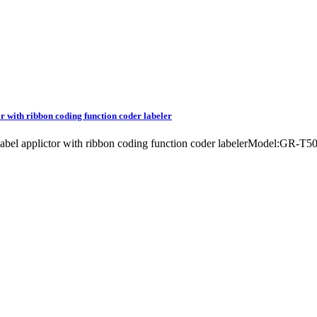
r with ribbon coding function coder labeler
 label applictor with ribbon coding function coder labelerModel:GR-T