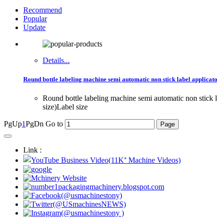
Recommend
Popular
Update
Details...
Round bottle labeling machine semi automatic non stick label applicato
Round bottle labeling machine semi automatic non stick
size)Label size
PgUp
1
PgDn
Go to
Link :