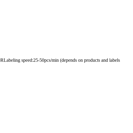
50RLabeling speed:25-50pcs/min (depends on products and labels