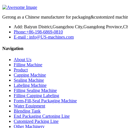
Gerong as a Chinese manufacturer for packaging&customized machines
Add: Baiyun District,Guangzhou City,Guangdong Province,Ch
Phone:+86-198-6869-0810
E-mail : info@US-machines.com
Navigation
About Us
Filling Machine
Product
Capping Machine
Sealing Machine
Labeling Machine
Filling Sealing Machine
Filling Capping Labeling
Form-Fill-Seal Packaging Machine
Water Equipment
Blending Tank
End Packaging Cartoning Line
Cutomized Packing Line
Other Machinery