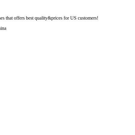
 that offers best quality&prices for US customers!
ina