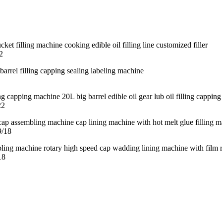
2
22
9/18
18