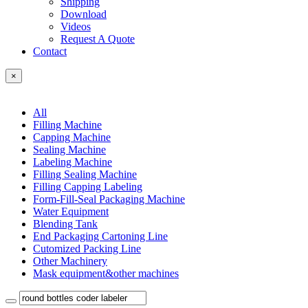
Shipping
Download
Videos
Request A Quote
Contact
×
All
Filling Machine
Capping Machine
Sealing Machine
Labeling Machine
Filling Sealing Machine
Filling Capping Labeling
Form-Fill-Seal Packaging Machine
Water Equipment
Blending Tank
End Packaging Cartoning Line
Cutomized Packing Line
Other Machinery
Mask equipment&other machines