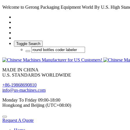
Welcome to Gerong Packaging Equipment World By U.S. High Stan
Toggle Search
MADE IN CHINA
U.S. STANDARDS WORLDWIDE
+86-19868690810
info@us-machines.com
Monday To Friday 09:00-18:00
Hongkong and Beijing (UTC+08:00)
Request A Quote