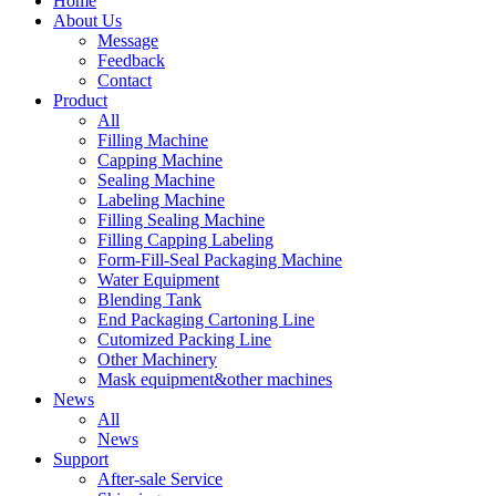
Home
About Us
Message
Feedback
Contact
Product
All
Filling Machine
Capping Machine
Sealing Machine
Labeling Machine
Filling Sealing Machine
Filling Capping Labeling
Form-Fill-Seal Packaging Machine
Water Equipment
Blending Tank
End Packaging Cartoning Line
Cutomized Packing Line
Other Machinery
Mask equipment&other machines
News
All
News
Support
After-sale Service