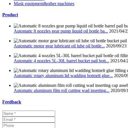
Mask equipment&other machines
Product
Automatic 8 nozzles gear pump liquid oil bottle ba...
2021/04/2
Automatic motor gear lubricant oil lube oil bottle...
2020/09/23
Automatic 4 nozzles 5L-30L barrel bucket pail bott...
2021/04/
Automatic rotary aluminum lid wadding hotmelt glue...
2020/0
Automatic aluminum film roll cutting wad inserting...
2020/09/
Feedback