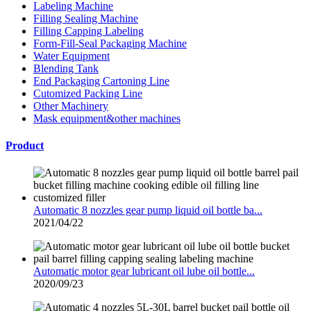
Labeling Machine
Filling Sealing Machine
Filling Capping Labeling
Form-Fill-Seal Packaging Machine
Water Equipment
Blending Tank
End Packaging Cartoning Line
Cutomized Packing Line
Other Machinery
Mask equipment&other machines
Product
Automatic 8 nozzles gear pump liquid oil bottle ba...
2021/04/22
Automatic motor gear lubricant oil lube oil bottle...
2020/09/23