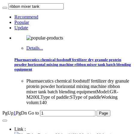
Recommend
Popular
Update
Details...
Pharmaecutics chemical foodstuff fertilizer dry granule protein
powder horizontal mixing machine ribbon mixer tank batch blending
equipment
Pharmaecutics chemical foodstuff fertilizer dry granule
protein powder horizontal mixing machine ribbon
mixer tank batch blending equipmentModel:GR-
M200LType of paddle:SType of paddleWorking
volum:140
PgUp
1
PgDn
Go to
Link :