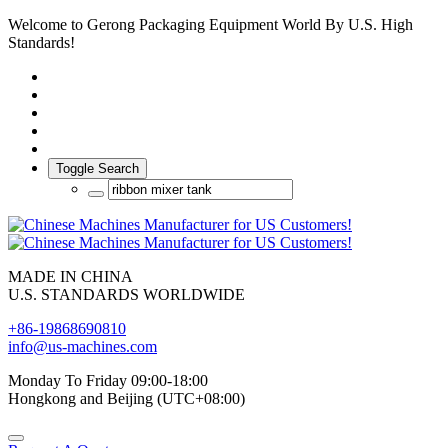
Welcome to Gerong Packaging Equipment World By U.S. High
Standards!
Toggle Search
MADE IN CHINA
U.S. STANDARDS WORLDWIDE
+86-19868690810
info@us-machines.com
Monday To Friday 09:00-18:00
Hongkong and Beijing (UTC+08:00)