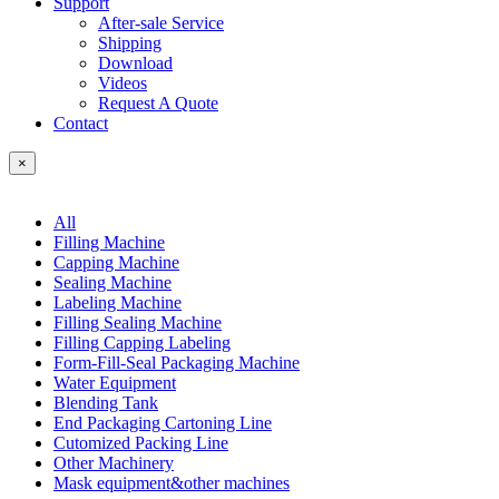
Support
After-sale Service
Shipping
Download
Videos
Request A Quote
Contact
×
All
Filling Machine
Capping Machine
Sealing Machine
Labeling Machine
Filling Sealing Machine
Filling Capping Labeling
Form-Fill-Seal Packaging Machine
Water Equipment
Blending Tank
End Packaging Cartoning Line
Cutomized Packing Line
Other Machinery
Mask equipment&other machines