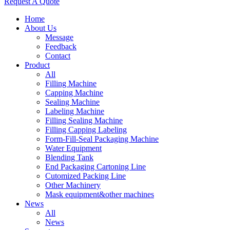
Request A Quote
Home
About Us
Message
Feedback
Contact
Product
All
Filling Machine
Capping Machine
Sealing Machine
Labeling Machine
Filling Sealing Machine
Filling Capping Labeling
Form-Fill-Seal Packaging Machine
Water Equipment
Blending Tank
End Packaging Cartoning Line
Cutomized Packing Line
Other Machinery
Mask equipment&other machines
News
All
News