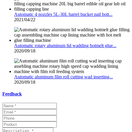
Automatic 4 nozzles 5L-30L barrel bucket pail bott...
2021/04/22
Automatic rotary aluminum lid wadding hotmelt glue...
2020/09/18
Automatic aluminum film roll cutting wad inserting...
2020/09/18
Feedback