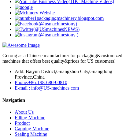
Gerong as a Chinese manufacturer for packaging&customized
machines that offers best quality&prices for US customers!
Add: Baiyun District,Guangzhou City,Guangdong
Province,China
Phone:+86-198-6869-0810
E-mail : info@US-machines.com
Navigation
About Us
Filling Machine
Product
Capping Machine
Sealing Machine