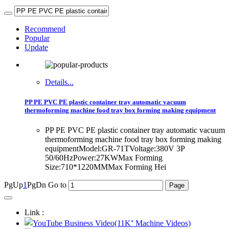
Recommend
Popular
Update
Details...
PP PE PVC PE plastic container tray automatic vacuum
thermoforming machine food tray box forming making equipment
PP PE PVC PE plastic container tray automatic vacuum
thermoforming machine food tray box forming making
equipmentModel:GR-71TVoltage:380V 3P
50/60HzPower:27KWMax Forming
Size:710*1220MMMax Forming Hei
PgUp
1
PgDn
Go to
Link :