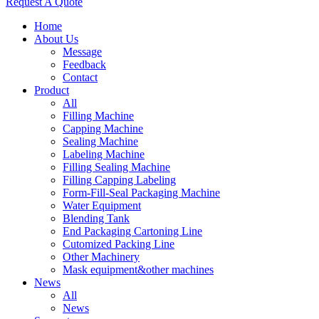
Request A Quote
Home
About Us
Message
Feedback
Contact
Product
All
Filling Machine
Capping Machine
Sealing Machine
Labeling Machine
Filling Sealing Machine
Filling Capping Labeling
Form-Fill-Seal Packaging Machine
Water Equipment
Blending Tank
End Packaging Cartoning Line
Cutomized Packing Line
Other Machinery
Mask equipment&other machines
News
All
News