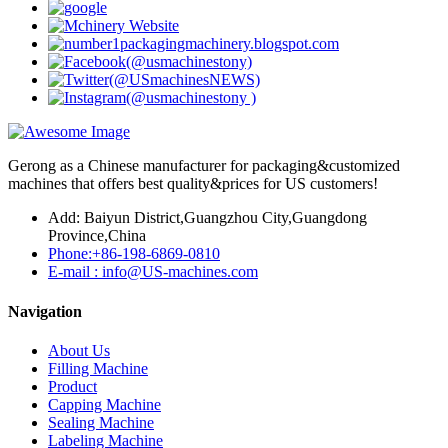
Gerong as a Chinese manufacturer for packaging&customized
machines that offers best quality&prices for US customers!
Add: Baiyun District,Guangzhou City,Guangdong
Province,China
Phone:+86-198-6869-0810
E-mail : info@US-machines.com
Navigation
About Us
Filling Machine
Product
Capping Machine
Sealing Machine
Labeling Machine