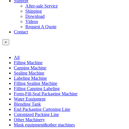
Support
After-sale Service
Shipping
Download
Videos
Request A Quote
Contact
×
All
Filling Machine
Capping Machine
Sealing Machine
Labeling Machine
Filling Sealing Machine
Filling Capping Labeling
Form-Fill-Seal Packaging Machine
Water Equipment
Blending Tank
End Packaging Cartoning Line
Cutomized Packing Line
Other Machinery
Mask equipment&other machines