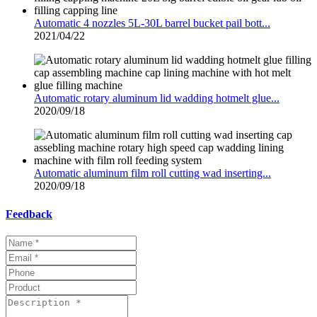
Automatic 4 nozzles 5L-30L barrel bucket pail bott...
2021/04/22
Automatic rotary aluminum lid wadding hotmelt glue...
2020/09/18
Automatic aluminum film roll cutting wad inserting...
2020/09/18
Feedback