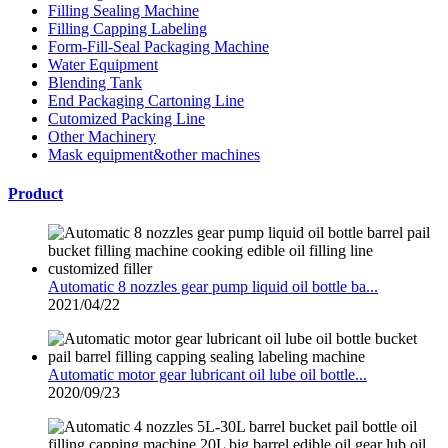
Filling Sealing Machine
Filling Capping Labeling
Form-Fill-Seal Packaging Machine
Water Equipment
Blending Tank
End Packaging Cartoning Line
Cutomized Packing Line
Other Machinery
Mask equipment&other machines
Product
Automatic 8 nozzles gear pump liquid oil bottle ba...
2021/04/22
Automatic motor gear lubricant oil lube oil bottle...
2020/09/23