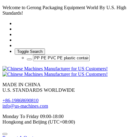
Welcome to Gerong Packaging Equipment World By U.S. High
Standards!
Toggle Search
MADE IN CHINA
U.S. STANDARDS WORLDWIDE
+86-19868690810
info@us-machines.com
Monday To Friday 09:00-18:00
Hongkong and Beijing (UTC+08:00)