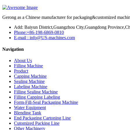
Gerong as a Chinese manufacturer for packaging&customized machines
Add: Baiyun District,Guangzhou City,Guangdong Province,Ch
Phone:+86-198-6869-0810
E-mail : info@US-machines.com
Navigation
About Us
Filling Machine
Product
Capping Machine
Sealing Machine
Labeling Machine
Filling Sealing Machine
Filling Capping Labeling
Form-Fill-Seal Packaging Machine
Water Equipment
Blending Tank
End Packaging Cartoning Line
Cutomized Packing Line
Other Machinery