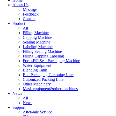
Home
About Us
Message
Feedback
Contact
Product
All
Filling Machine
Capping Machine
Sealing Machine
Labeling Machine
Filling Sealing Machine
Filling Capping Labeling
Form-Fill-Seal Packaging Machine
Water Equipment
Blending Tank
End Packaging Cartoning Line
Cutomized Packing Line
Other Machinery
Mask equipment&other machines
News
All
News
Support
After-sale Service