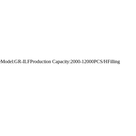
king lineModel:GR-ILFProduction Capacity:2000-12000PCS/HFilling