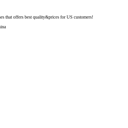
 that offers best quality&prices for US customers!
ina