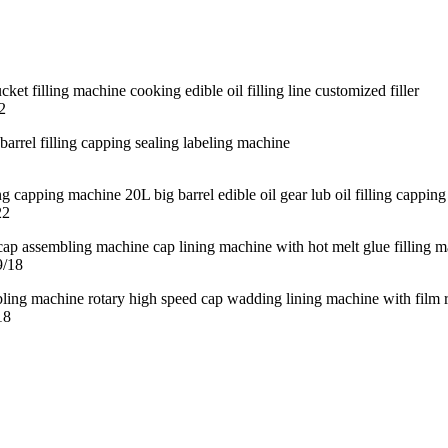
2
22
9/18
18