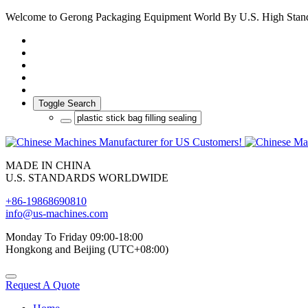
Welcome to Gerong Packaging Equipment World By U.S. High Stan
Toggle Search
MADE IN CHINA
U.S. STANDARDS WORLDWIDE
+86-19868690810
info@us-machines.com
Monday To Friday 09:00-18:00
Hongkong and Beijing (UTC+08:00)
Request A Quote