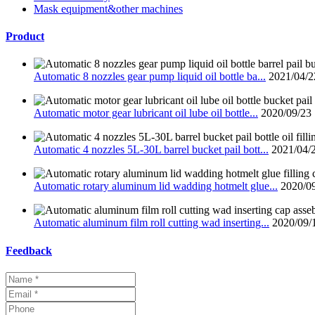
Mask equipment&other machines
Product
Automatic 8 nozzles gear pump liquid oil bottle ba...
2021/04/2
Automatic motor gear lubricant oil lube oil bottle...
2020/09/23
Automatic 4 nozzles 5L-30L barrel bucket pail bott...
2021/04/
Automatic rotary aluminum lid wadding hotmelt glue...
2020/0
Automatic aluminum film roll cutting wad inserting...
2020/09/
Feedback