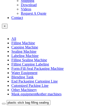
Shipping
Download
Videos
Request A Quote
Contact
×
All
Filling Machine
Capping Machine
Sealing Machine
Labeling Machine
Filling Sealing Machine
Filling Capping Labeling
Form-Fill-Seal Packaging Machine
Water Equipment
Blending Tank
End Packaging Cartoning Line
Cutomized Packing Line
Other Machinery
Mask equipment&other machines