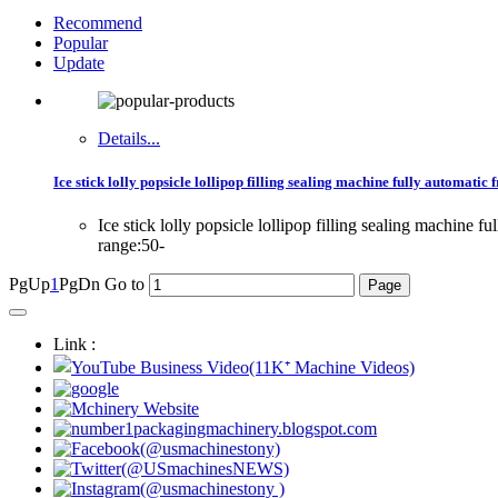
Recommend
Popular
Update
Details...
Ice stick lolly popsicle lollipop filling sealing machine fully automatic f
Ice stick lolly popsicle lollipop filling sealing machin
range:50-
PgUp
1
PgDn
Go to
Link :