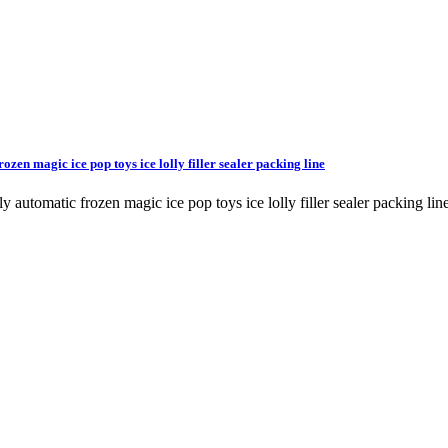
rozen magic ice pop toys ice lolly filler sealer packing line
e fully automatic frozen magic ice pop toys ice lolly filler sealer pac