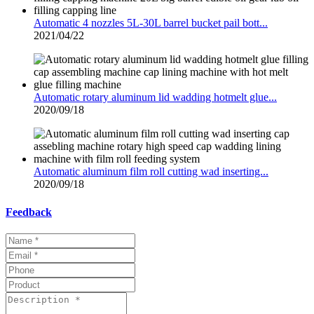
Automatic 4 nozzles 5L-30L barrel bucket pail bott...
2021/04/22
Automatic rotary aluminum lid wadding hotmelt glue...
2020/09/18
Automatic aluminum film roll cutting wad inserting...
2020/09/18
Feedback