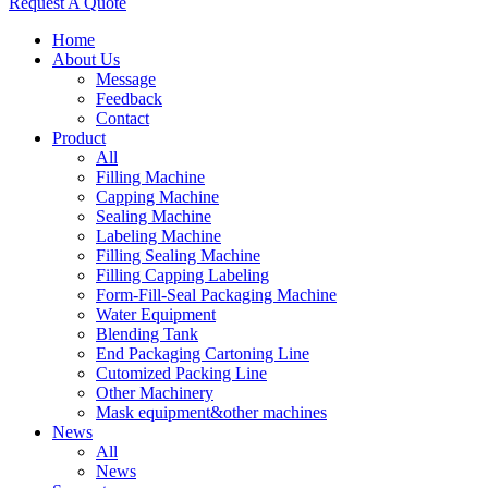
Request A Quote
Home
About Us
Message
Feedback
Contact
Product
All
Filling Machine
Capping Machine
Sealing Machine
Labeling Machine
Filling Sealing Machine
Filling Capping Labeling
Form-Fill-Seal Packaging Machine
Water Equipment
Blending Tank
End Packaging Cartoning Line
Cutomized Packing Line
Other Machinery
Mask equipment&other machines
News
All
News