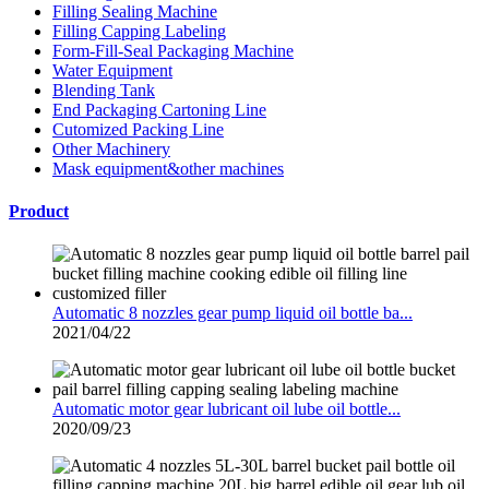
Filling Sealing Machine
Filling Capping Labeling
Form-Fill-Seal Packaging Machine
Water Equipment
Blending Tank
End Packaging Cartoning Line
Cutomized Packing Line
Other Machinery
Mask equipment&other machines
Product
Automatic 8 nozzles gear pump liquid oil bottle ba...
2021/04/22
Automatic motor gear lubricant oil lube oil bottle...
2020/09/23