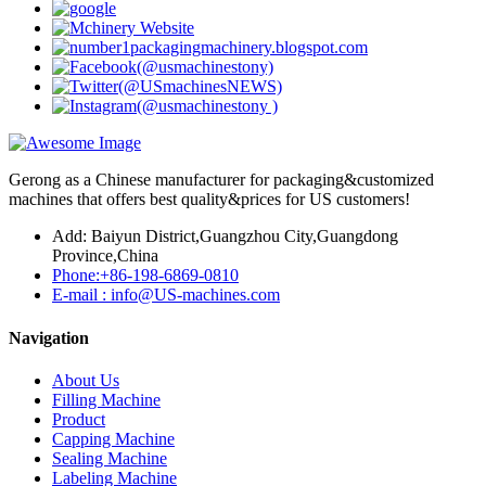
Gerong as a Chinese manufacturer for packaging&customized
machines that offers best quality&prices for US customers!
Add: Baiyun District,Guangzhou City,Guangdong
Province,China
Phone:+86-198-6869-0810
E-mail : info@US-machines.com
Navigation
About Us
Filling Machine
Product
Capping Machine
Sealing Machine
Labeling Machine