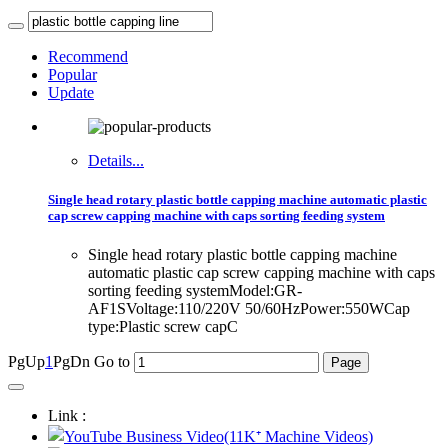
Recommend
Popular
Update
Details...
Single head rotary plastic bottle capping machine automatic plastic
cap screw capping machine with caps sorting feeding system
Single head rotary plastic bottle capping machine
automatic plastic cap screw capping machine with caps
sorting feeding systemModel:GR-
AF1SVoltage:110/220V 50/60HzPower:550WCap
type:Plastic screw capC
PgUp
1
PgDn
Go to
Link :