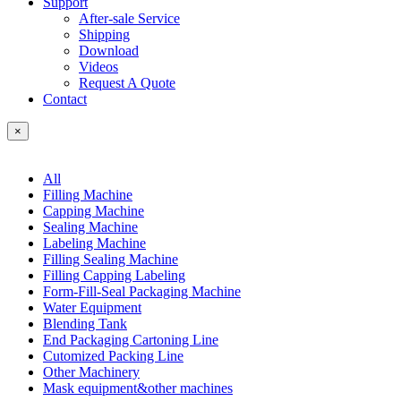
Support
After-sale Service
Shipping
Download
Videos
Request A Quote
Contact
×
All
Filling Machine
Capping Machine
Sealing Machine
Labeling Machine
Filling Sealing Machine
Filling Capping Labeling
Form-Fill-Seal Packaging Machine
Water Equipment
Blending Tank
End Packaging Cartoning Line
Cutomized Packing Line
Other Machinery
Mask equipment&other machines