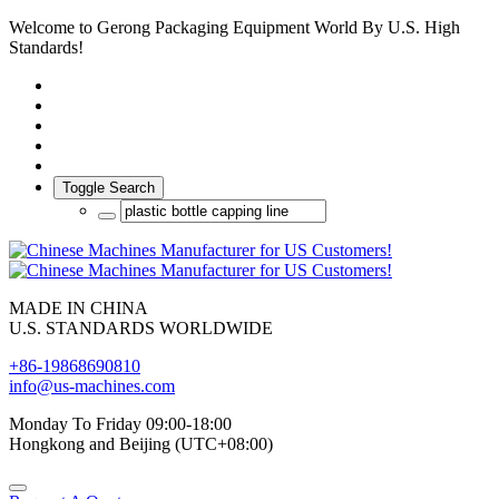
Welcome to Gerong Packaging Equipment World By U.S. High
Standards!
Toggle Search
MADE IN CHINA
U.S. STANDARDS WORLDWIDE
+86-19868690810
info@us-machines.com
Monday To Friday 09:00-18:00
Hongkong and Beijing (UTC+08:00)